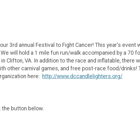
our 3rd annual Festival to Fight Cancer! This year's event
e will hold a 1 mile fun run/walk accompanied by a 70 foot
 Clifton, VA. In addition to the race and inflatable, there wi
 with other carnival games, and free post-race food/drinks! 
organization here:
http://www.dccandlelighters.org/
k the button below.