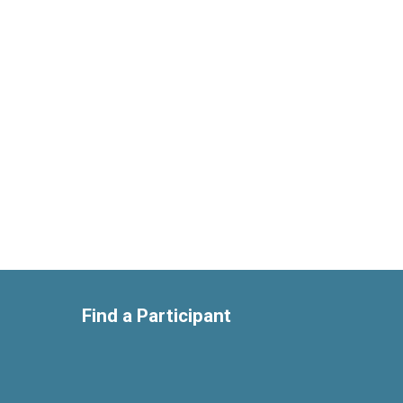
Find a Participant