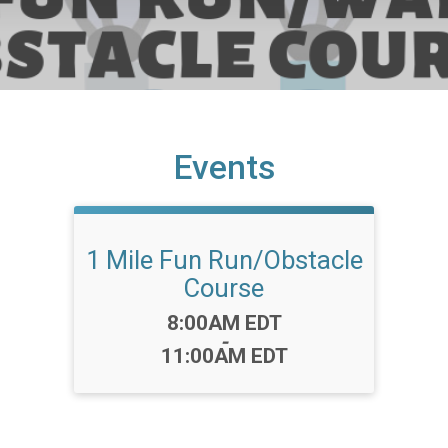
Events
1 Mile Fun Run/Obstacle
Course
Time:
8:00AM EDT
-
11:00AM EDT