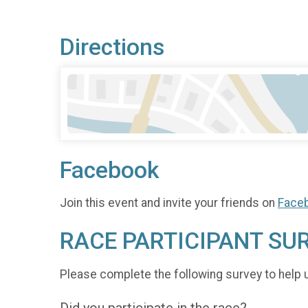
Directions
Facebook
Join this event and invite your friends on
Face
RACE PARTICIPANT SU
Please complete the following survey to help 
Did you participate in the race?