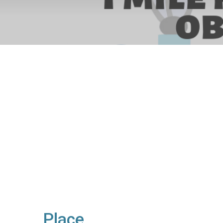
Place