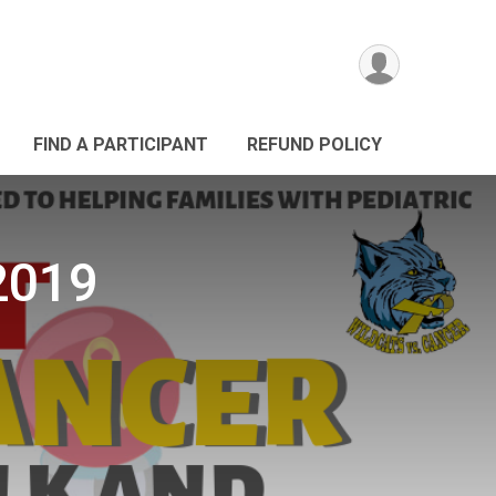
FIND A PARTICIPANT
REFUND POLICY
 2019