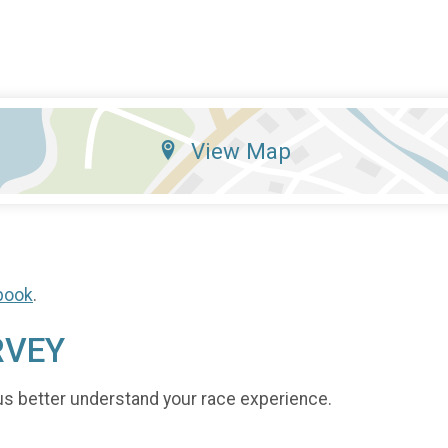
View Map
book
.
RVEY
us better understand your race experience.