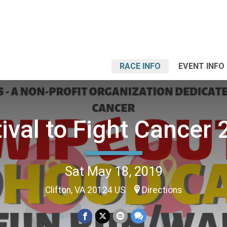
RACE INFO
EVENT INFO
ival to Fight Cancer
Sat May 18, 2019
Clifton, VA 20124 US
Directions