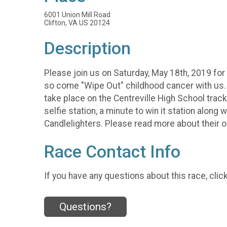
6001 Union Mill Road
Clifton, VA US 20124
Description
Please join us on Saturday, May 18th, 2019 for 
so come "Wipe Out" childhood cancer with us. W
take place on the Centreville High School track in
selfie station, a minute to win it station along
Candlelighters. Please read more about their 
Race Contact Info
If you have any questions about this race, clic
Questions?