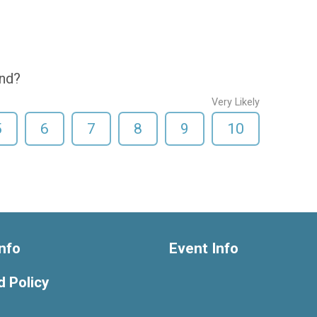
end?
Very Likely
5
6
7
8
9
10
nfo
Event Info
 Policy