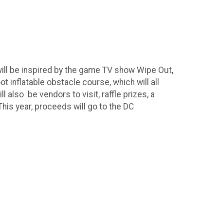
 will be inspired by the game TV show Wipe Out,
 inflatable obstacle course, which will all
ll also be vendors to visit, raffle prizes, a
This year, proceeds will go to the DC