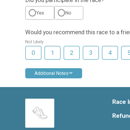
Yes
No
Would you recommend this race to a fri
Not Likely
0
1
2
3
4
Additional Notes
Race I
Refund