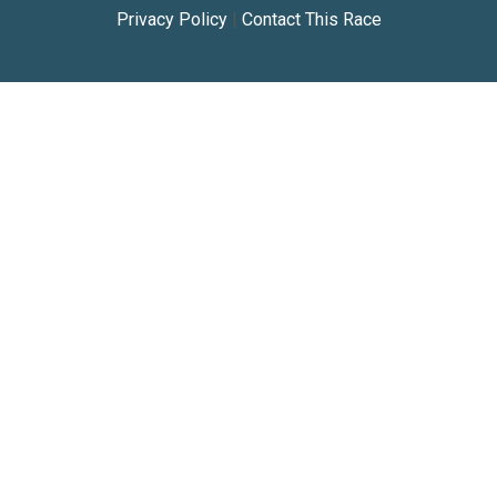
Privacy Policy
|
Contact This Race