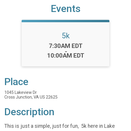
Events
5k
Time:
7:30AM EDT
-
10:00AM EDT
Place
1045 Lakeview Dr
Cross Junction, VA US 22625
Description
This is just a simple, just for fun, 5k here in Lake