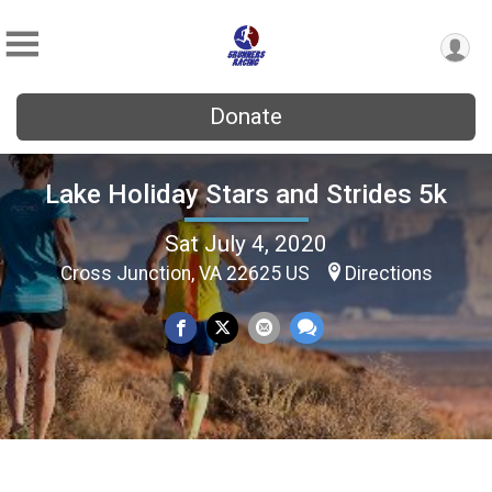
Donate
Lake Holiday Stars and Strides 5k
Sat July 4, 2020
Cross Junction, VA 22625 US
Directions