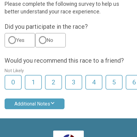
Please complete the following survey to help us
better understand your race experience.
Did you participate in the race?
Yes
No
Would you recommend this race to a friend?
Not Likely
0
1
2
3
4
5
6
Additional Notes