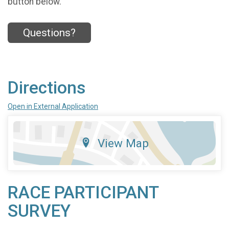
button below.
Questions?
Directions
Open in External Application
View Map
RACE PARTICIPANT
SURVEY