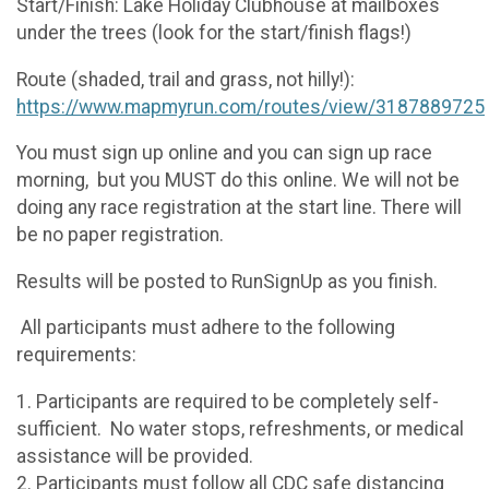
Start/Finish: Lake Holiday Clubhouse at mailboxes
under the trees (look for the start/finish flags!)
Route (shaded, trail and grass, not hilly!):
https://www.mapmyrun.com/routes/view/3187889725
You must sign up online and you can sign up race
morning, but you MUST do this online. We will not be
doing any race registration at the start line. There will
be no paper registration.
Results will be posted to RunSignUp as you finish.
All participants must adhere to the following
requirements:
1. Participants are required to be completely self-
sufficient. No water stops, refreshments, or medical
assistance will be provided.
2. Participants must follow all CDC safe distancing