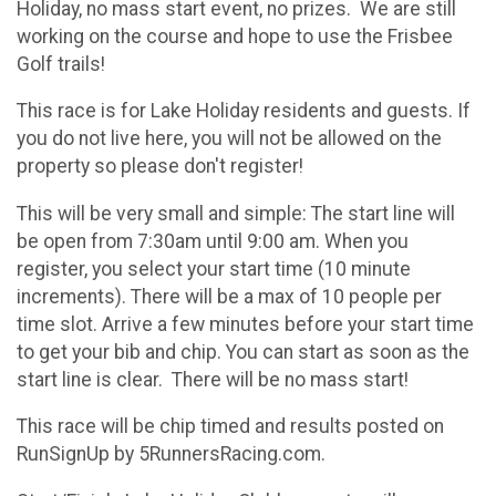
Holiday, no mass start event, no prizes. We are still
working on the course and hope to use the Frisbee
Golf trails!
This race is for Lake Holiday residents and guests. If
you do not live here, you will not be allowed on the
property so please don't register!
This will be very small and simple: The start line will
be open from 7:30am until 9:00 am. When you
register, you select your start time (10 minute
increments). There will be a max of 10 people per
time slot. Arrive a few minutes before your start time
to get your bib and chip. You can start as soon as the
start line is clear. There will be no mass start!
This race will be chip timed and results posted on
RunSignUp by 5RunnersRacing.com.