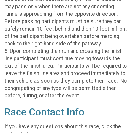
may pass only when there are not any oncoming
runners approaching from the opposite direction.
Before passing participants must be sure they can
safely remain 10 feet behind and then 10 feet in front
of the participant being overtaken before merging
back to the right-hand side of the pathway.
6. Upon completing their run and crossing the finish
line participant must continue moving towards the
exit of the finish area. Participants will be required to
leave the finish line area and proceed immediately to
their vehicle as soon as they complete their race. No
congregating of any type will be permitted either
before, during, or after the event.
Race Contact Info
If you have any questions about this race, click the