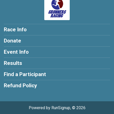
Race Info
Donate
Event Info
Results
Find a Participant
Refund Policy
Powered by RunSignup, © 2026