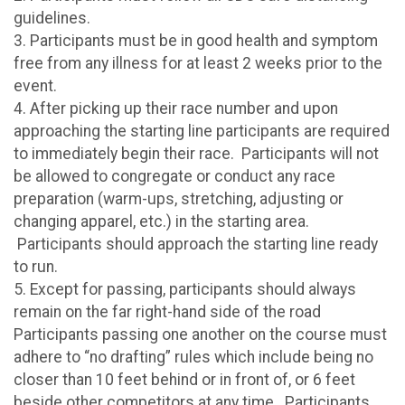
guidelines.
3. Participants must be in good health and symptom
free from any illness for at least 2 weeks prior to the
event.
4. After picking up their race number and upon
approaching the starting line participants are required
to immediately begin their race. Participants will not
be allowed to congregate or conduct any race
preparation (warm-ups, stretching, adjusting or
changing apparel, etc.) in the starting area.
Participants should approach the starting line ready
to run.
5. Except for passing, participants should always
remain on the far right-hand side of the road
Participants passing one another on the course must
adhere to “no drafting” rules which include being no
closer than 10 feet behind or in front of, or 6 feet
beside other competitors at any time. Participants