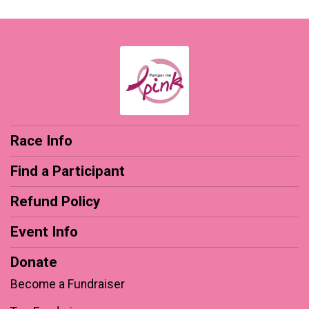
Race Info
Find a Participant
Refund Policy
Event Info
Donate
Become a Fundraiser