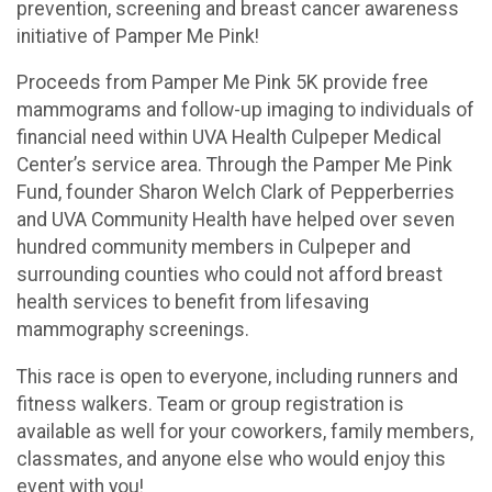
prevention, screening and breast cancer awareness
initiative of Pamper Me Pink!
Proceeds from Pamper Me Pink 5K provide free
mammograms and follow-up imaging to individuals of
financial need within UVA Health Culpeper Medical
Center’s service area. Through the Pamper Me Pink
Fund, founder Sharon Welch Clark of Pepperberries
and UVA Community Health have helped over seven
hundred community members in Culpeper and
surrounding counties who could not afford breast
health services to benefit from lifesaving
mammography screenings.
This race is open to everyone, including runners and
fitness walkers. Team or group registration is
available as well for your coworkers, family members,
classmates, and anyone else who would enjoy this
event with you!