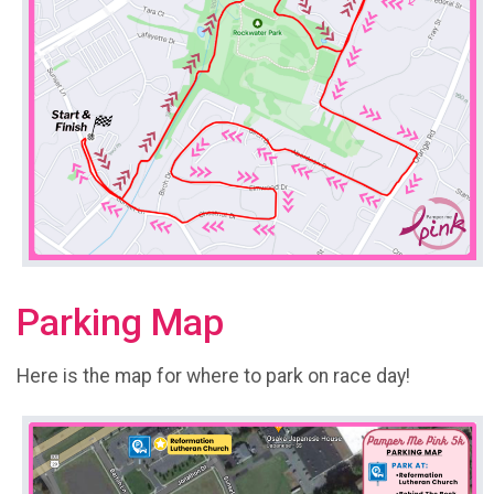
Parking Map
Here is the map for where to park on race day!