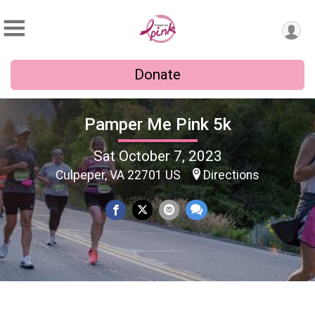
Donate
Pamper Me Pink 5k
Sat October 7, 2023
Culpeper, VA 22701 US
Directions