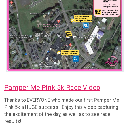
Pamper Me Pink 5k Race Video
Thanks to EVERYONE who made our first Pamper Me
Pink 5k a HUGE success!! Enjoy this video capturing
the excitement of the day, as well as to see race
results!