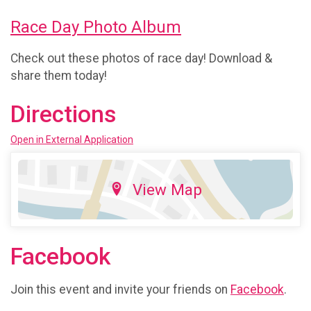
Race Day Photo Album
Check out these photos of race day! Download &
share them today!
Directions
Open in External Application
View Map
Facebook
Join this event and invite your friends on
Facebook
.