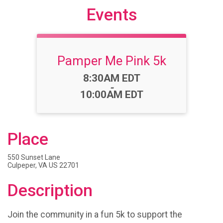
Events
Pamper Me Pink 5k
Time:
8:30AM EDT
-
10:00AM EDT
Place
550 Sunset Lane
Culpeper, VA US 22701
Description
Join the community in a fun 5k to support the