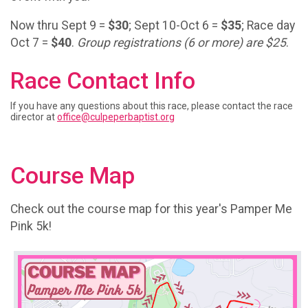
Now thru Sept 9 =
$30
; Sept 10-Oct 6 =
$35
; Race day
Oct 7 =
$40
.
Group registrations (6 or more) are $25
.
Race Contact Info
If you have any questions about this race, please contact the race
director at
office@culpeperbaptist.org
Course Map
Check out the course map for this year's Pamper Me
Pink 5k!