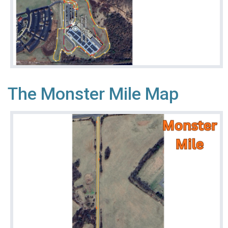
The Monster Mile Map