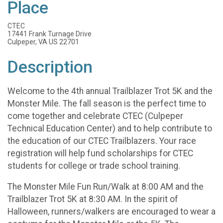
Place
CTEC
17441 Frank Turnage Drive
Culpeper, VA US 22701
Description
Welcome to the 4th annual Trailblazer Trot 5K and the
Monster Mile. The fall season is the perfect time to
come together and celebrate CTEC (Culpeper
Technical Education Center) and to help contribute to
the education of our CTEC Trailblazers. Your race
registration will help fund scholarships for CTEC
students for college or trade school training.
The Monster Mile Fun Run/Walk at 8:00 AM and the
Trailblazer Trot 5K at 8:30 AM. In the spirit of
Halloween, runners/walkers are encouraged to wear a