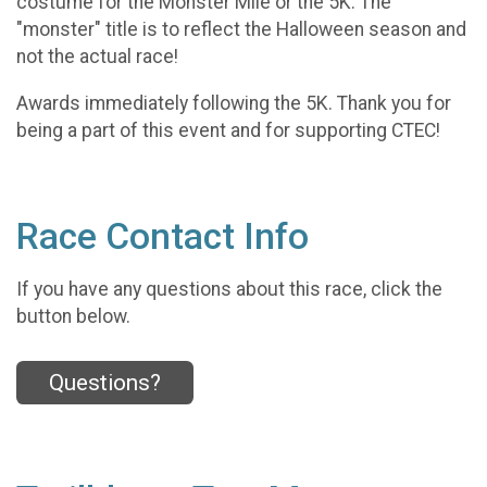
costume for the Monster Mile or the 5K. The
"monster" title is to reflect the Halloween season and
not the actual race!
Awards immediately following the 5K. Thank you for
being a part of this event and for supporting CTEC!
Race Contact Info
If you have any questions about this race, click the
button below.
Questions?