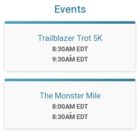
Events
Trailblazer Trot 5K
Time:
8:30AM EDT
-
9:30AM EDT
The Monster Mile
Time:
8:00AM EDT
-
8:30AM EDT