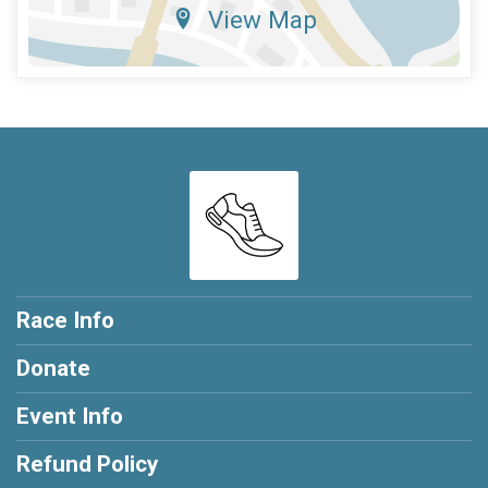
View Map
Race Info
Donate
Event Info
Refund Policy