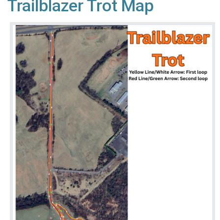
Trailblazer Trot Map