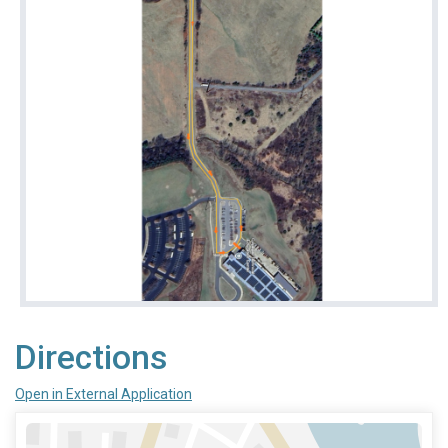
Directions
Open in External Application