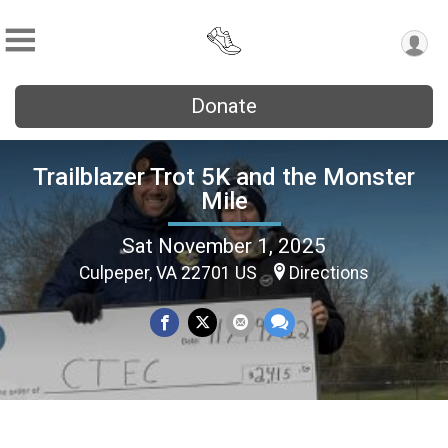
Donate
Trailblazer Trot 5K and the Monster
Mile
Sat November 1, 2025
Culpeper, VA 22701 US
Directions