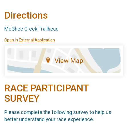
Directions
McGhee Creek Trailhead
Open in External Application
View Map
RACE PARTICIPANT
SURVEY
Please complete the following survey to help us
better understand your race experience.