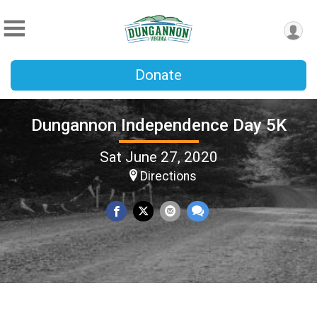
Donate
Dungannon Independence Day 5K
Sat June 27, 2020
Directions