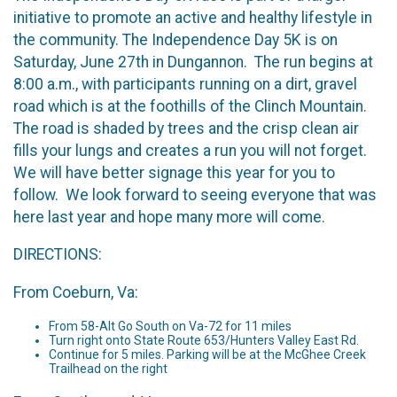
initiative to promote an active and healthy lifestyle in
the community. The Independence Day 5K is on
Saturday, June 27th in Dungannon. The run begins at
8:00 a.m., with participants running on a dirt, gravel
road which is at the foothills of the Clinch Mountain.
The road is shaded by trees and the crisp clean air
fills your lungs and creates a run you will not forget.
We will have better signage this year for you to
follow. We look forward to seeing everyone that was
here last year and hope many more will come.
DIRECTIONS:
From Coeburn, Va:
From 58-Alt Go South on Va-72 for 11 miles
Turn right onto State Route 653/Hunters Valley East Rd.
Continue for 5 miles. Parking will be at the McGhee Creek
Trailhead on the right