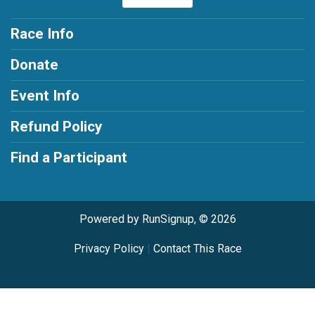
Race Info
Donate
Event Info
Refund Policy
Find a Participant
Powered by RunSignup, © 2026
Privacy Policy
|
Contact This Race