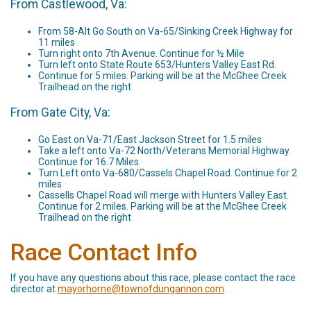
From Castlewood, Va:
From 58-Alt Go South on Va-65/Sinking Creek Highway for
11 miles
Turn right onto 7th Avenue. Continue for ½ Mile
Turn left onto State Route 653/Hunters Valley East Rd.
Continue for 5 miles. Parking will be at the McGhee Creek
Trailhead on the right
From Gate City, Va:
Go East on Va-71/East Jackson Street for 1.5 miles
Take a left onto Va-72 North/Veterans Memorial Highway.
Continue for 16.7 Miles.
Turn Left onto Va-680/Cassels Chapel Road. Continue for 2
miles
Cassells Chapel Road will merge with Hunters Valley East.
Continue for 2 miles. Parking will be at the McGhee Creek
Trailhead on the right
Race Contact Info
If you have any questions about this race, please contact the race
director at
mayorhorne@townofdungannon.com