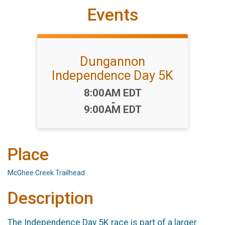
Events
Dungannon
Independence Day 5K
Time:
8:00AM EDT
-
9:00AM EDT
Place
McGhee Creek Trailhead
Description
The Independence Day 5K race is part of a larger