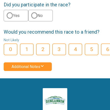
Did you participate in the race?
Yes
No
Would you recommend this race to a friend?
Not Likely
0
1
2
3
4
5
6
Additional Notes