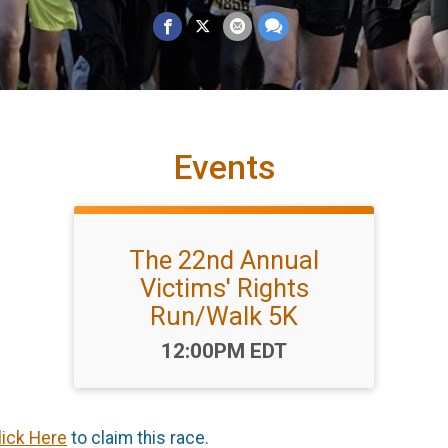
Events
The 22nd Annual
Victims' Rights
Run/Walk 5K
Time:
12:00PM EDT
lick Here
to claim this race.