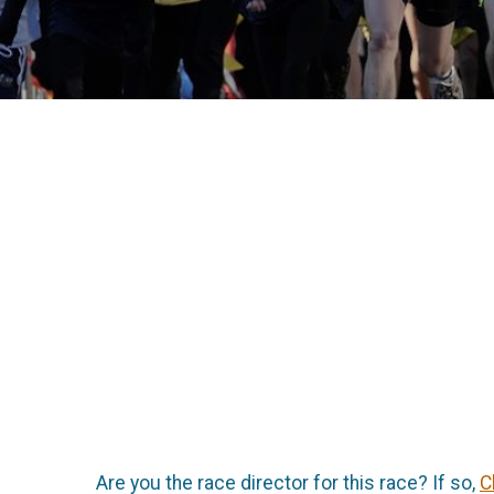
Are you the race director for this race? If so,
C