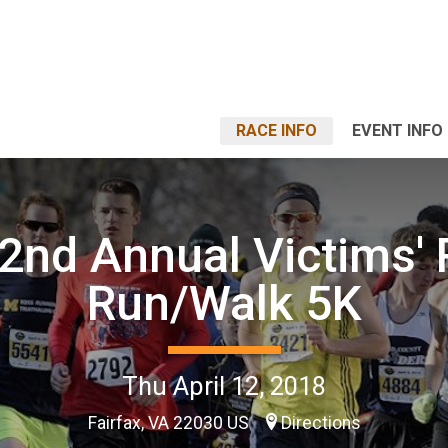
RACE INFO
EVENT INFO
2nd Annual Victims' 
Run/Walk 5K
Thu April 12, 2018
Fairfax, VA 22030 US
Directions