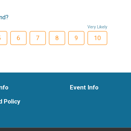
end?
Very Likely
5
6
7
8
9
10
nfo
Event Info
 Policy