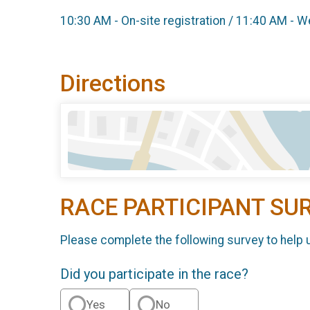
10:30 AM - On-site registration / 11:40 AM -
Directions
RACE PARTICIPANT SU
Please complete the following survey to help 
Did you participate in the race?
Yes
No