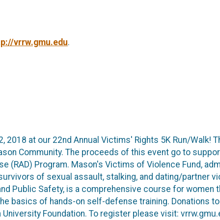
tp://vrrw.gmu.edu
.
l 12, 2018 at our 22nd Annual Victims' Rights 5K Run/Walk! 
ason Community. The proceeds of this event go to suppor
se (RAD) Program. Mason's Victims of Violence Fund, ad
survivors of sexual assault, stalking, and dating/partner
nd Public Safety, is a comprehensive course for women th
the basics of hands-on self-defense training. Donations t
niversity Foundation. To register please visit: vrrw.gmu