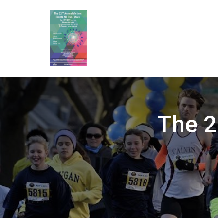
The 2