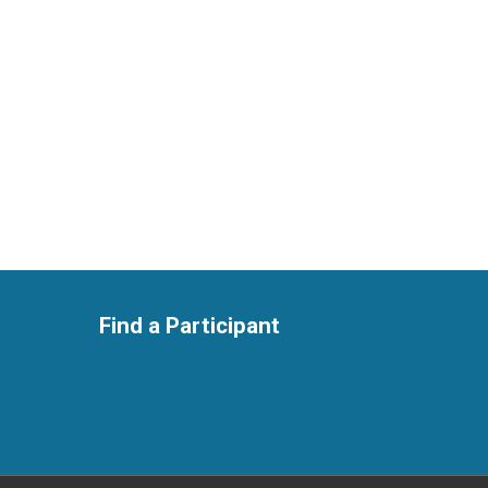
Find a Participant