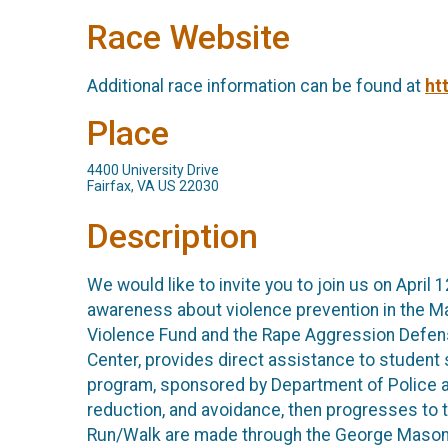
Race Website
Additional race information can be found at
ht
Place
4400 University Drive
Fairfax, VA US 22030
Description
We would like to invite you to join us on Apri
awareness about violence prevention in the M
Violence Fund and the Rape Aggression Defen
Center, provides direct assistance to student 
program, sponsored by Department of Police a
reduction, and avoidance, then progresses to 
Run/Walk are made through the George Mason U