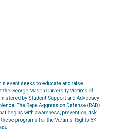
This event seeks to educate and raise
t the George Mason University Victims of
ministered by Student Support and Advocacy
 violence. The Rape Aggression Defense (RAD)
at begins with awareness, prevention, risk
o these programs for the Victims' Rights 5K
.edu