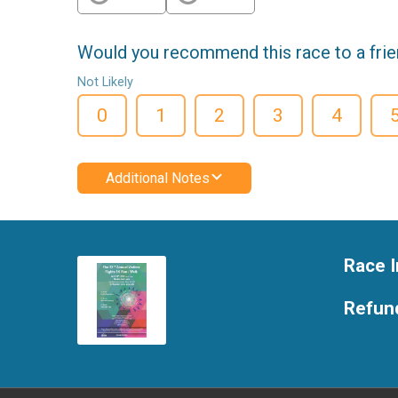
Would you recommend this race to a fri
Not Likely
0
1
2
3
4
Additional Notes
Race I
Refund