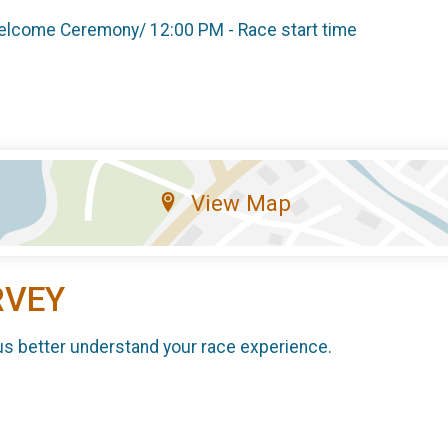
 Welcome Ceremony/ 12:00 PM - Race start time
View Map
RVEY
us better understand your race experience.