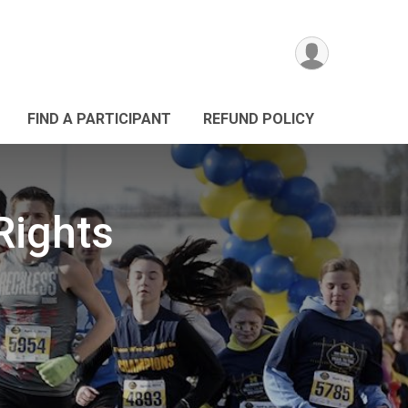
FIND A PARTICIPANT
REFUND POLICY
Rights