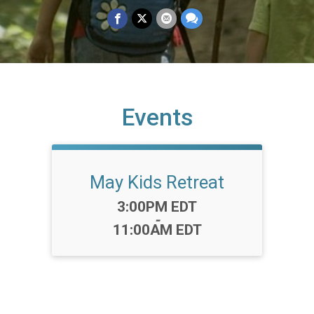
Events
May Kids Retreat
Time:
3:00PM EDT
-
11:00AM EDT