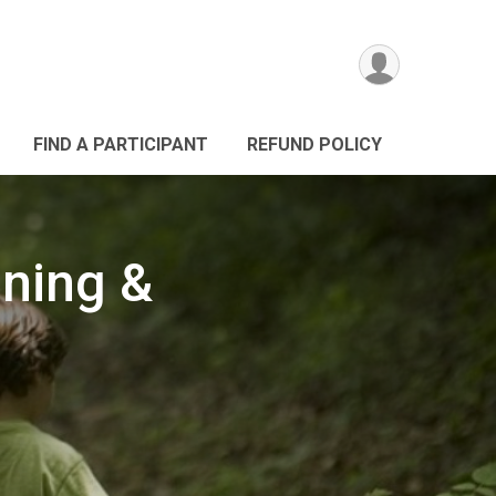
FIND A PARTICIPANT
REFUND POLICY
nning &