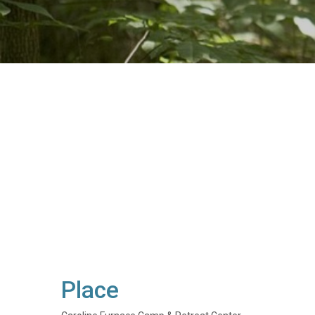
Place