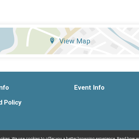
View Map
nfo
Event Info
 Policy
l cookies. We use cookies to offer you a better browsing experience. Read ho