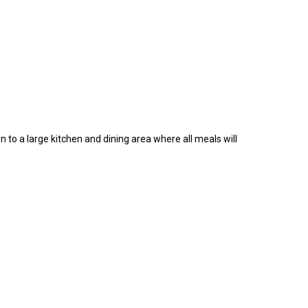
n to a large kitchen and dining area where all meals will