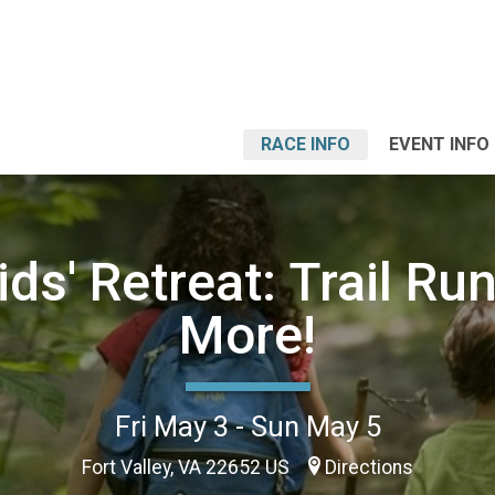
RACE INFO
EVENT INFO
ds' Retreat: Trail Ru
More!
Fri May 3 - Sun May 5
Fort Valley, VA 22652 US
Directions