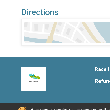
Directions
Race I
Refund
If you continue to use this site, you consent to use al