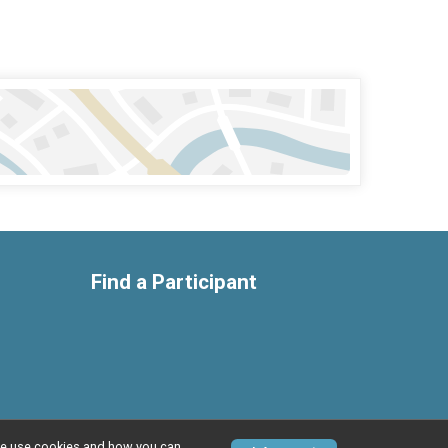
Find a Participant
w we use cookies and how you can