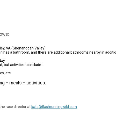
lows:
lley, VA (Shenandoah Valley)
abin has a bathroom, and there are additional bathrooms nearby in additio
day
, but activities to include:
es, etc.
ng + meals + activities.
the race director at
kate@flashrunningwild.com