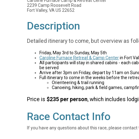
Caroline Furnace Camp & Retreat Center
2239 Camp Roosevelt Road
Fort Valley, VA US 22652
Description
Detailed itinerary to come, but overview as fol
Friday, May 3rd to Sunday, May 5th
Caroline Furnace Retreat & Camp Center
in Fort Va
All participants will stay in shared cabins - each c
be served
Arrive after 3pm on Friday, depart by 11am on Sun
Full itinerary to come in the weeks before the retreat
Orienteering & trail running
Canoeing, hiking, park & field games, campfir
Price is
$235 per person
, which includes lodgi
Race Contact Info
If you have any questions about this race, please contact 