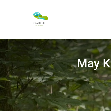
May Ki