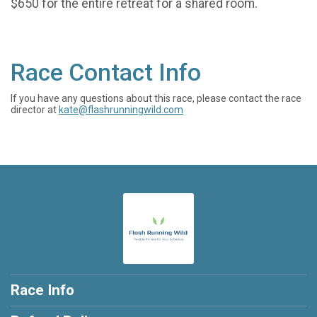
$650 for the entire retreat for a shared room.
Race Contact Info
If you have any questions about this race, please contact the race
director at
kate@flashrunningwild.com
Race Info