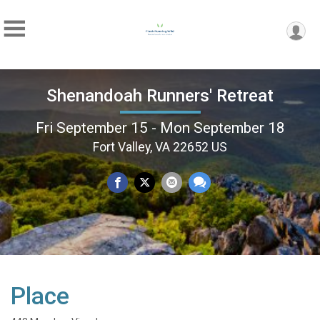
Shenandoah Runners' Retreat
Fri September 15 - Mon September 18
Fort Valley, VA 22652 US
Place