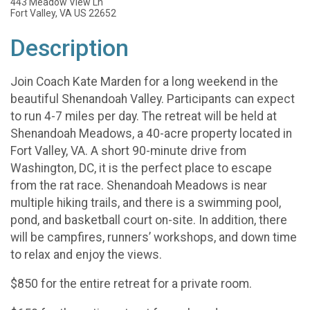
443 Meadow View Ln
Fort Valley, VA US 22652
Description
Join Coach Kate Marden for a long weekend in the
beautiful Shenandoah Valley. Participants can expect
to run 4-7 miles per day. The retreat will be held at
Shenandoah Meadows, a 40-acre property located in
Fort Valley, VA. A short 90-minute drive from
Washington, DC, it is the perfect place to escape
from the rat race. Shenandoah Meadows is near
multiple hiking trails, and there is a swimming pool,
pond, and basketball court on-site. In addition, there
will be campfires, runners’ workshops, and down time
to relax and enjoy the views.
$850 for the entire retreat for a private room.