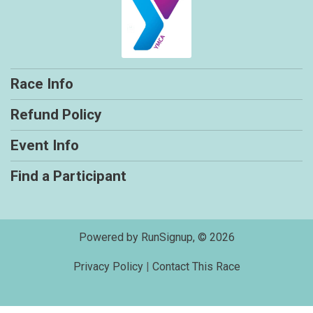
Race Info
Refund Policy
Event Info
Find a Participant
Powered by RunSignup, © 2026
Privacy Policy
|
Contact This Race