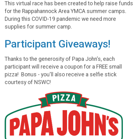
This virtual race has been created to help raise funds
for the Rappahannock Area YMCA summer camps.
During this COVID-19 pandemic we need more
supplies for summer camp.
Participant Giveaways!
Thanks to the generosity of Papa John's, each
participant will receive a coupon for a FREE small
pizza! Bonus - you'll also receive a selfie stick
courtesy of NSWC!