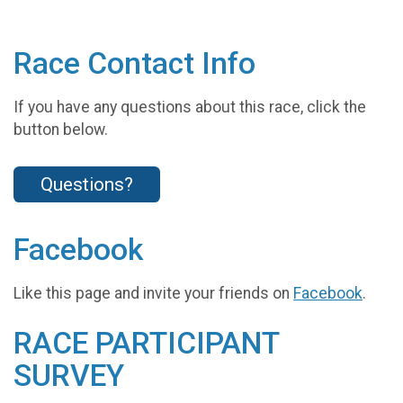
Race Contact Info
If you have any questions about this race, click the
button below.
Questions?
Facebook
Like this page and invite your friends on
Facebook
.
RACE PARTICIPANT
SURVEY