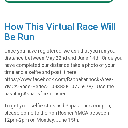
How This Virtual Race Will
Be Run
Once you have registered, we ask that you run your
distance between May 22nd and June 14th. Once you
have completed our distance take a photo of your
time and a selfie and post it here:
https://www.facebook.com/Rappahannock-Area-
YMCA-Race-Series-109382810775978/. Use the
hashtag #snapsforsummer
To get your selfie stick and Papa John's coupon,
please come to the Ron Rosner YMCA between
12pm-2pm on Monday, June 15th.