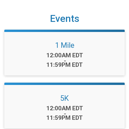
Events
1 Mile
Time:
12:00AM EDT
-
11:59PM EDT
5K
Time:
12:00AM EDT
-
11:59PM EDT