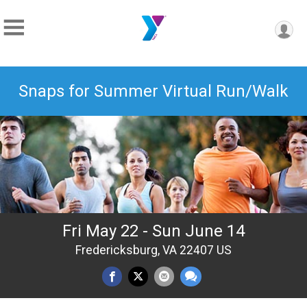
Snaps for Summer Virtual Run/Walk
Fri May 22 - Sun June 14
Fredericksburg, VA 22407 US