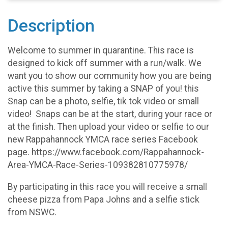
Description
Welcome to summer in quarantine. This race is
designed to kick off summer with a run/walk. We
want you to show our community how you are being
active this summer by taking a SNAP of you! this
Snap can be a photo, selfie, tik tok video or small
video! Snaps can be at the start, during your race or
at the finish. Then upload your video or selfie to our
new Rappahannock YMCA race series Facebook
page. https://www.facebook.com/Rappahannock-
Area-YMCA-Race-Series-109382810775978/
By participating in this race you will receive a small
cheese pizza from Papa Johns and a selfie stick
from NSWC.