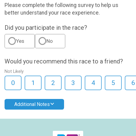
Please complete the following survey to help us
better understand your race experience.
Did you participate in the race?
Yes
No
Would you recommend this race to a friend?
Not Likely
0
1
2
3
4
5
6
Additional Notes