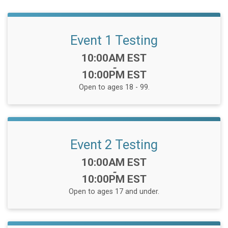
Event 1 Testing
Time:
10:00AM EST
-
10:00PM EST
Open to ages 18 - 99.
Event 2 Testing
Time:
10:00AM EST
-
10:00PM EST
Open to ages 17 and under.