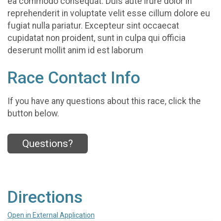
ea commodo consequat. Duis aute irure dolor in
reprehenderit in voluptate velit esse cillum dolore eu
fugiat nulla pariatur. Excepteur sint occaecat
cupidatat non proident, sunt in culpa qui officia
deserunt mollit anim id est laborum
Race Contact Info
If you have any questions about this race, click the
button below.
Questions?
Directions
Open in External Application