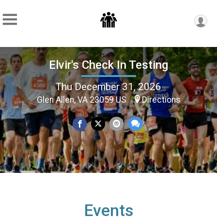
Elvir's Check In Testing
Thu December 31, 2026
Glen Allen, VA 23059 US
Directions
Events