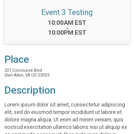
Event 3 Testing
Time:
10:00AM EST
-
10:00PM EST
Place
201 Concourse Blvd
Glen Allen, VA US 23059
Description
Lorem ipsum dolor sit amet, consectetur adipiscing
elit, sed do eiusmod tempor incididunt ut labore et
dolore magna aliqua. Ut enim ad minim veniam, quis
nostrud exercitation ullamco laboris nisi ut aliquip ex