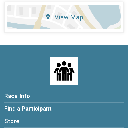
View Map
Race Info
Find a Participant
Store