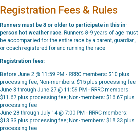
Registration Fees & Rules
Runners must be 8 or older to participate in this in-
person hot weather race.
Runners 8-9 years of age must
be accompanied for the entire race by a parent, guardian,
or coach registered for and running the race.
Registration fees:
Before June 2 @ 11:59 PM - RRRC members: $10 plus
processing fee; Non-members: $15 plus processing fee
June 3 through June 27 @ 11:59 PM - RRRC members:
$11.67 plus processing fee; Non-members: $16.67 plus
processing fee
June 28 through July 14 @ 7:00 PM - RRRC members:
$13.33 plus processing fee; Non-members: $18.33 plus
processing fee