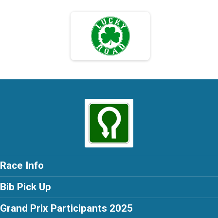
Race Info
Bib Pick Up
Grand Prix Participants 2025