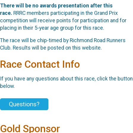
There will be no awards presentation after this
race.
RRRC members participating in the Grand Prix
competition will receive points for participation and for
placing in their 5-year age group for this race.
The race will be chip-timed by Richmond Road Runners
Club. Results will be posted on this website.
Race Contact Info
If you have any questions about this race, click the button
below.
Questions?
Gold Sponsor