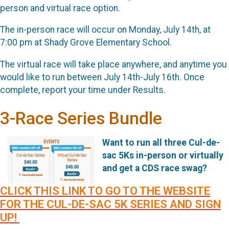
person and virtual race option.
The in-person race will occur on Monday, July 14th, at
7:00 pm at Shady Grove Elementary School.
The virtual race will take place anywhere, and anytime you
would like to run between July 14th-July 16th. Once
complete, report your time under Results.
3-Race Series Bundle
Want to run all three Cul-de-
sac 5Ks in-person or virtually
and get a CDS race swag?
CLICK THIS LINK TO GO TO THE WEBSITE
FOR THE CUL-DE-SAC 5K SERIES AND SIGN
UP!