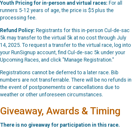
Youth Pricing for in-person and virtual races:
For all
runners 5-12 years of age, the price is $5 plus the
processing fee.
Refund Policy:
Registrants for this in-person Cul-de-sac
5k may transfer to the virtual 5k at no cost through July
14, 2025. To request a transfer to the virtual race, log into
your RunSignup account, find Cul-de-sac 5k under your
Upcoming Races, and click "Manage Registration."
Registrations cannot be deferred to a later race. Bib
numbers are not transferrable. There will be no refunds in
the event of postponements or cancellations due to
weather or other unforeseen circumstances.
Giveaway, Awards & Timing
There is no giveaway for participation in this race.