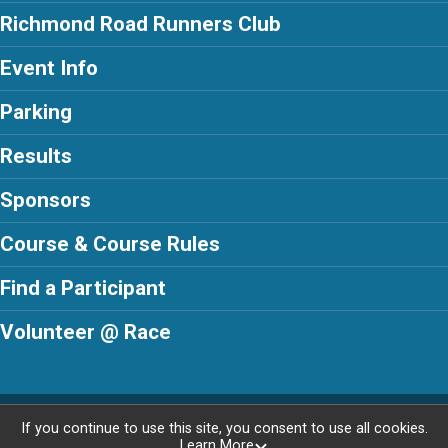
Richmond Road Runners Club
Event Info
Parking
Results
Sponsors
Course & Course Rules
Find a Participant
Volunteer @ Race
Powered by RunSignup, © 2026
If you continue to use this site, you consent to use all cookies.
Learn More