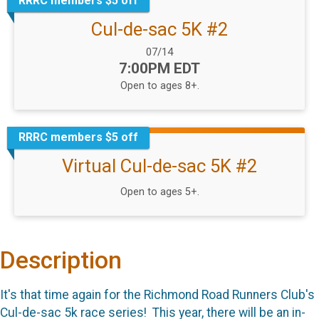
RRRC members $5 off
Cul-de-sac 5K #2
Date Range:
07/14
Time:
7:00PM EDT
Open to ages 8+.
RRRC members $5 off
Virtual Cul-de-sac 5K #2
Open to ages 5+.
Description
It's that time again for the Richmond Road Runners Club's
Cul-de-sac 5k race series! This year, there will be an in-