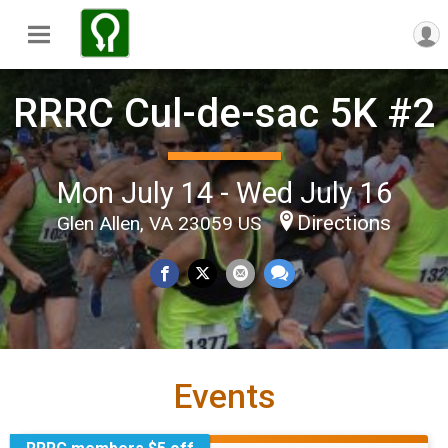
RRRC Cul-de-sac 5K #2
Mon July 14 - Wed July 16
Directions
Glen Allen, VA 23059 US
Events