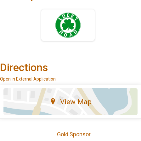
Directions
Open in External Application
View Map
Gold Sponsor