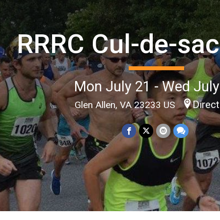
RRRC Cul-de-sac
Mon July 21 - Wed July
Direc
Glen Allen, VA 23233 US