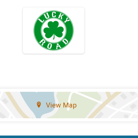
View Map