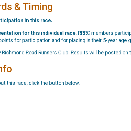
rds & Timing
ticipation in this race.
entation for this individual race.
RRRC members participa
oints for participation and for placing in their 5-year age g
y Richmond Road Runners Club. Results will be posted on t
nfo
t this race, click the button below.