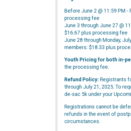
Before June 2 @ 11:59 PM -
processing fee
June 3 through June 27 @ 1
$16.67 plus processing fee
June 28 through Monday, Jul
members: $18.33 plus proce
Youth Pricing for both in-pe
the processing fee.
Refund Policy:
Registrants fo
through July 21, 2025. To requ
de-sac 5k under your Upcomin
Registrations cannot be defer
refunds in the event of post
circumstances.