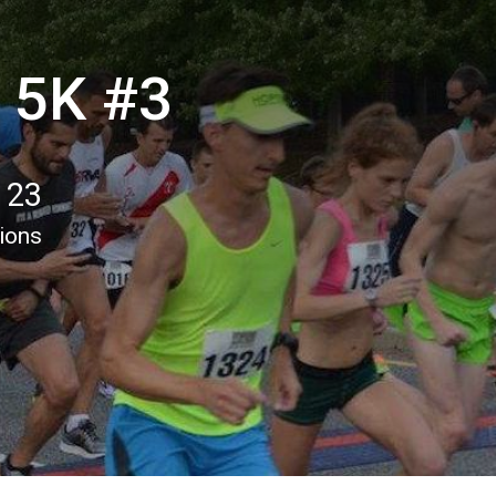
 5K #3
 23
tions