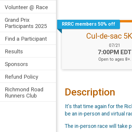
Volunteer @ Race
Grand Prix
RRRC members 50% off
Participants 2025
Cul-de-sac 5
Find a Participant
Date Range:
07/21
Results
Time:
7:00PM EDT
Open to ages 8+.
Sponsors
Refund Policy
Richmond Road
Description
Runners Club
It's that time again for the 
be an in-person and virtual ra
The in-person race will take 