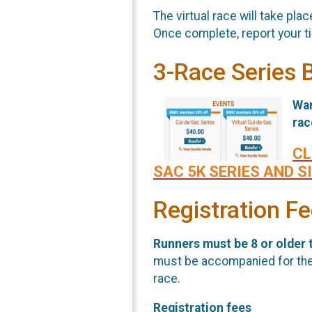
The virtual race will take pl
Once complete, report your t
3-Race Series 
Wan
ra
CL
SAC 5K SERIES AND S
Registration F
Runners must be 8 or older t
must be accompanied for the e
race.
Registration fees