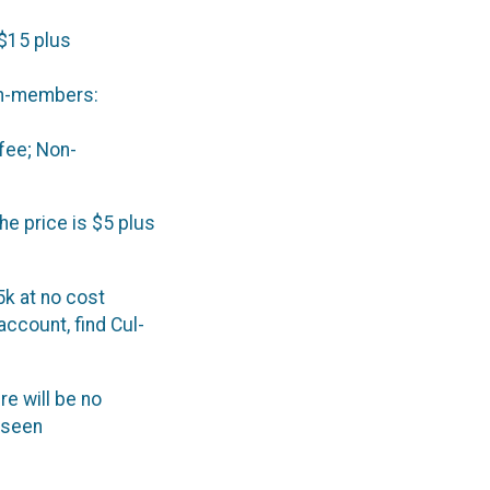
$15 plus
on-members:
fee; Non-
the price is $5 plus
5k at no cost
account, find Cul-
re will be no
eseen