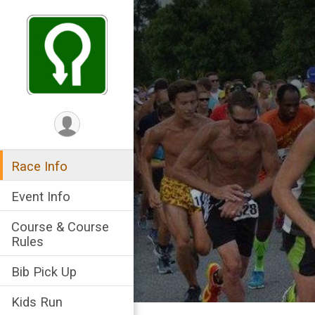
Race Info
Event Info
Course & Course
Rules
Bib Pick Up
Kids Run