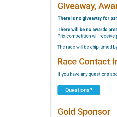
Giveaway, Awa
There is no giveaway for par
There will be no awards pres
Prix competition will receive p
The race will be chip-timed b
Race Contact I
If you have any questions abou
Questions?
Gold Sponsor