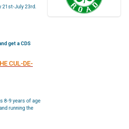
y 21st-July 23rd.
 and get a CDS
THE CUL-DE-
s 8-9 years of age
and running the