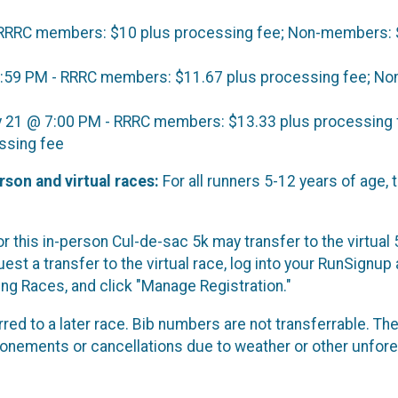
 RRRC members: $10 plus processing fee; Non-members: 
1:59 PM - RRRC members: $11.67 plus processing fee; N
y 21 @ 7:00 PM - RRRC members: $13.33 plus processing 
ssing fee
rson and virtual races:
For all runners 5-12 years of age, 
r this in-person Cul-de-sac 5k may transfer to the virtual 
est a transfer to the virtual race, log into your RunSignup 
g Races, and click "Manage Registration."
red to a later race. Bib numbers are not transferrable. The
ponements or cancellations due to weather or other unfor