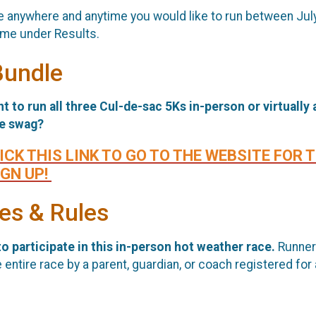
ace anywhere and anytime you would like to run between Jul
ime under Results.
Bundle
t to run all three Cul-de-sac 5Ks in-person or virtually
ce swag?
ICK THIS LINK TO GO TO THE WEBSITE FOR 
IGN UP!
ees & Rules
o participate in this in-person hot weather race.
Runner
ntire race by a parent, guardian, or coach registered for 