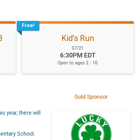
Free!
3
Kid's Run
Date Range:
07/21
Time:
6:30PM EDT
Open to ages 2 - 10.
Gold Sponsor
s year, there will
mentary School.