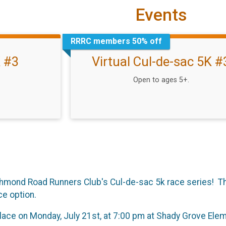
Events
RRRC members 50% off
K #3
Virtual Cul-de-sac 5K #
Open to ages 5+.
Richmond Road Runners Club's Cul-de-sac 5k race series! Thi
ce option.
place on Monday, July 21st, at 7:00 pm at Shady Grove Ele