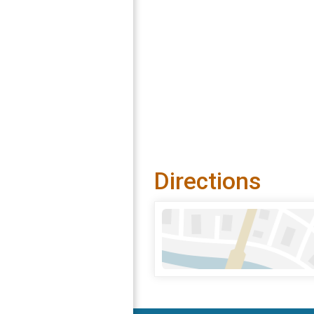
Directions