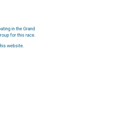
ting in the Grand
roup for this race.
his website.