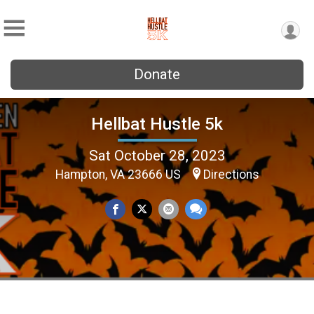
Donate
Hellbat Hustle 5k
Sat October 28, 2023
Hampton, VA 23666 US
Directions