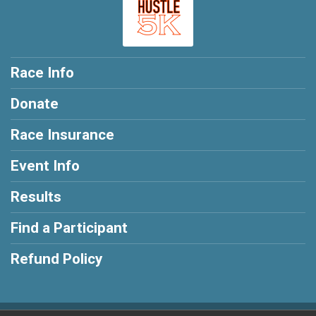
Race Info
Donate
Race Insurance
Event Info
Results
Find a Participant
Refund Policy