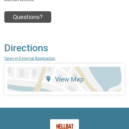
Questions?
Directions
Open in External Application
View Map