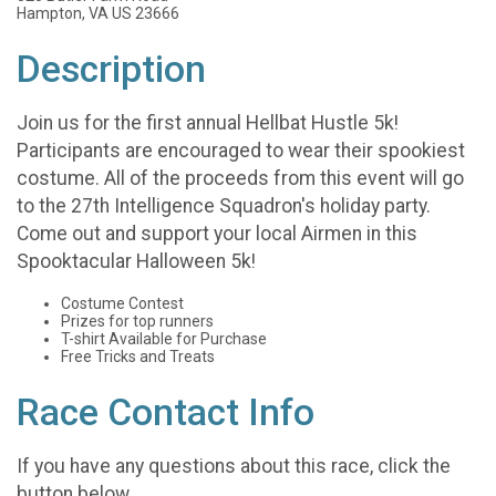
Hampton, VA US 23666
Description
Join us for the first annual Hellbat Hustle 5k!
Participants are encouraged to wear their spookiest
costume. All of the proceeds from this event will go
to the 27th Intelligence Squadron's holiday party.
Come out and support your local Airmen in this
Spooktacular Halloween 5k!
Costume Contest
Prizes for top runners
T-shirt Available for Purchase
Free Tricks and Treats
Race Contact Info
If you have any questions about this race, click the
button below.