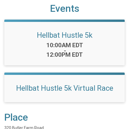
Events
Hellbat Hustle 5k
Time:
10:00AM EDT
-
12:00PM EDT
Hellbat Hustle 5k Virtual Race
Place
320 Butler Farm Road