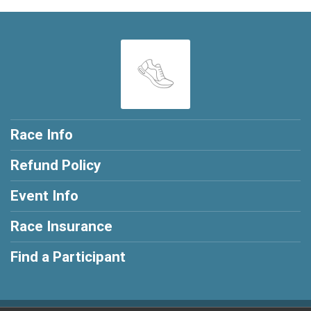
Race Info
Refund Policy
Event Info
Race Insurance
Find a Participant