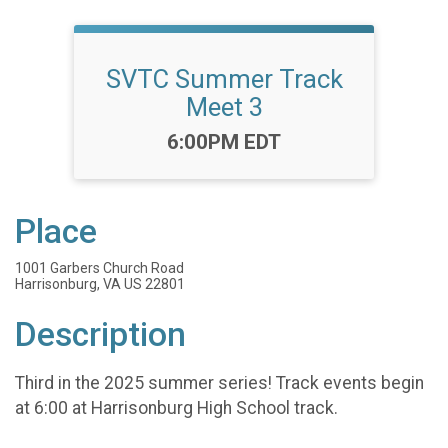
SVTC Summer Track
Meet 3
Time:
6:00PM EDT
Place
1001 Garbers Church Road
Harrisonburg, VA US 22801
Description
Third in the 2025 summer series! Track events begin
at 6:00 at Harrisonburg High School track.