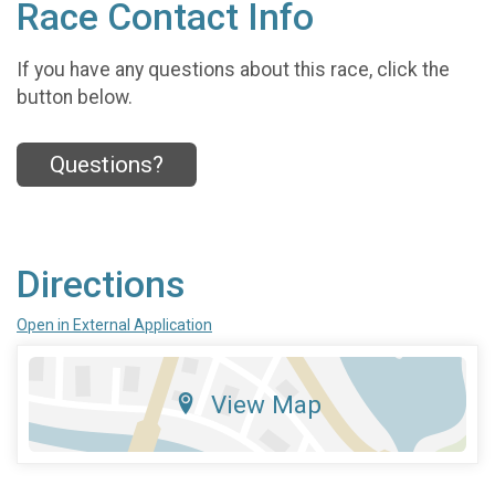
Race Contact Info
If you have any questions about this race, click the
button below.
Questions?
Directions
Open in External Application
View Map