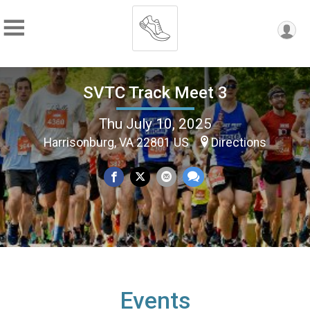
SVTC Track Meet 3
Thu July 10, 2025
Harrisonburg, VA 22801 US
Directions
Events