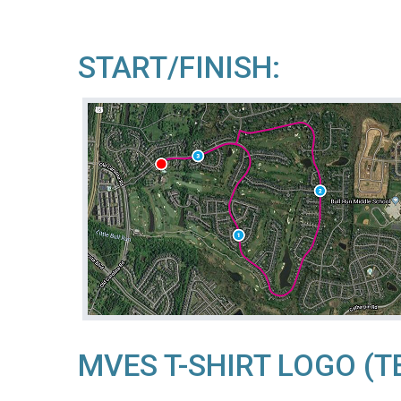
START/FINISH:
MVES T-SHIRT LOGO (T