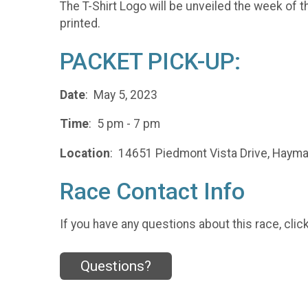
The T-Shirt Logo will be unveiled the week of t
printed.
PACKET PICK-UP:
Date
: May 5, 2023
Time
: 5 pm - 7 pm
Location
: 14651 Piedmont Vista Drive, Hayma
Race Contact Info
If you have any questions about this race, clic
Questions?