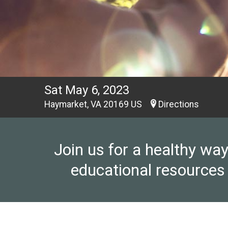
Sat May 6, 2023
Haymarket, VA 20169 US
Directions
Join us for a healthy wa
educational resources