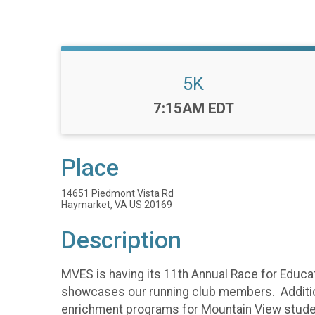
5K
Time:
7:15AM EDT
Place
14651 Piedmont Vista Rd
Haymarket, VA US 20169
Description
MVES is having its 11th Annual Race for Educat
showcases our running club members. Additional
enrichment programs for Mountain View students