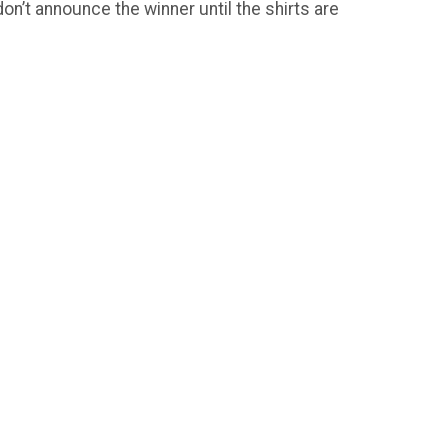
on’t announce the winner until the shirts are