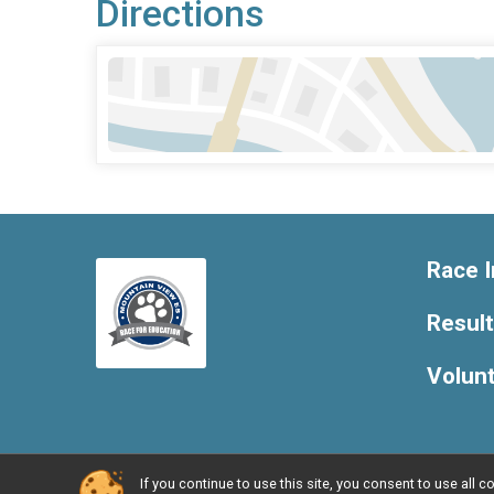
Directions
Race I
Resul
Volun
If you continue to use this site, you consent to use al
Powered by RunSignup, © 2026