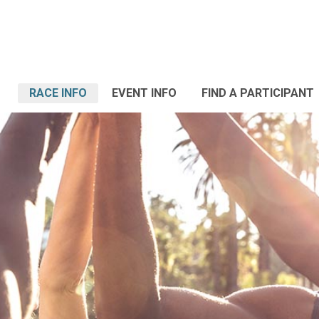
RACE INFO
EVENT INFO
FIND A PARTICIPANT