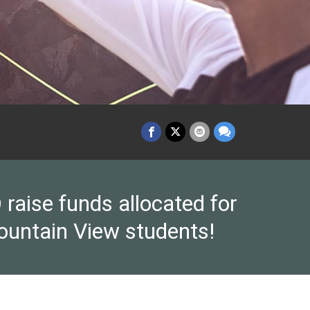
raise funds allocated for
ountain View students!