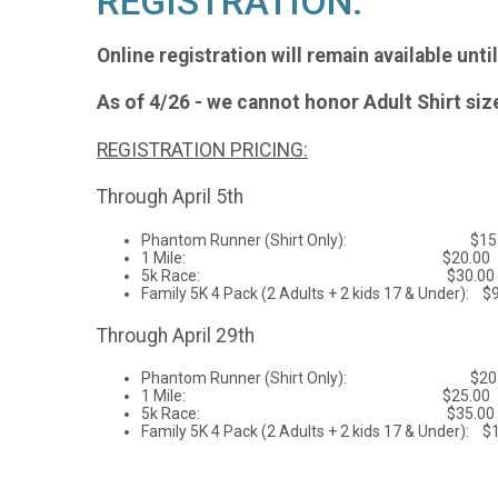
REGISTRATION:
Online registration will remain available unti
As of 4/26 - we cannot honor Adult Shirt si
REGISTRATION PRICING:
Through April 5th
Phantom Runner (Shirt Only): $15.
1 Mile: $20.00
5k Race: $30.00
Family 5K 4 Pack (2 Adults + 2 kids 17 & Under): $
Through April 29th
Phantom Runner (Shirt Only): $20
1 Mile: $25.00
5k Race: $35.00
Family 5K 4 Pack (2 Adults + 2 kids 17 & Under): $