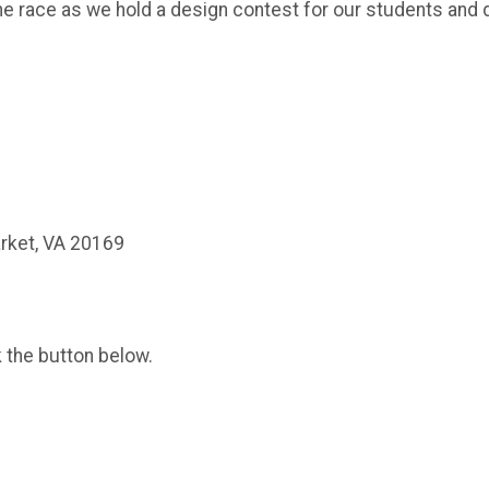
he race as we hold a design contest for our students and d
rket, VA 20169
k the button below.