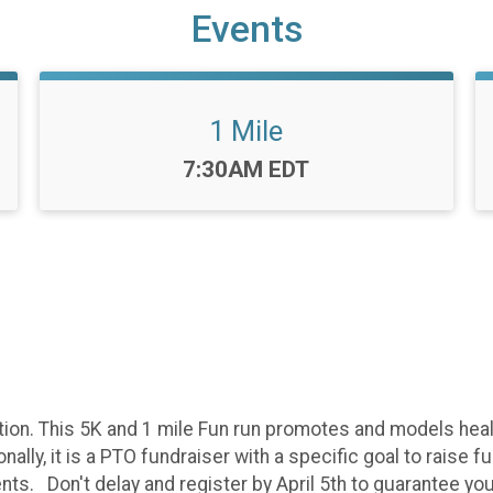
Events
1 Mile
Time:
7:30AM EDT
ion. This 5K and 1 mile Fun run promotes and models health
ly, it is a PTO fundraiser with a specific goal to raise 
. Don't delay and register by April 5th to guarantee your