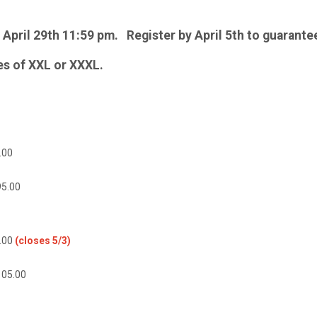
l April 29th 11:59 pm. Register by April 5th to guarantee
zes of XXL or XXXL.
00
95.00
.00
(closes 5/3)
105.00