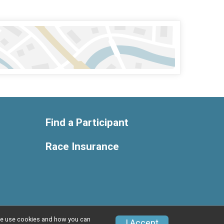
Find a Participant
Race Insurance
w we use cookies and how you can
Privacy Policy
|
Contact This Race
I Accept