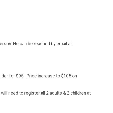
merson. He can be reached by email at
Under for $95! Price increase to $105 on
l need to register all 2 adults & 2 children at