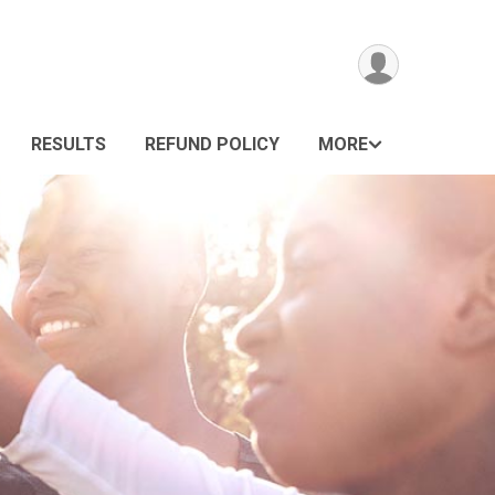
RESULTS
REFUND POLICY
MORE