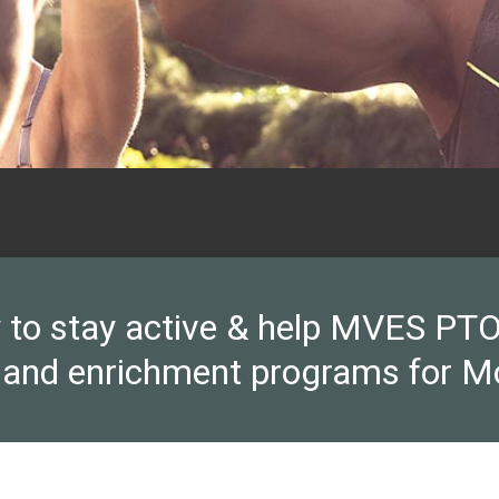
y to stay active & help MVES PTO 
 and enrichment programs for M