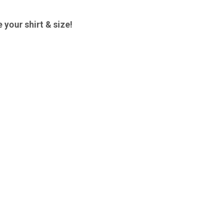
 your shirt & size!