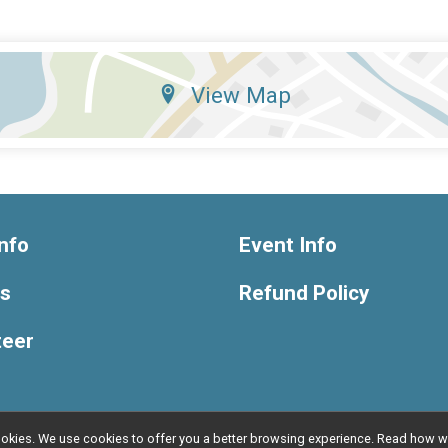
View Map
nfo
Event Info
ts
Refund Policy
teer
l cookies. We use cookies to offer you a better browsing experience. Read ho