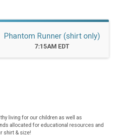
Phantom Runner (shirt only)
Time:
7:15AM EDT
y living for our children as well as
funds allocated for educational resources and
 shirt & size!