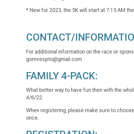
* New for 2023, the 5K will start at 7:15 AM the
CONTACT/INFORMATIO
For additional information on the race or spon
gomvespto@gmail.com
FAMILY 4-PACK:
What better way to have fun then with the whol
4/6/22.
When registering, please make sure to choose "
once.