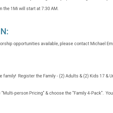
n the 1Mi will start at 7:30 AM.
N:
sorship opportunities available, please contact Michael E
e family! Register the Family - (2) Adults & (2) Kids 17 & 
Multi-person Pricing" & choose the "Family 4-Pack". You wil