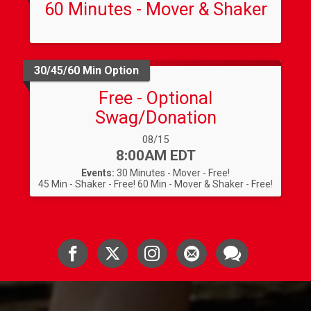
60 Minutes - Mover & Shaker
30/45/60 Min Option
Free - Optional
Swag/Donation
Date Range:
08/15
Time:
8:00AM EDT
Events:
30 Minutes - Mover - Free!
45 Min - Shaker - Free!
60 Min - Mover & Shaker - Free!