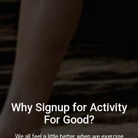
Why Signup for Activity
For Good?
We all feel a little better when we exercise