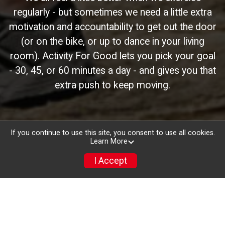
regularly - but sometimes we need a little extra
motivation and accountability to get out the door
(or on the bike, or up to dance in your living
room). Activity For Good lets you pick your goal
- 30, 45, or 60 minutes a day - and gives you that
extra push to keep moving.
If you continue to use this site, you consent to use all cookies.
Learn More
I Accept