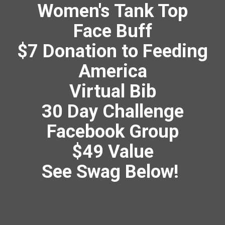
Women's Tank Top
Face Buff
$7 Donation to Feeding
America
Virtual Bib
30 Day Challenge
Facebook Group
$49 Value
See Swag Below!