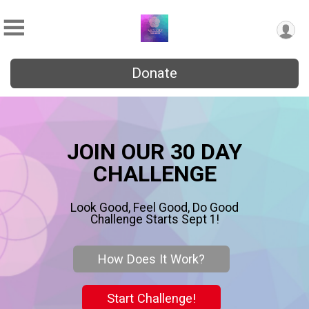
Donate
JOIN OUR 30 DAY
CHALLENGE
Look Good, Feel Good, Do Good
Challenge Starts Sept 1!
How Does It Work?
Start Challenge!