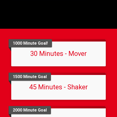
1000 Minute Goal!
30 Minutes - Mover
1500 Minute Goal
45 Minutes - Shaker
2000 Minute Goal