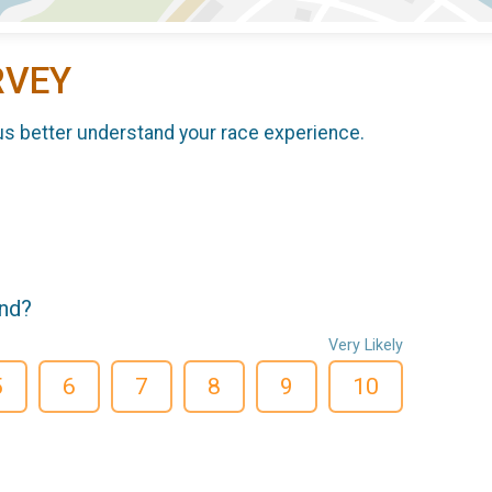
RVEY
us better understand your race experience.
end?
Very Likely
5
6
7
8
9
10