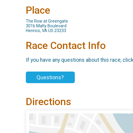
Place
The Row at Greengate
301b Malty Boulevard
Henrico, VA US 23233
Race Contact Info
If you have any questions about this race, clic
Questions?
Directions