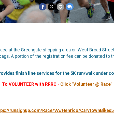
 race at the Greengate shopping area on West Broad Stree
ags. A portion of the registration fee can be donated to 
ides finish line services for the 5K run/walk under co
To VOLUNTEER with RRRC -
Click "Volunteer @ Race"
tps://runsignup.com/Race/VA/Henrico/CarytownBikes