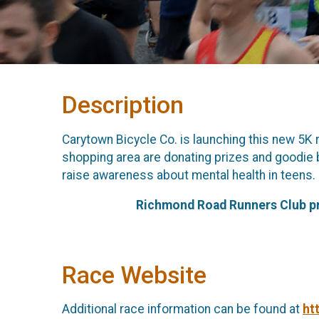
Description
Carytown Bicycle Co. is launching this new 5K
shopping area are donating prizes and goodie b
raise awareness about mental health in teens.
Richmond Road Runners Club prov
Race Website
Additional race information can be found at
ht