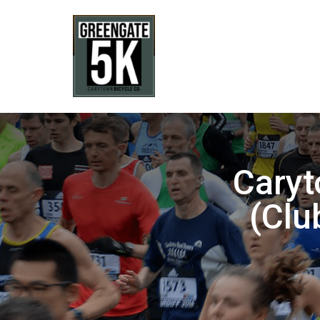
Caryt
(Clu