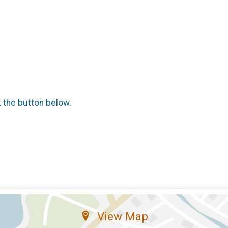
k the button below.
View Map