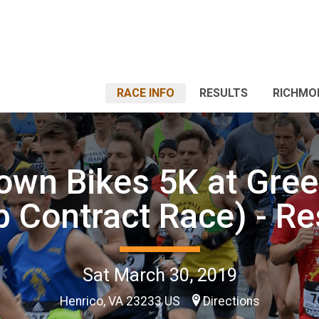
RACE INFO
RESULTS
RICHMO
own Bikes 5K at Gre
b Contract Race) - Re
Sat March 30, 2019
Henrico, VA 23233 US
Directions