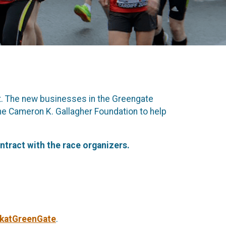
t. The new businesses in the Greengate
the Cameron K. Gallagher Foundation to help
ntract with the race organizers.
5katGreenGate
.