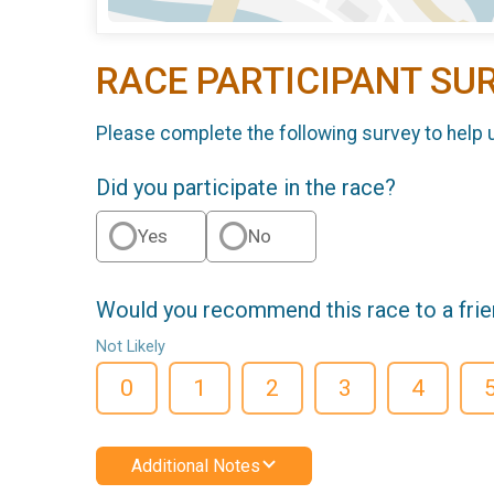
RACE PARTICIPANT SU
Please complete the following survey to help 
Did you participate in the race?
Yes
No
Would you recommend this race to a fri
Not Likely
0
1
2
3
4
Additional Notes