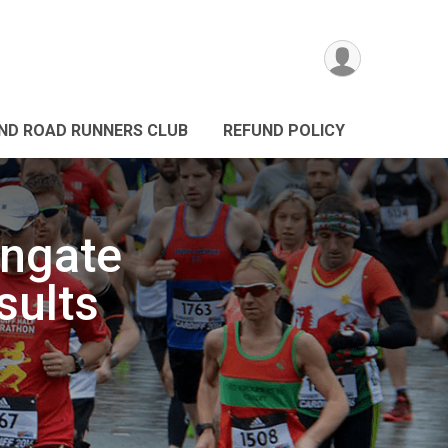
ND ROAD RUNNERS CLUB
REFUND POLICY
engate
sults