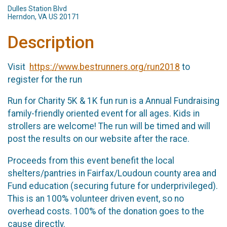
Dulles Station Blvd
Herndon, VA US 20171
Description
Visit
https://www.bestrunners.org/run2018
to
register for the run
Run for Charity 5K & 1K fun run is a Annual Fundraising
family-friendly oriented event for all ages. Kids in
strollers are welcome! The run will be timed and will
post the results on our website after the race.
Proceeds from this event benefit the local
shelters/pantries in Fairfax/Loudoun county area and
Fund education (securing future for underprivileged).
This is an 100% volunteer driven event, so no
overhead costs. 100% of the donation goes to the
cause directly.