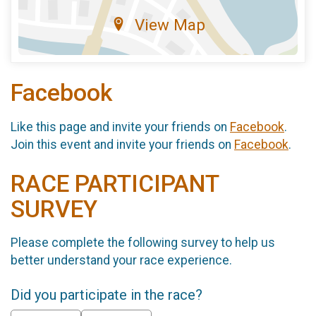
View Map
Facebook
Like this page and invite your friends on
Facebook
.
Join this event and invite your friends on
Facebook
.
RACE PARTICIPANT
SURVEY
Please complete the following survey to help us
better understand your race experience.
Did you participate in the race?