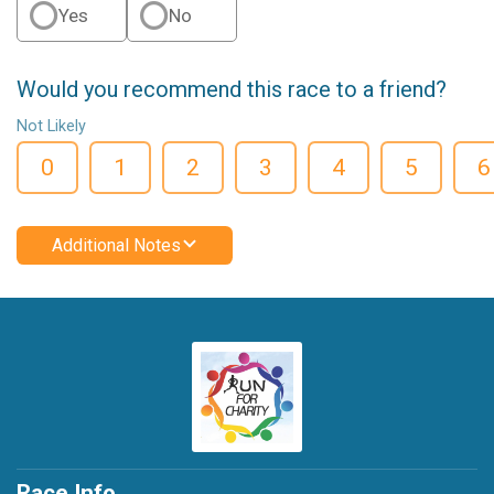
Yes
No
Would you recommend this race to a friend?
Not Likely
0
1
2
3
4
5
6
Additional Notes
Race Info