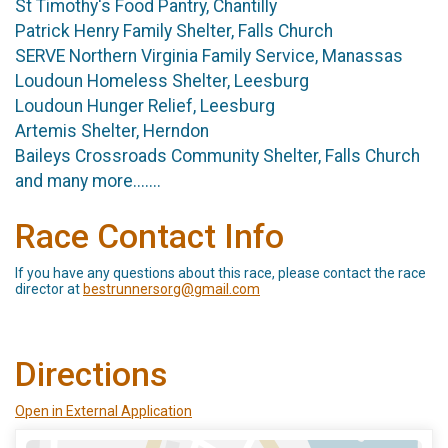
St Timothy's Food Pantry, Chantilly
Patrick Henry Family Shelter, Falls Church
SERVE Northern Virginia Family Service, Manassas
Loudoun Homeless Shelter, Leesburg
Loudoun Hunger Relief, Leesburg
Artemis Shelter, Herndon
Baileys Crossroads Community Shelter, Falls Church
and many more.......
Race Contact Info
If you have any questions about this race, please contact the race
director at
bestrunnersorg@gmail.com
Directions
Open in External Application