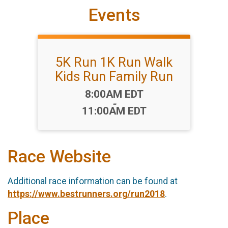
Events
5K Run 1K Run Walk
Kids Run Family Run
Time:
8:00AM EDT
-
11:00AM EDT
Race Website
Additional race information can be found at
https://www.bestrunners.org/run2018
.
Place