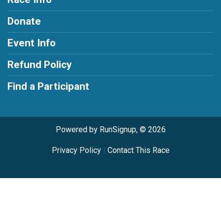
Donate
Event Info
Refund Policy
Find a Participant
Powered by RunSignup, © 2026
Privacy Policy
|
Contact This Race