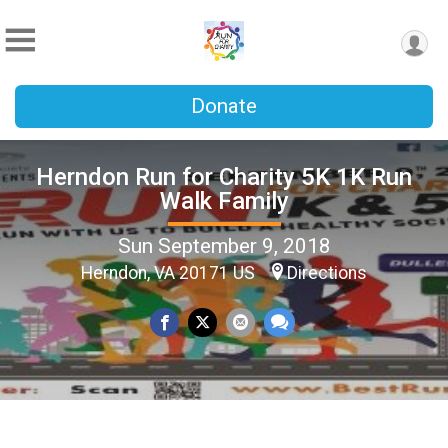
Donate
Herndon Run for Charity 5K 1K Run
Walk Family
Sun September 9, 2018
Herndon, VA 20171 US
Directions