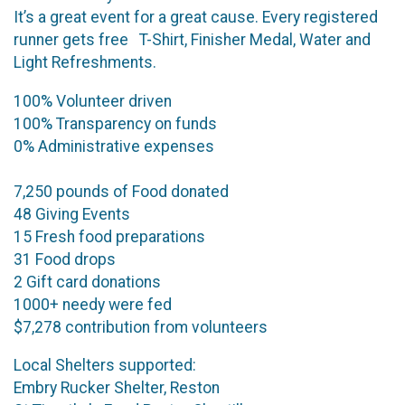
It’s a great event for a great cause. Every registered
runner gets free T-Shirt, Finisher Medal, Water and
Light Refreshments.
100% Volunteer driven
100% Transparency on funds
0% Administrative expenses
7,250 pounds of Food donated
48 Giving Events
15 Fresh food preparations
31 Food drops
2 Gift card donations
1000+ needy were fed
$7,278 contribution from volunteers
Local Shelters supported:
Embry Rucker Shelter, Reston