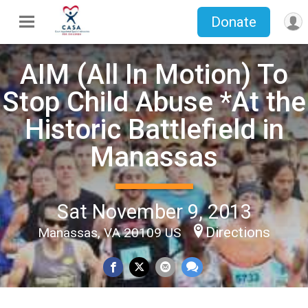
Donate
AIM (All In Motion) To
Stop Child Abuse *At the
Historic Battlefield in
Manassas
Sat November 9, 2013
Directions
Manassas, VA 20109 US