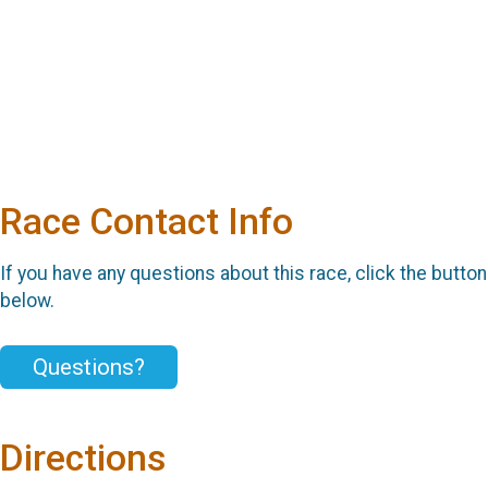
Race Contact Info
If you have any questions about this race, click the button
below.
Questions?
Directions