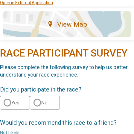
Open in External Application
View Map
RACE PARTICIPANT SURVEY
Please complete the following survey to help us better
understand your race experience.
Did you participate in the race?
Yes
No
Would you recommend this race to a friend?
Not Likely