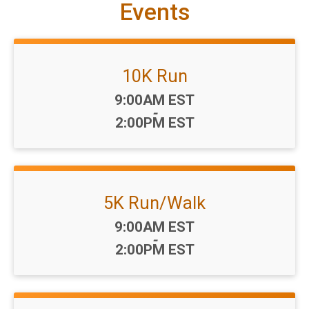
Events
10K Run
Time:
9:00AM EST
-
2:00PM EST
5K Run/Walk
Time:
9:00AM EST
-
2:00PM EST