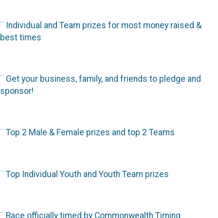
¨
Individual and Team prizes for most money raised &
best times
¨
Get your business, family, and friends to pledge and
sponsor!
¨
Top 2 Male & Female prizes and top 2 Teams
¨
Top Individual Youth and Youth Team prizes
¨
Race officially timed by Commonwealth Timing