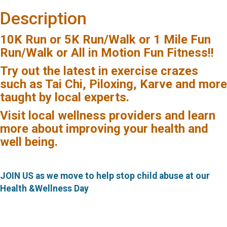
Description
10K Run
or
5K Run/Walk
or
1 Mile Fun
Run/Walk or All in Motion Fun Fitness!!
Try out the latest in exercise crazes
such as
Tai Chi, Piloxing, Karve and more
taught by local experts.
Visit local wellness providers and learn
more
about improving your health and
well being.
JOIN US as we move to help stop child abuse at our
Health &Wellness Day