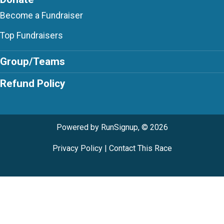
Become a Fundraiser
Top Fundraisers
Group/Teams
Refund Policy
Powered by RunSignup, © 2026
Privacy Policy
|
Contact This Race