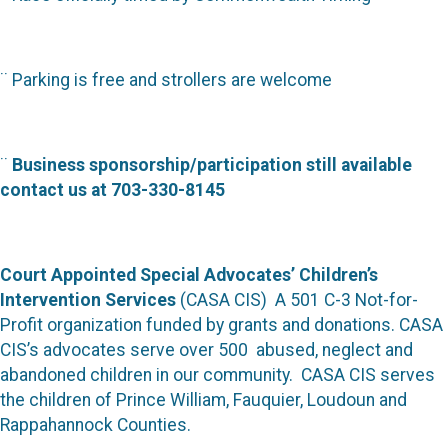
¨
Parking is free and strollers are welcome
¨
Business sponsorship/participation still available
contact us at 703-330-8145
Court Appointed Special Advocates’ Children’s
Intervention Services
(CASA CIS)
A 501 C-3 Not-for-
Profit organization funded by grants and donations. CASA
CIS’s advocates serve over 500
abused, neglect and
abandoned children in our community. CASA CIS serves
the children of Prince William, Fauquier, Loudoun and
Rappahannock Counties.