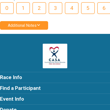
0
1
2
3
4
5
6
Additional Notes
Race Info
Find a Participant
Event Info
Donate