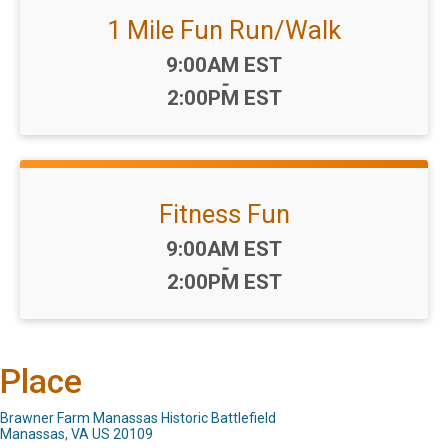
1 Mile Fun Run/Walk
Time:
9:00AM EST
-
2:00PM EST
Fitness Fun
Time:
9:00AM EST
-
2:00PM EST
Place
Brawner Farm Manassas Historic Battlefield
Manassas, VA US 20109