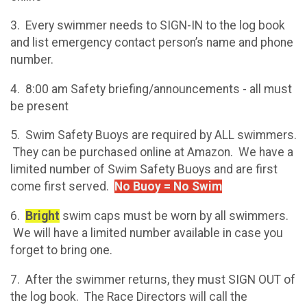
3. Every swimmer needs to SIGN-IN to the log book
and list emergency contact person’s name and phone
number.
4. 8:00 am Safety briefing/announcements - all must
be present
5. Swim Safety Buoys are required by ALL swimmers.
They can be purchased online at Amazon. We have a
limited number of Swim Safety Buoys and are first
come first served.
No Buoy = No Swim
6.
Bright
swim caps must be worn by all swimmers.
We will have a limited number available in case you
forget to bring one.
7. After the swimmer returns, they must SIGN OUT of
the log book. The Race Directors will call the