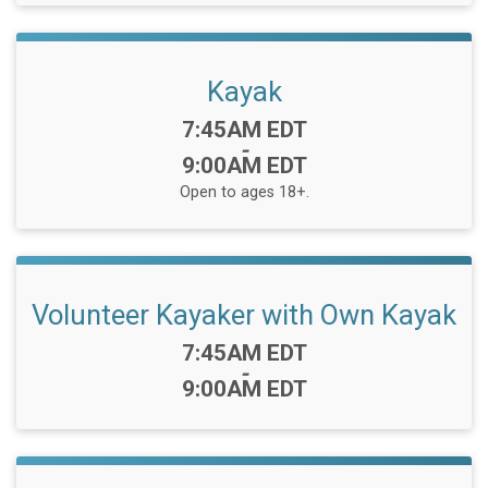
Kayak
Time:
7:45AM EDT
-
9:00AM EDT
Open to ages 18+.
Volunteer Kayaker with Own Kayak
Time:
7:45AM EDT
-
9:00AM EDT