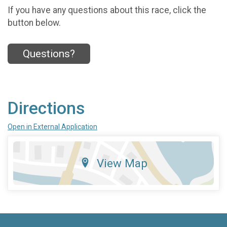
If you have any questions about this race, click the
button below.
Questions?
Directions
Open in External Application
View Map