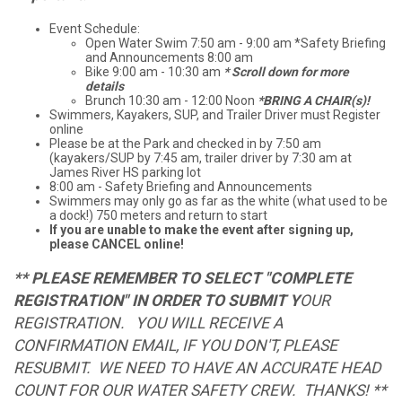
Event Schedule:
Open Water Swim 7:50 am - 9:00 am *Safety Briefing
and Announcements 8:00 am
Bike 9:00 am - 10:30 am
* Scroll down for more
details
Brunch 10:30 am - 12:00 Noon
*BRING A CHAIR(s)!
Swimmers, Kayakers, SUP, and Trailer Driver must Register
online
Please be at the Park and checked in by 7:50 am
(kayakers/SUP by 7:45 am, trailer driver by 7:30 am at
James River HS parking lot
8:00 am - Safety Briefing and Announcements
Swimmers may only go as far as the white (what used to be
a dock!) 750 meters and return to start
If you are unable to make the event after signing up,
please CANCEL online!
** PLEASE REMEMBER TO SELECT "COMPLETE
REGISTRATION" IN ORDER TO SUBMIT Y
OUR
REGISTRATION. YOU WILL RECEIVE A
CONFIRMATION EMAIL, IF YOU DON'T, PLEASE
RESUBMIT. WE NEED TO HAVE AN ACCURATE HEAD
COUNT FOR OUR WATER SAFETY CREW. THANKS! **