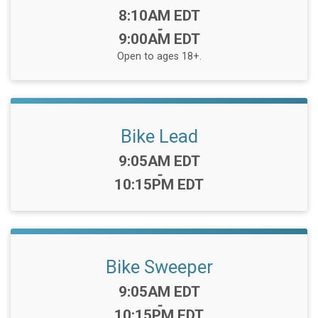
Time:
8:10AM EDT
-
9:00AM EDT
Open to ages 18+.
Bike Lead
Time:
9:05AM EDT
-
10:15PM EDT
Bike Sweeper
Time:
9:05AM EDT
-
10:15PM EDT