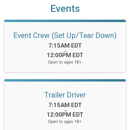
Events
Event Crew (Set Up/Tear Down)
Time:
7:15AM EDT
-
12:00PM EDT
Open to ages 18+.
Trailer Driver
Time:
7:15AM EDT
-
12:00PM EDT
Open to ages 18+.