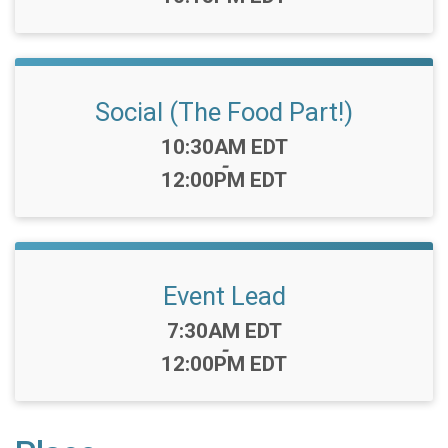
Social (The Food Part!)
Time:
10:30AM EDT
-
12:00PM EDT
Event Lead
Time:
7:30AM EDT
-
12:00PM EDT