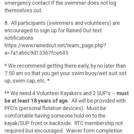
emergency contact if the swimmer does not log
themselves out.
8. All participants (swimmers and volunteers) are
encouraged to sign up for Rained Out text
notifications
https://www.rainedout.net/team_page.php?
a=7a1a66c9d13367fce645
* We recommend getting there early, by no later than
7:50 am so that you get your swim buoy/wet suit set
up, swim cap, etc. *
** We need 4 Volunteer Kayakers and 2 SUP's --
must
be at least 18 years of age.
All will be provided with
PFD's (personal flotation devices). Must be
comfortable having someone hold on to the
kayak/SUP front or backside. RTC membership not
required but encouraged. Waiver form completion