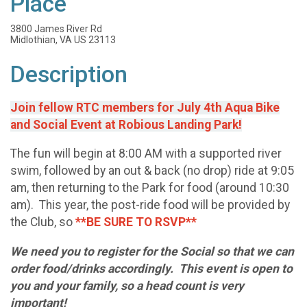
Place
3800 James River Rd
Midlothian, VA US 23113
Description
Join fellow RTC members for July 4th Aqua Bike
and Social Event at Robious Landing Park!
The fun will begin at 8:00 AM with a supported river
swim, followed by an out & back (no drop) ride at 9:05
am, then returning to the Park for food (around 10:30
am). This year, the post-ride food will be provided by
the Club, so
**BE SURE TO RSVP**
We need you to register for the Social so that we can
order food/drinks accordingly. This event is open to
you and your family, so a head count is very
important!