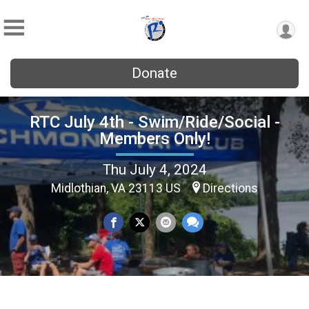
Donate
RTC July 4th - Swim/Ride/Social -
Members Only!
Thu July 4, 2024
Midlothian, VA 23113 US
Directions