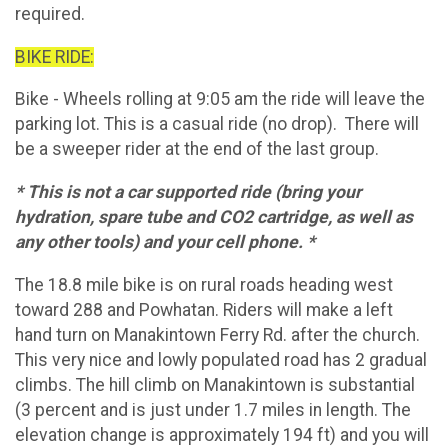
required.
BIKE RIDE:
Bike - Wheels rolling at 9:05 am the ride will leave the
parking lot. This is a casual ride (no drop). There will
be a sweeper rider at the end of the last group.
* This is not a car supported ride (bring your
hydration, spare tube and CO2 cartridge, as well as
any other tools) and your cell phone. *
The 18.8 mile bike is on rural roads heading west
toward 288 and Powhatan. Riders will make a left
hand turn on Manakintown Ferry Rd. after the church.
This very nice and lowly populated road has 2 gradual
climbs. The hill climb on Manakintown is substantial
(3 percent and is just under 1.7 miles in length. The
elevation change is approximately 194 ft) and you will