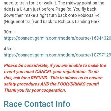
need to train for it or walk it. The midway point on the
ride is a U-turn just before Page Rd. You fly back
down then make a right turn back onto Robious Rd
(Huguenot trail) and back to Robious Landing Park.
30mi:
https://connect.garmin.com/modern/course/1634432
45mi:
https://connect.garmin.com/modern/course/1079712
Please be considerate, if you are unable to make the
event you must CANCEL your registration. To do
this, ask for a REFUND. This to allows us to ensure
safety procedures AND the FOOD/DRINKS count!
Thank you for your cooperation.
Race Contact Info