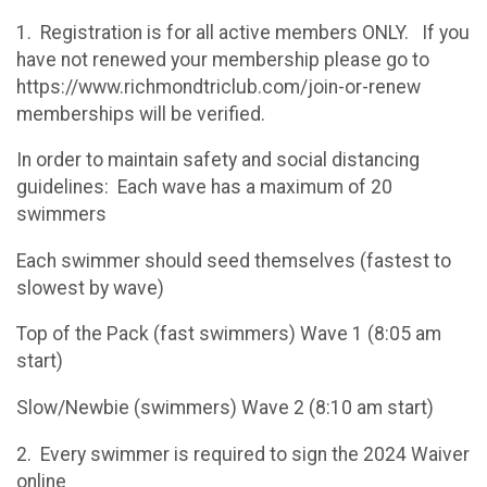
1. Registration is for all active members ONLY. If you
have not renewed your membership please go to
https://www.richmondtriclub.com/join-or-renew
memberships will be verified.
In order to maintain safety and social distancing
guidelines: Each wave has a maximum of 20
swimmers
Each swimmer should seed themselves (fastest to
slowest by wave)
Top of the Pack (fast swimmers) Wave 1 (8:05 am
start)
Slow/Newbie (swimmers) Wave 2 (8:10 am start)
2. Every swimmer is required to sign the 2024 Waiver
online