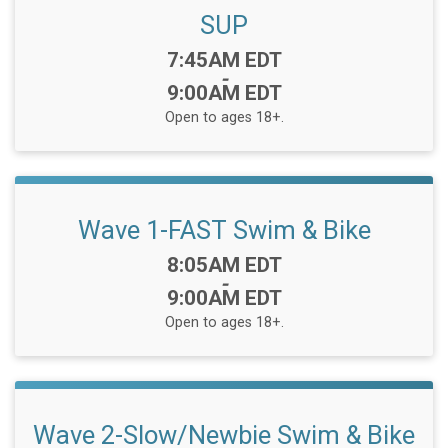
SUP
Time:
7:45AM EDT
-
9:00AM EDT
Open to ages 18+.
Wave 1-FAST Swim & Bike
Time:
8:05AM EDT
-
9:00AM EDT
Open to ages 18+.
Wave 2-Slow/Newbie Swim & Bike