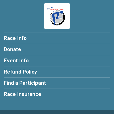
Race Info
Donate
Event Info
Refund Policy
Find a Participant
Race Insurance