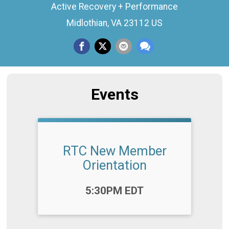
Active Recovery + Performance
Midlothian, VA 23112 US
Events
RTC New Member
Orientation
Time:
5:30PM EDT