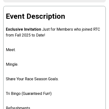
Event Description
Exclusive Invitation
Just for Members who joined RTC
from Fall 2025 to Date!
Meet.
Mingle.
Share Your Race Season Goals.
Tri Bingo (Guaranteed Fun!)
Refreshments.