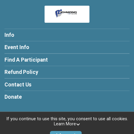
Info
Event Info
Find A Participant
Refund Policy
Contact Us
Donate
If you continue to use this site, you consent to use all cookies.
Learn More
Powered by RunSignup, © 2026
Privacy Policy