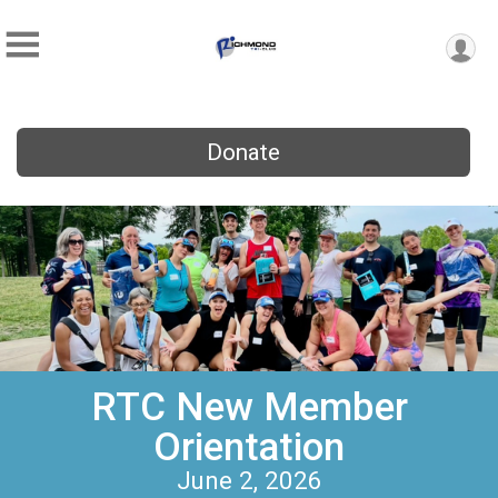
Donate
RTC New Member
Orientation
June 2, 2026