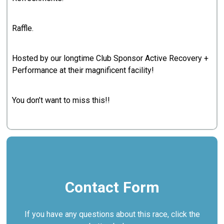
Raffle.
Hosted by our longtime Club Sponsor Active Recovery +
Performance at their magnificent facility!
You don’t want to miss this!!
Contact Form
If you have any questions about this race, click the