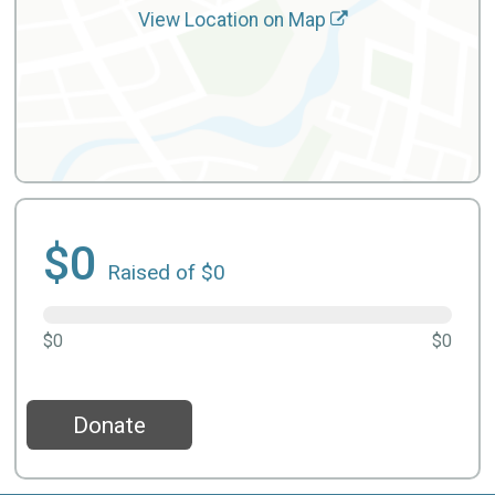
View Location on Map
$0
Raised of $0
$0
$0
Donate