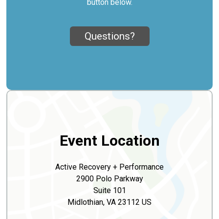
button below.
Questions?
Event Location
Active Recovery + Performance
2900 Polo Parkway
Suite 101
Midlothian, VA 23112 US