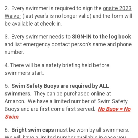
2. Every swimmer is required to sign the
onsite 2023
Waiver
(last year’s is no longer valid) and the form will
be available at check-in.
3. Every swimmer needs to
SIGN-IN to the log book
and list emergency contact person’s name and phone
number.
4. There will be a safety briefing held before
swimmers start.
5.
Swim Safety Buoys are required by ALL
swimmers
. They can be purchased online at
Amazon. We have a limited number of Swim Safety
Buoys and are first come first served.
No Buoy = No
Swim
6.
Bright swim caps
must be worn by all swimmers.
We will have a limited number available in case you