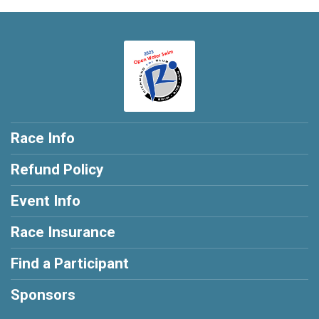
Race Info
Refund Policy
Event Info
Race Insurance
Find a Participant
Sponsors