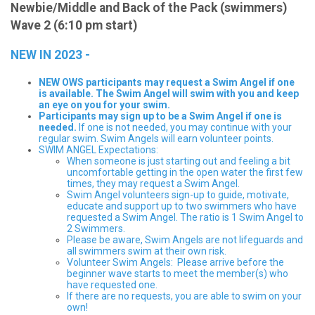
Newbie/Middle and Back of the Pack (swimmers)
Wave 2 (6:10 pm start)
NEW IN 2023 -
NEW OWS participants may request a Swim Angel if one
is available. The Swim Angel will swim with you and keep
an eye on you for your swim.
Participants may sign up to be a Swim Angel if one is
needed.
If one is not needed, you may continue with your
regular swim. Swim Angels will earn volunteer points.
SWIM ANGEL Expectations:
When someone is just starting out and feeling a bit
uncomfortable getting in the open water the first few
times, they may request a Swim Angel.
Swim Angel volunteers sign-up to guide, motivate,
educate and support up to two swimmers who have
requested a Swim Angel. The ratio is 1 Swim Angel to
2 Swimmers.
Please be aware, Swim Angels are not lifeguards and
all swimmers swim at their own risk.
Volunteer Swim Angels: Please arrive before the
beginner wave starts to meet the member(s) who
have requested one.
If there are no requests, you are able to swim on your
own!