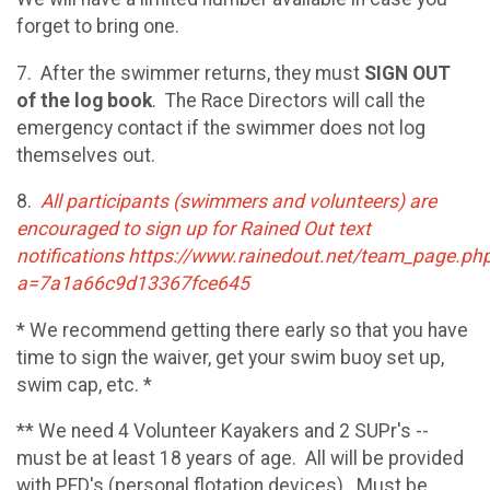
forget to bring one.
7. After the swimmer returns, they must
SIGN OUT
of the log book
. The Race Directors will call the
emergency contact if the swimmer does not log
themselves out.
8.
All participants (swimmers and volunteers) are
encouraged to sign up for Rained Out text
notifications https://www.rainedout.net/team_page.ph
a=7a1a66c9d13367fce645
* We recommend getting there early so that you have
time to sign the waiver, get your swim buoy set up,
swim cap, etc. *
** We need 4 Volunteer Kayakers and 2 SUPr's --
must be at least 18 years of age. All will be provided
with PFD's (personal flotation devices). Must be