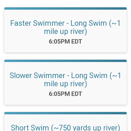
Faster Swimmer - Long Swim (~1
mile up river)
Time:
6:05PM EDT
Slower Swimmer - Long Swim (~1
mile up river)
Time:
6:05PM EDT
Short Swim (~750 yards up river)