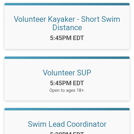
Volunteer Kayaker - Short Swim
Distance
Time:
5:45PM EDT
Volunteer SUP
Time:
5:45PM EDT
Open to ages 18+.
Swim Lead Coordinator