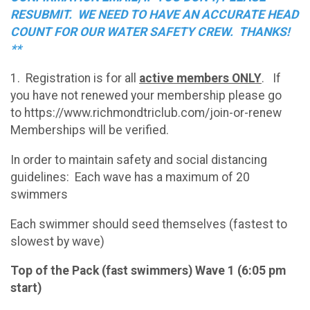
RESUBMIT. WE NEED TO HAVE AN ACCURATE HEAD
COUNT FOR OUR WATER SAFETY CREW. THANKS!
**
1. Registration is for all
active members ONLY
. If
you have not renewed your membership please go
to https://www.richmondtriclub.com/join-or-renew
Memberships will be verified.
In order to maintain safety and social distancing
guidelines: Each wave has a maximum of 20
swimmers
Each swimmer should seed themselves (fastest to
slowest by wave)
Top of the Pack (fast swimmers) Wave 1 (6:05 pm
start)