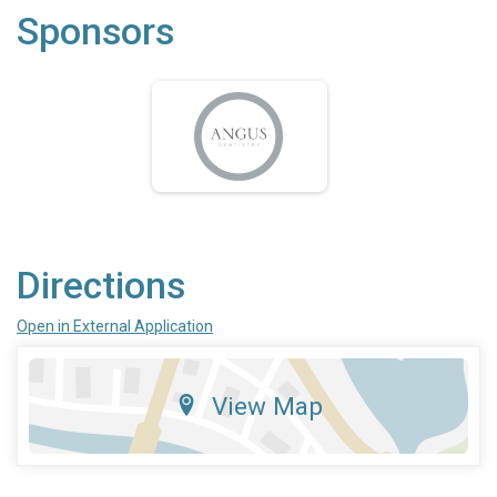
Sponsors
Directions
Open in External Application
View Map