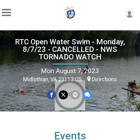
RTC Open Water Swim - Monday,
8/7/23 - CANCELLED - NWS
TORNADO WATCH
Mon August 7, 2023
Midlothian, VA 23113 US
Directions
Events