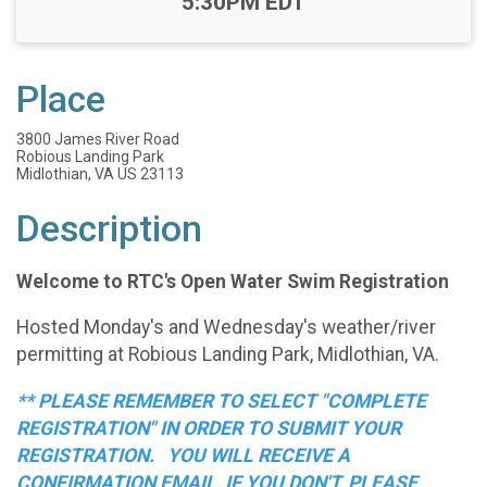
Time:
5:30PM EDT
Place
3800 James River Road
Robious Landing Park
Midlothian, VA US 23113
Description
Welcome to RTC's Open Water Swim Registration
Hosted Monday's and Wednesday's weather/river
permitting at Robious Landing Park, Midlothian, VA.
** PLEASE REMEMBER TO SELECT "COMPLETE
REGISTRATION" IN ORDER TO SUBMIT YOUR
REGISTRATION. YOU WILL RECEIVE A
CONFIRMATION EMAIL, IF YOU DON'T, PLEASE