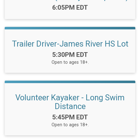
Time:
6:05PM EDT
Trailer Driver-James River HS Lot
Time:
5:30PM EDT
Open to ages 18+.
Volunteer Kayaker - Long Swim
Distance
Time:
5:45PM EDT
Open to ages 18+.