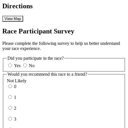
Directions
View Map
Race Participant Survey
Please complete the following survey to help us better understand
your race experience.
Did you participate in the race?
Yes
No
Would you recommend this race to a friend?
Not Likely
0
1
2
3