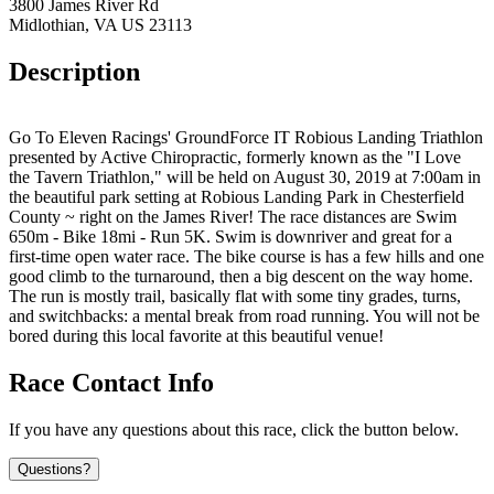
3800 James River Rd
Midlothian, VA US 23113
Description
Go To Eleven Racings' GroundForce IT Robious Landing Triathlon
presented by Active Chiropractic, formerly known as the "I Love
the Tavern Triathlon," will be held on August 30, 2019 at 7:00am in
the beautiful park setting at Robious Landing Park in Chesterfield
County ~ right on the James River! The race distances are Swim
650m - Bike 18mi - Run 5K. Swim is downriver and great for a
first-time open water race. The bike course is has a few hills and one
good climb to the turnaround, then a big descent on the way home.
The run is mostly trail, basically flat with some tiny grades, turns,
and switchbacks: a mental break from road running. You will not be
bored during this local favorite at this beautiful venue!
Race Contact Info
If you have any questions about this race, click the button below.
Questions?