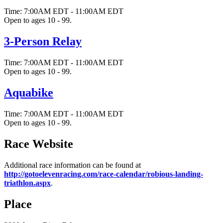
Time:
7:00AM EDT
-
11:00AM EDT
Open to ages 10 - 99.
3-Person Relay
Time:
7:00AM EDT
-
11:00AM EDT
Open to ages 10 - 99.
Aquabike
Time:
7:00AM EDT
-
11:00AM EDT
Open to ages 10 - 99.
Race Website
Additional race information can be found at
http://gotoelevenracing.com/race-calendar/robious-landing-
triathlon.aspx
.
Place