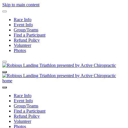
Skip to main content
Race Info
Event Info
Group/Teams
Find a Participant
Refund Policy
Volunteer
Photos
Race Info
Event Info
Group/Teams
Find a Participant
Refund Policy
Volunteer
Photos