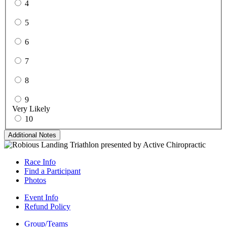
4
5
6
7
8
9
Very Likely
10
Additional Notes
Race Info
Find a Participant
Photos
Event Info
Refund Policy
Group/Teams