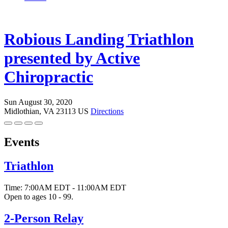
Robious Landing Triathlon
presented by Active
Chiropractic
Sun August 30, 2020
Midlothian, VA 23113 US
Directions
Events
Triathlon
Time:
7:00AM EDT
-
11:00AM EDT
Open to ages 10 - 99.
2-Person Relay