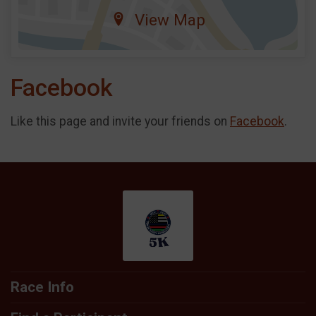
View Map
Facebook
Like this page and invite your friends on
Facebook
.
Race Info