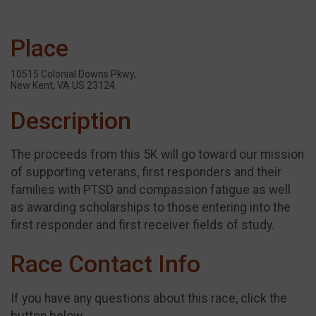
Place
10515 Colonial Downs Pkwy,
New Kent, VA US 23124
Description
The proceeds from this 5K will go toward our mission
of supporting veterans, first responders and their
families with PTSD and compassion fatigue as well
as awarding scholarships to those entering into the
first responder and first receiver fields of study.
Race Contact Info
If you have any questions about this race, click the
button below.