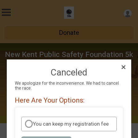
Donate
New Kent Public Safety Foundation 5k
Thu September 5 - Sat October 5
Canceled
New Kent, VA 23124 US
Directions
We apologize for the inconvenience. We had to cancel
the race.
Here Are Your Options:
You can keep my registration fee