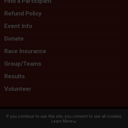
Find a Participant
Refund Policy
Event Info
Donate
Race Insurance
Group/Teams
Results
Volunteer
Powered by RunSignup, © 2026
If you continue to use this site, you consent to use all cookies.
Learn More
Privacy Policy
|
Contact This Race