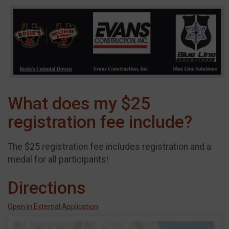
What does my $25
registration fee include?
The $25 registration fee includes registration and a
medal for all participants!
Directions
Open in External Application