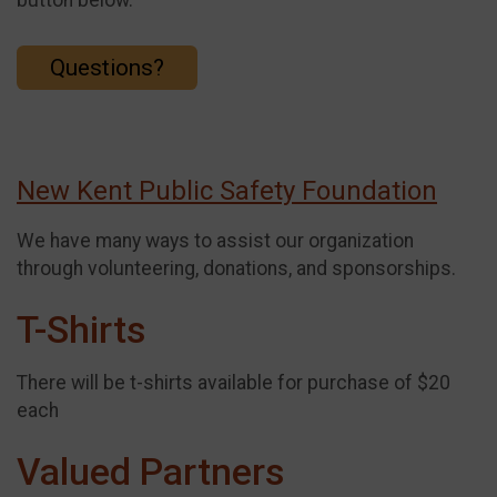
Questions?
New Kent Public Safety Foundation
We have many ways to assist our organization
through volunteering, donations, and sponsorships.
T-Shirts
There will be t-shirts available for purchase of $20
each
Valued Partners