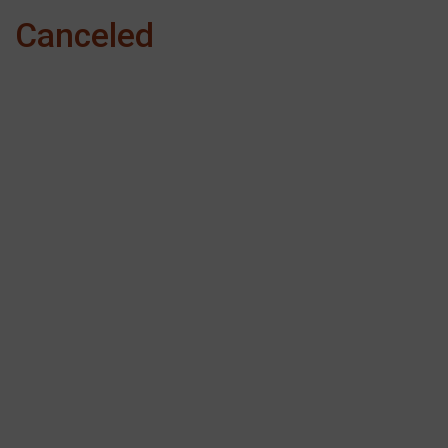
Canceled