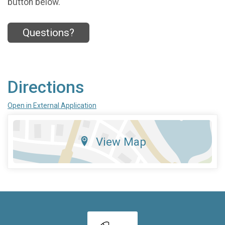
button below.
Questions?
Directions
Open in External Application
View Map