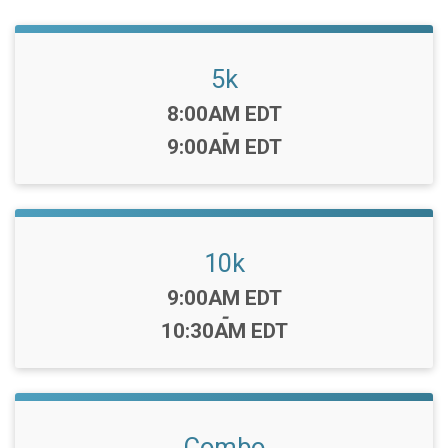
5k
Time:
8:00AM EDT
-
9:00AM EDT
10k
Time:
9:00AM EDT
-
10:30AM EDT
Combo