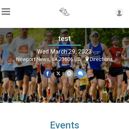
test
Wed March 29, 2023
Newport News, VA 23606 US
Directions
Events