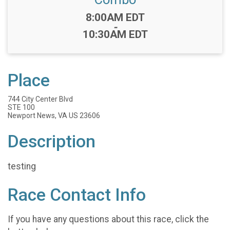
Time:
8:00AM EDT
-
10:30AM EDT
Place
744 City Center Blvd
STE 100
Newport News, VA US 23606
Description
testing
Race Contact Info
If you have any questions about this race, click the