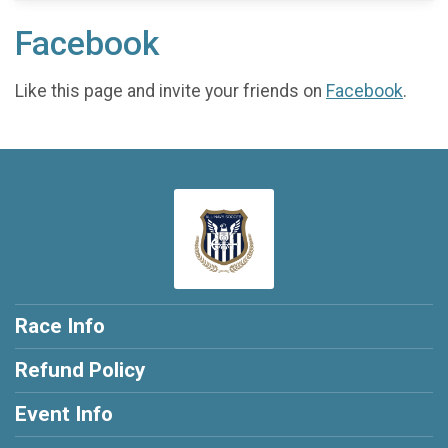
Facebook
Like this page and invite your friends on
Facebook
.
Race Info
Refund Policy
Event Info