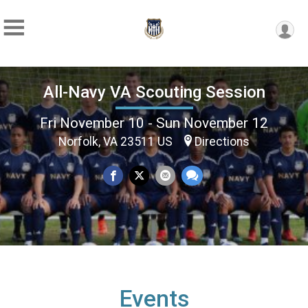
All-Navy VA Scouting Session
Fri November 10 - Sun November 12
Norfolk, VA 23511 US
Directions
Events