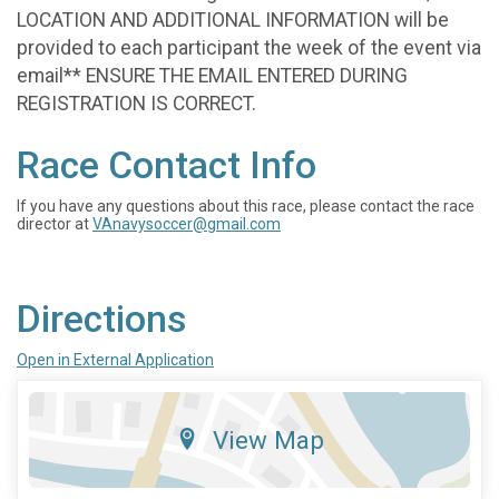
LOCATION AND ADDITIONAL INFORMATION will be
provided to each participant the week of the event via
email** ENSURE THE EMAIL ENTERED DURING
REGISTRATION IS CORRECT.
Race Contact Info
If you have any questions about this race, please contact the race
director at
VAnavysoccer@gmail.com
Directions
Open in External Application
View Map