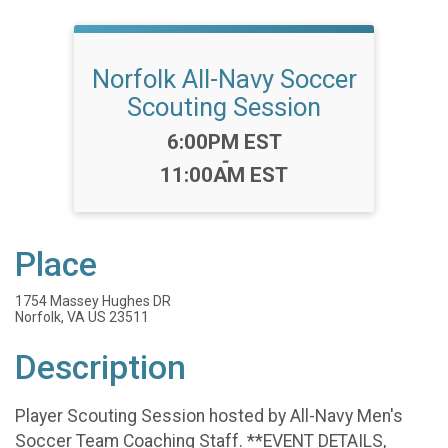
Norfolk All-Navy Soccer
Scouting Session
Time:
6:00PM EST
-
11:00AM EST
Place
1754 Massey Hughes DR
Norfolk, VA US 23511
Description
Player Scouting Session hosted by All-Navy Men's
Soccer Team Coaching Staff. **EVENT DETAILS,