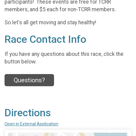
participants! These events are free for TCRR
members, and $5 each for non-TCRR members.
So let's all get moving and stay healthy!
Race Contact Info
If you have any questions about this race, click the
button below.
Questions?
Directions
Open in External Application