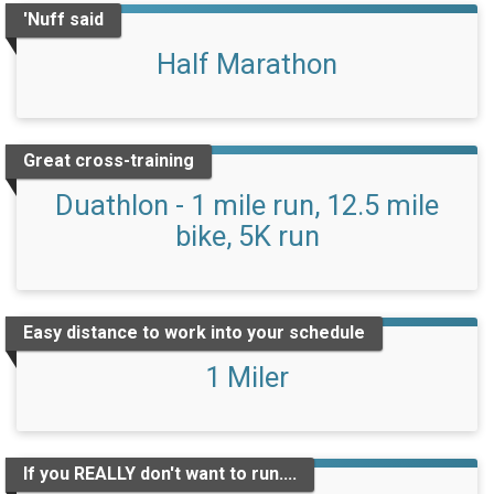
'Nuff said
Half Marathon
Great cross-training
Duathlon - 1 mile run, 12.5 mile
bike, 5K run
Easy distance to work into your schedule
1 Miler
If you REALLY don't want to run....