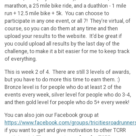
marathon, a 25 mile bike ride, and a duathlon - 1 mile
run + 12.5 mile bike + 5k. You can choose to
participate in any one event, or all 7! They're virtual, of
course, so you can do them at any time and then
upload your results to the website. It'd be great if
you could upload all results by the last day of the
challenge, to make it a bit easier for me to keep track
of everything.
This is week 2 of 4. There are still 3 levels of awards,
but you have to do more this time to earn them. :)
Bronze level is for people who do at least 2 of the
events every week, silver level for people who do 3-4,
and then gold level for people who do 5+ every week!
You can also join our Facebook group at
https://www.facebook.com/groups/tricitiesroadrunner
if you want to get and give motivation to other TCRR