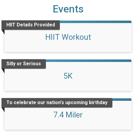
Events
HIIT Details Provided
HIIT Workout
Silly or Serious
5K
To celebrate our nation's upcoming birthday
7.4 Miler