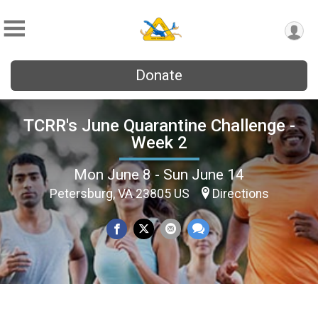
Donate
TCRR's June Quarantine Challenge -
Week 2
Mon June 8 - Sun June 14
Petersburg, VA 23805 US
Directions