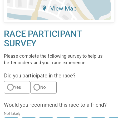
View Map
RACE PARTICIPANT
SURVEY
Please complete the following survey to help us
better understand your race experience.
Did you participate in the race?
Yes
No
Would you recommend this race to a friend?
Not Likely