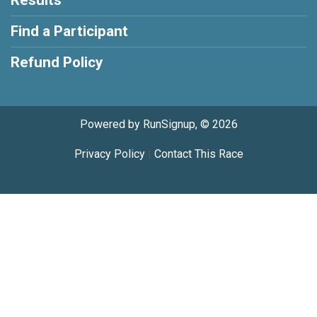
Find a Participant
Refund Policy
Powered by RunSignup, © 2026
Privacy Policy
|
Contact This Race