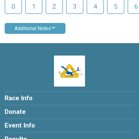
0
1
2
3
4
5
6
Additional Notes
Race Info
Donate
Event Info
Results