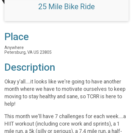
25 Mile Bike Ride
Place
Anywhere
Petersburg, VA US 23805
Description
Okay y'all....it looks like we're going to have another
month where we have to motivate ourselves to keep
moving to stay healthy and sane, so TCRR is here to
help!
This month we'll have 7 challenges for each week....a
HIIT workout (including core work and sprints), a 1
mile run, a 5k (silly or serious), a 7.4 mile run, a half-