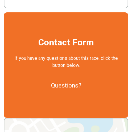
Contact Form
If you have any questions about this race, click the
button below.
Questions?