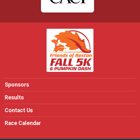
Sponsors
Results
Contact Us
Race Calendar