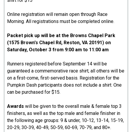
shirt for $15
Online registration will remain open through Race
Morning. All registrations must be completed online.
Packet pick up will be at the Browns Chapel Park
(1575 Brown's Chapel Rd, Reston, VA 20191) on
Saturday, October 3 from 9:00 am to 11:00 am
Runners registered before September 14 will be
guaranteed a commemorative race shirt; all others will be
on a first-come, first-served basis. Registration for the
Pumpkin Dash participants does not include a shirt. One
can be purchased for $15.
Awards
will be given to the overall male & female top 3
finishers, as well as the top male and female finisher in
the following age groups: 9 & under, 10-12, 13-14, 15-19,
20-29, 30-39, 40-49, 50-59, 60-69, 70-79, and 80+.