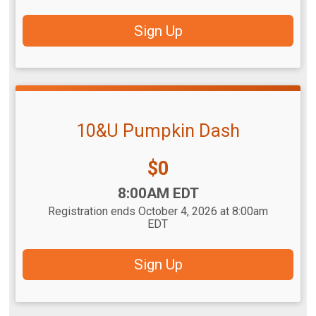
Sign Up
10&U Pumpkin Dash
Price:
$0
Time:
8:00AM EDT
Registration ends October 4, 2026 at 8:00am
EDT
Sign Up