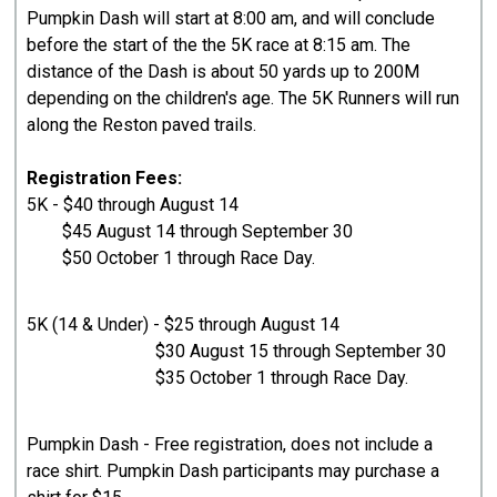
Pumpkin Dash will start at 8:00 am, and will conclude
before the start of the the 5K race at 8:15 am. The
distance of the Dash is about 50 yards up to 200M
depending on the children's age. The 5K Runners will run
along the Reston paved trails.
Registration Fees:
5K - $40 through August 14
$45 August 14 through September 30
$50 October 1 through Race Day.
5K (14 & Under) - $25 through August 14
$30 August 15 through September 30
$35 October 1 through Race Day.
Pumpkin Dash - Free registration, does not include a
race shirt. Pumpkin Dash participants may purchase a