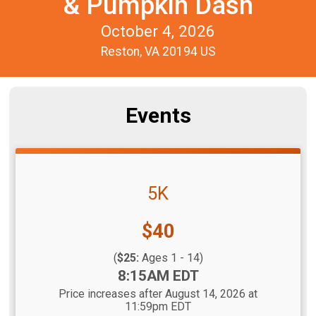
& Pumpkin Dash
October 4, 2026
Reston, VA 20194 US
Events
5K
Price:
$40
(
$25:
Ages 1 - 14)
Time:
8:15AM EDT
Price increases after August 14, 2026 at
11:59pm EDT