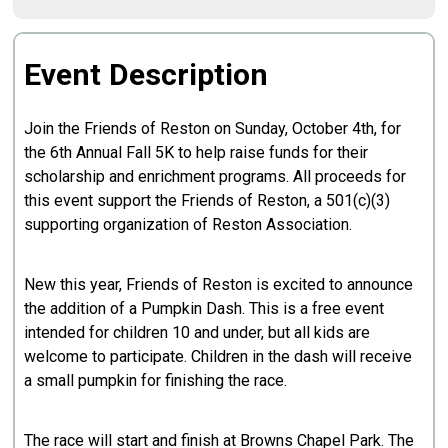
Event Description
Join the Friends of Reston on Sunday, October 4th, for
the 6th Annual Fall 5K to help raise funds for their
scholarship and enrichment programs. All proceeds for
this event support the Friends of Reston, a 501(c)(3)
supporting organization of Reston Association.
New this year, Friends of Reston is excited to announce
the addition of a Pumpkin Dash. This is a free event
intended for children 10 and under, but all kids are
welcome to participate. Children in the dash will receive
a small pumpkin for finishing the race.
The race will start and finish at Browns Chapel Park. The