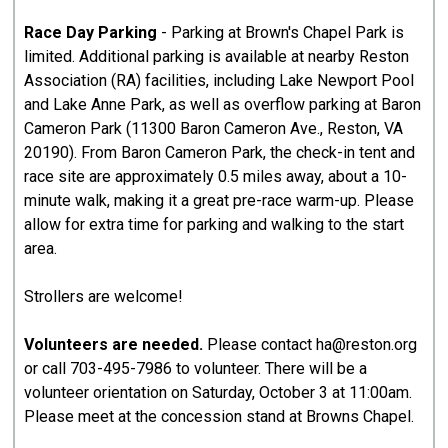
Race Day Parking
- Parking at Brown's Chapel Park is
limited. Additional parking is available at nearby Reston
Association (RA) facilities, including Lake Newport Pool
and Lake Anne Park, as well as overflow parking at Baron
Cameron Park (11300 Baron Cameron Ave., Reston, VA
20190). From Baron Cameron Park, the check-in tent and
race site are approximately 0.5 miles away, about a 10-
minute walk, making it a great pre-race warm-up. Please
allow for extra time for parking and walking to the start
area.
Strollers are welcome!
Volunteers are needed.
Please contact ha@reston.org
or call 703-495-7986 to volunteer. There will be a
volunteer orientation on Saturday, October 3 at 11:00am.
Please meet at the concession stand at Browns Chapel.