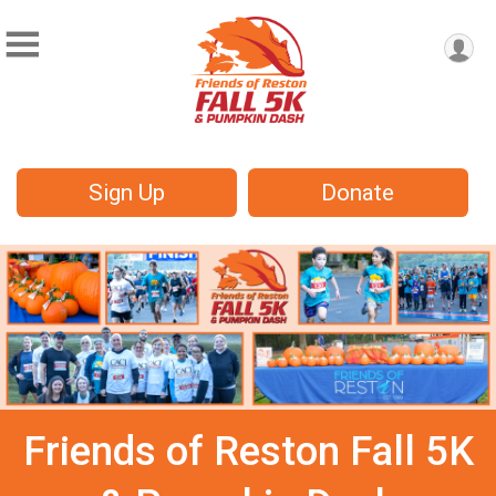
Sign Up
Donate
Friends of Reston Fall 5K