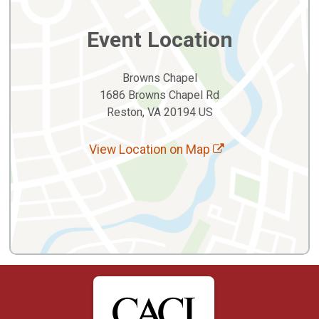
Event Location
Browns Chapel
1686 Browns Chapel Rd
Reston, VA 20194 US
View Location on Map