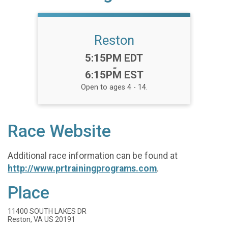
Reston
Time:
5:15PM EDT
-
6:15PM EST
Open to ages 4 - 14.
Race Website
Additional race information can be found at
http://www.prtrainingprograms.com
.
Place
11400 SOUTH LAKES DR
Reston, VA US 20191