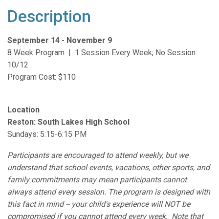
Description
September 14 - November 9
8 Week Program | 1 Session Every Week; No Session
10/12
Program Cost: $110
Location
Reston:
South Lakes High School
Sundays: 5:15-6:15 PM
Participants are encouraged to attend weekly, but we
understand that school events, vacations, other sports, and
family commitments may mean participants cannot
always attend every session. The program is designed with
this fact in mind -- your child's experience will NOT be
compromised if you cannot attend every week. Note that