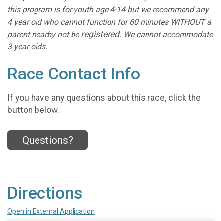
this program is for youth age 4-14 but we recommend any
4 year old who cannot function for 60 minutes WITHOUT a
registered
parent nearby not be
. We cannot accommodate
3 year olds.
Race Contact Info
If you have any questions about this race, click the
button below.
Questions?
Directions
Open in External Application