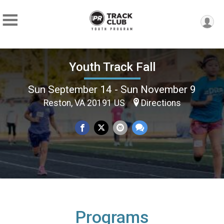
Youth Track Fall
Sun September 14 - Sun November 9
Reston, VA 20191 US
Directions
Programs