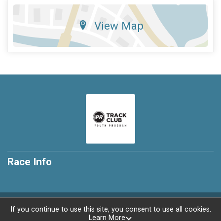
View Map
Race Info
Powered by RunSignup, © 2026
If you continue to use this site, you consent to use all cookies.
Learn More