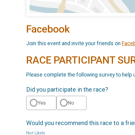
Facebook
Join this event and invite your friends on
Face
RACE PARTICIPANT SU
Please complete the following survey to help 
Did you participate in the race?
Yes
No
Would you recommend this race to a fri
Not Likely