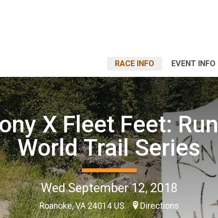
RACE INFO
EVENT INFO
ony X Fleet Feet: Run
World Trail Series
Wed September 12, 2018
Roanoke, VA 24014 US
Directions