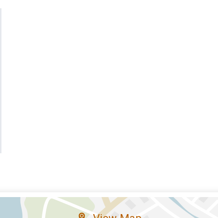
View Map