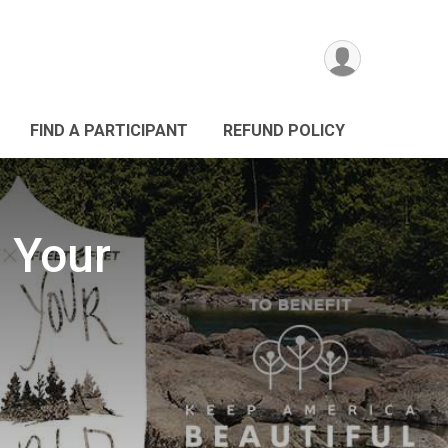
FIND A PARTICIPANT
REFUND POLICY
 Your