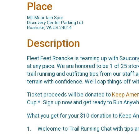
Place
Mill Mountain Spur
Discovery Center Parking Lot
Roanoke, VA US 24014
Description
Fleet Feet Roanoke is teaming up with Saucony f
at any pace. We are honored to be 1 of 25 stor
trail running and outfitting tips from our sta
terrain with confidence. We’ll cap things off w
Ticket proceeds will be donated to
Keep Ameri
Cup.* Sign up now and get ready to Run Anywh
What you get for your $10 donation to Keep Am
1. Welcome-to-Trail Running Chat with tips an