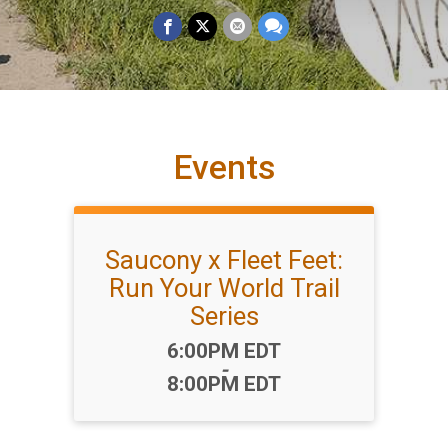
Events
Saucony x Fleet Feet:
Run Your World Trail
Series
Time:
6:00PM EDT
-
8:00PM EDT