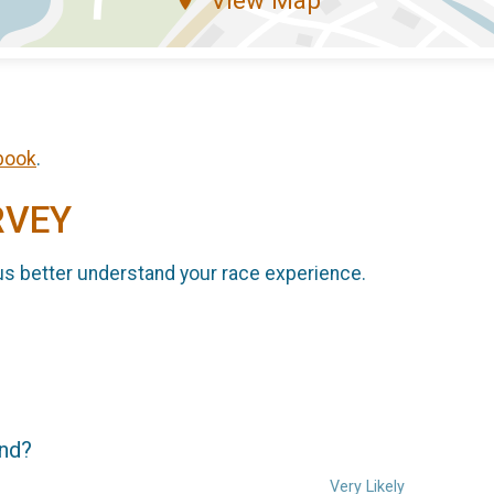
book
.
RVEY
us better understand your race experience.
end?
Very Likely