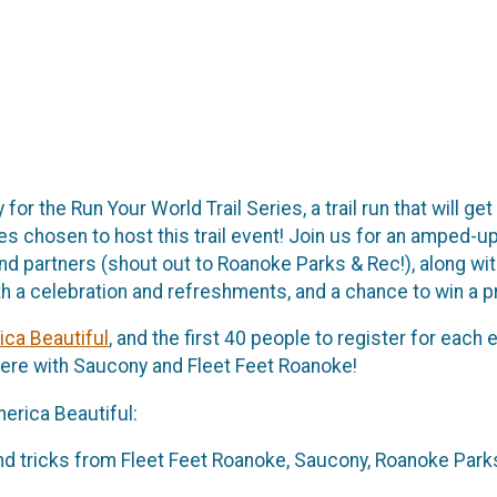
or the Run Your World Trail Series, a trail run that will ge
es chosen to host this trail event! Join us for an amped-up
ff and partners (shout out to Roanoke Parks & Rec!), along 
ith a celebration and refreshments, and a chance to win a p
ca Beautiful
, and the first 40 people to register for each
ere with Saucony and Fleet Feet Roanoke!
erica Beautiful:
d tricks from Fleet Feet Roanoke, Saucony, Roanoke Parks