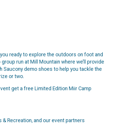
t you ready to explore the outdoors on foot and
 group run at Mill Mountain where we’ll provide
with Saucony demo shoes to help you tackle the
rize or two.
 event get a free Limited Edition Miir Camp
 & Recreation, and our event partners