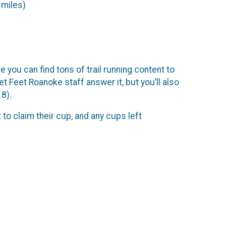
 miles)
you can find tons of trail running content to
t Feet Roanoke staff answer it, but you’ll also
8).
 to claim their cup, and any cups left