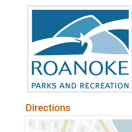
Directions