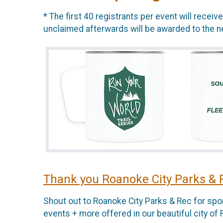
* The first 40 registrants per event will recei
unclaimed afterwards will be awarded to the nex
Thank you Roanoke City Parks & 
Shout out to Roanoke City Parks & Rec for spon
events + more offered in our beautiful city of