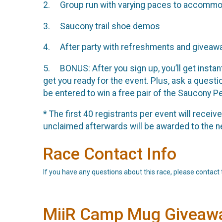
2. Group run with varying paces to accommoda
3. Saucony trail shoe demos
4. After party with refreshments and giveaw
5. BONUS: After you sign up, you’ll get instan
get you ready for the event. Plus, ask a questi
be entered to win a free pair of the Saucony P
* The first 40 registrants per event will recei
unclaimed afterwards will be awarded to the ne
Race Contact Info
If you have any questions about this race, please contact 
MiiR Camp Mug Giveaw