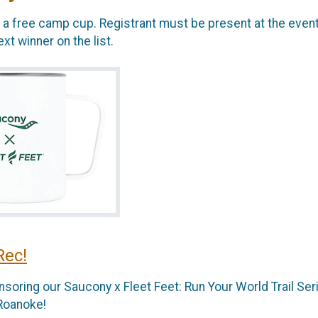
ve a free camp cup. Registrant must be present at the event
t winner on the list.
Rec!
soring our Saucony x Fleet Feet: Run Your World Trail Ser
 Roanoke!