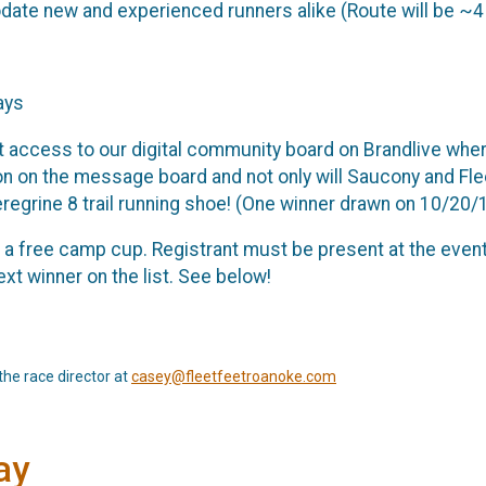
te new and experienced runners alike (Route will be ~4
ays
t access to our digital community board on Brandlive where 
on on the message board and not only will Saucony and Flee
eregrine 8 trail running shoe! (One winner drawn on 10/20/1
ve a free camp cup. Registrant must be present at the event
xt winner on the list. See below!
the race director at
casey@fleetfeetroanoke.com
ay