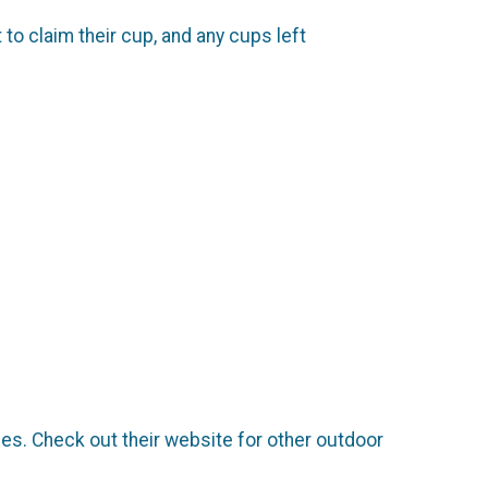
 to claim their cup, and any cups left
ies. Check out their website for other outdoor