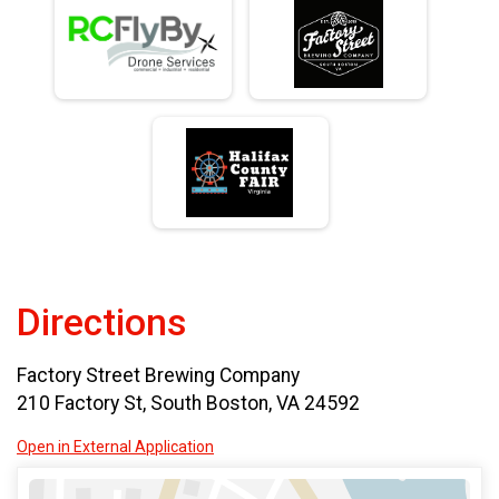
Directions
Factory Street Brewing Company
210 Factory St, South Boston, VA 24592
Open in External Application