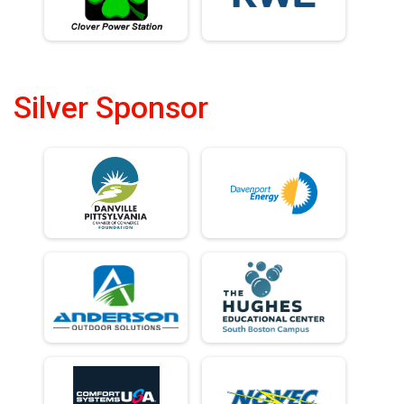
Silver Sponsor