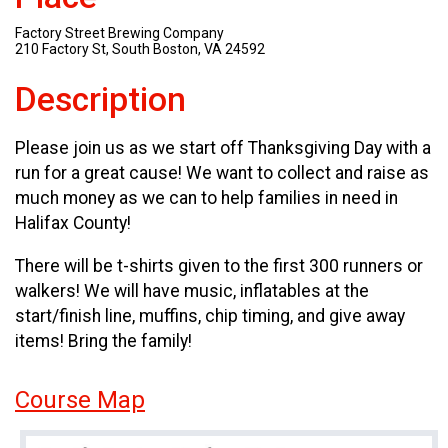
Factory Street Brewing Company
210 Factory St, South Boston, VA 24592
Description
Please join us as we start off Thanksgiving Day with a
run for a great cause! We want to collect and raise as
much money as we can to help families in need in
Halifax County!
There will be t-shirts given to the first 300 runners or
walkers! We will have music, inflatables at the
start/finish line, muffins, chip timing, and give away
items! Bring the family!
Course Map