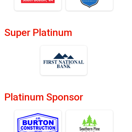
Super Platinum
Platinum Sponsor