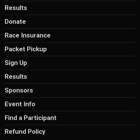
Results
Donate
Race Insurance
Packet Pickup
Sign Up
Results
Sponsors
Event Info
Find a Participant
Refund Policy