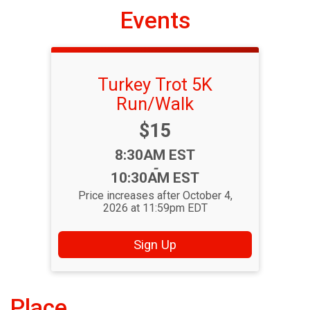
Events
Turkey Trot 5K
Run/Walk
Price:
$15
Time:
8:30AM EST
-
10:30AM EST
Price increases after October 4,
2026 at 11:59pm EDT
Sign Up
Place