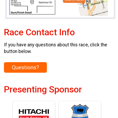
Race Contact Info
If you have any questions about this race, click the
button below.
Questions?
Presenting Sponsor