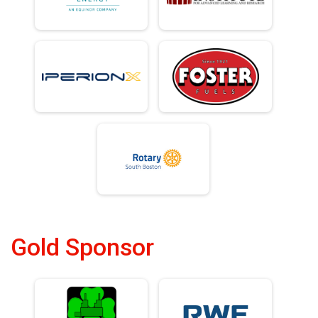
Gold Sponsor