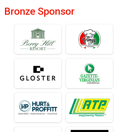
Bronze Sponsor