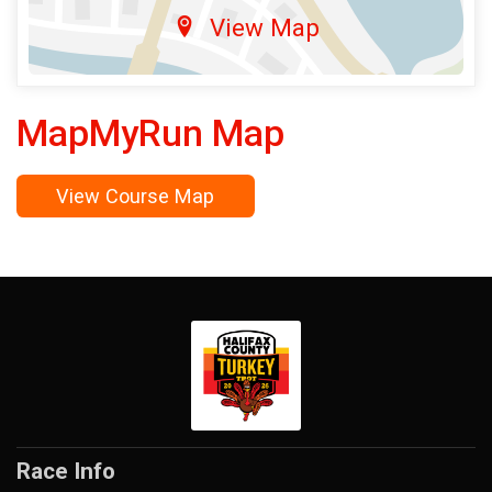
View Map
MapMyRun Map
View Course Map
Race Info