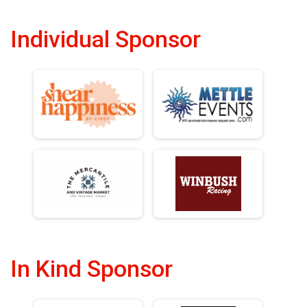
Individual Sponsor
In Kind Sponsor