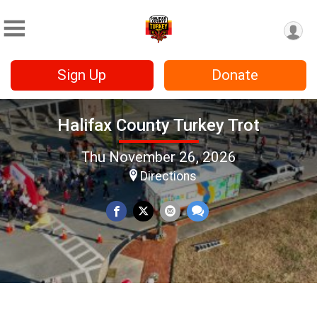
Sign Up
Donate
Halifax County Turkey Trot
Thu November 26, 2026
Directions