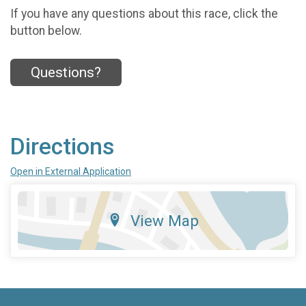
If you have any questions about this race, click the
button below.
Questions?
Directions
Open in External Application
View Map