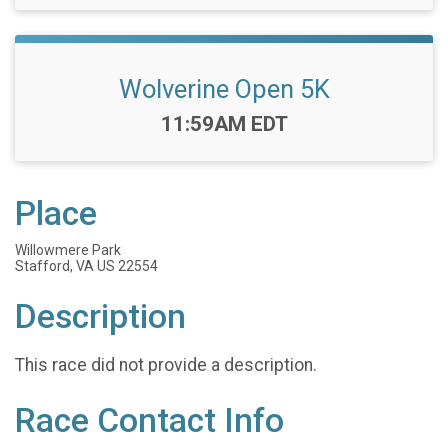
Wolverine Open 5K
Time:
11:59AM EDT
Place
Willowmere Park
Stafford, VA US 22554
Description
This race did not provide a description.
Race Contact Info