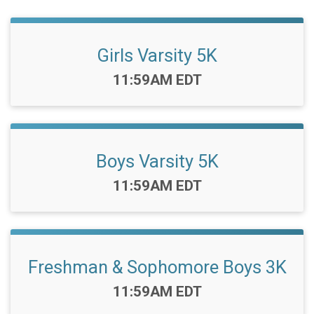
Girls Varsity 5K
Time:
11:59AM EDT
Boys Varsity 5K
Time:
11:59AM EDT
Freshman & Sophomore Boys 3K
Time:
11:59AM EDT