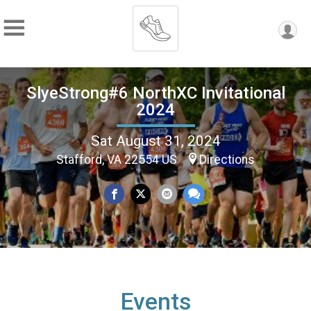
SlyeStrong#6 NorthXC Invitational
2024
Sat August 31, 2024
Stafford, VA 22554 US
Directions
Events