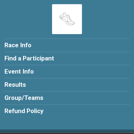
Race Info
Find a Participant
Event Info
Results
Group/Teams
Refund Policy