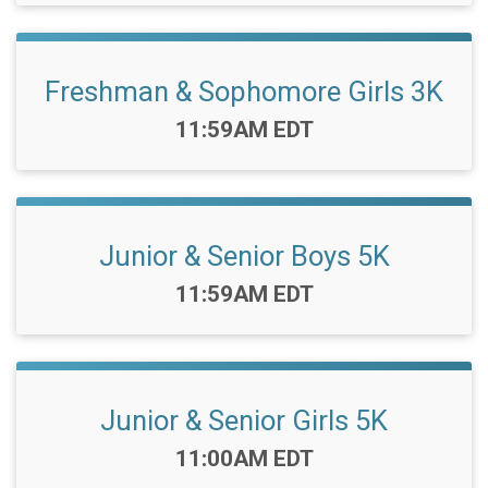
Freshman & Sophomore Girls 3K
Time:
11:59AM EDT
Junior & Senior Boys 5K
Time:
11:59AM EDT
Junior & Senior Girls 5K
Time:
11:00AM EDT