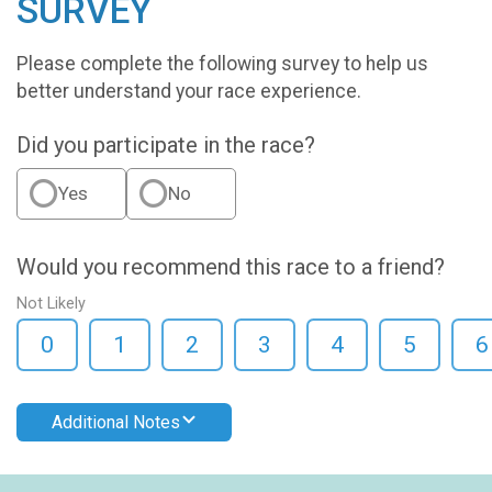
SURVEY
Please complete the following survey to help us
better understand your race experience.
Did you participate in the race?
Yes
No
Would you recommend this race to a friend?
Not Likely
0
1
2
3
4
5
6
Additional Notes