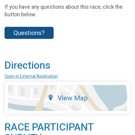
If you have any questions about this race, click the
button below.
Questions?
Directions
Open in External Application
View Map
RACE PARTICIPANT