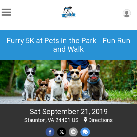
Furry 5K at Pets in the Park - Fun Run
and Walk
Sat September 21, 2019
Staunton, VA 24401 US
Directions