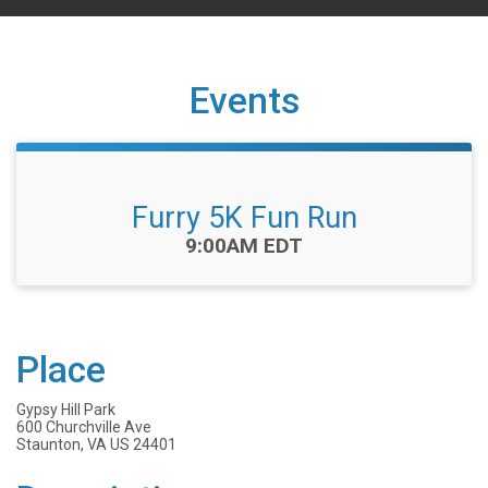
Events
Furry 5K Fun Run
Time:
9:00AM EDT
Place
Gypsy Hill Park
600 Churchville Ave
Staunton, VA US 24401