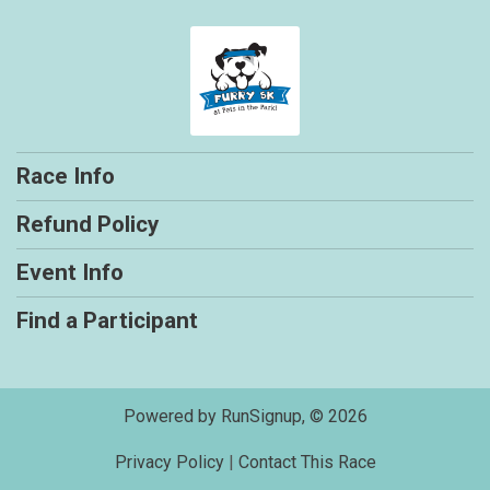
Race Info
Refund Policy
Event Info
Find a Participant
Powered by RunSignup, © 2026
Privacy Policy
|
Contact This Race