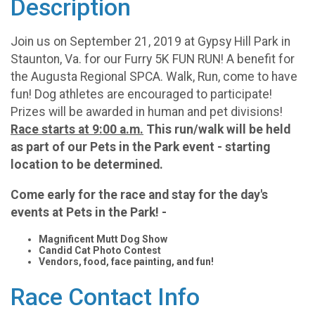
Description
Join us on September 21, 2019 at Gypsy Hill Park in
Staunton, Va. for our Furry 5K FUN RUN! A benefit for
the Augusta Regional SPCA. Walk, Run, come to have
fun! Dog athletes are encouraged to participate!
Prizes will be awarded in human and pet divisions!
Race starts at 9:00 a.m.
This run/walk will be held
as part of our Pets in the Park event - starting
location to be determined.
Come early for the race and stay for the day's
events at Pets in the Park! -
Magnificent Mutt Dog Show
Candid Cat Photo Contest
Vendors, food, face painting, and fun!
Race Contact Info