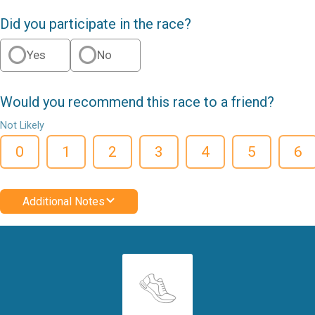
Did you participate in the race?
Yes
No
Would you recommend this race to a friend?
Not Likely
0
1
2
3
4
5
6
Additional Notes