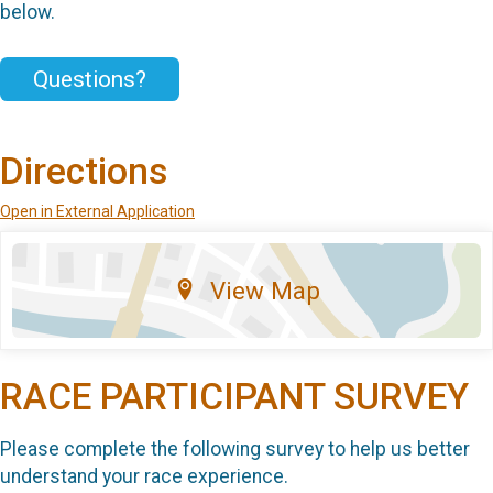
below.
Questions?
Directions
Open in External Application
View Map
RACE PARTICIPANT SURVEY
Please complete the following survey to help us better
understand your race experience.