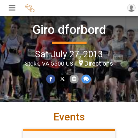
Giro dforbord
Sat July 27, 2013
Directions
Stokk, VA 5500 US
Events