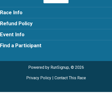
Race Info
Refund Policy
Event Info
Find a Participant
Powered by RunSignup, © 2026
Privacy Policy
|
Contact This Race