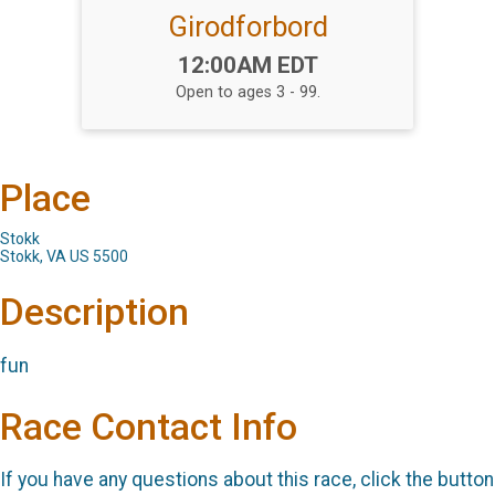
Girodforbord
Time:
12:00AM EDT
Open to ages 3 - 99.
Place
Stokk
Stokk, VA US 5500
Description
fun
Race Contact Info
If you have any questions about this race, click the button