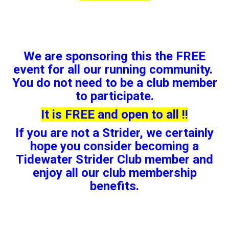
We are sponsoring this the FREE
event for all our running community.
You do not need to be a club member
to participate.
It is FREE and open to all !!
If you are not a Strider, we certainly
hope you consider becoming a
Tidewater Strider Club member and
enjoy all our club membership
benefits.