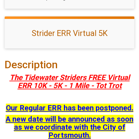
Strider ERR Virtual 5K
Description
The Tidewater Striders FREE Virtual
ERR 10K - 5K - 1 Mile - Tot Trot
Our Regular ERR has been postponed.
A new date will be announced as soon
as we coordinate with the City of
Portsmouth.