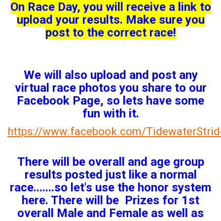
On Race Day, you will receive a link to
upload your results. Make sure you
post to the correct race!
We will also upload and post any
virtual race photos you share to our
Facebook Page, so lets have some
fun with it.
https://www.facebook.com/TidewaterStrid
There will be overall and age group
results posted just like a normal
race.......so let's use the honor system
here. There will be Prizes for 1st
overall Male and Female as well as