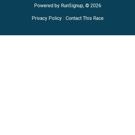
Powered by RunSignup, © 2026
Privacy Policy
|
Contact This Race