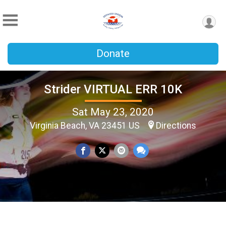
Donate
Strider VIRTUAL ERR 10K
Sat May 23, 2020
Virginia Beach, VA 23451 US
Directions