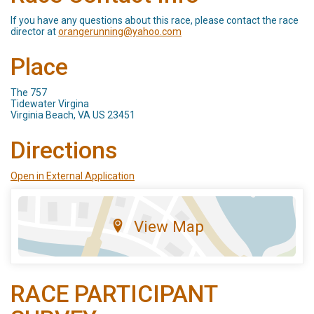
If you have any questions about this race, please contact the race
director at
orangerunning@yahoo.com
Place
The 757
Tidewater Virgina
Virginia Beach, VA US 23451
Directions
Open in External Application
View Map
RACE PARTICIPANT