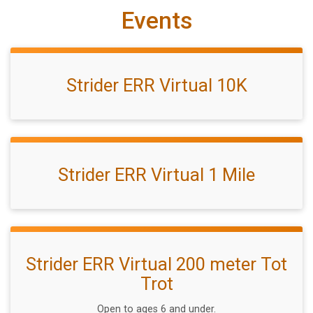
Events
Strider ERR Virtual 10K
Strider ERR Virtual 1 Mile
Strider ERR Virtual 200 meter Tot
Trot
Open to ages 6 and under.