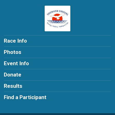
Race Info
Photos
Event Info
Donate
Results
Find a Participant