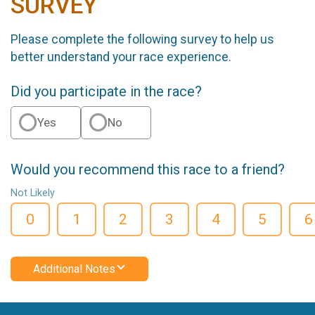
SURVEY
Please complete the following survey to help us
better understand your race experience.
Did you participate in the race?
Yes
No
Would you recommend this race to a friend?
Not Likely
0
1
2
3
4
5
6
Additional Notes