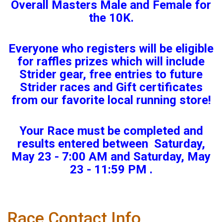
Overall Masters Male and Female for
the 10K.
Everyone who registers will be eligible
for raffles prizes which will include
Strider gear, free entries to future
Strider races and Gift certificates
from our favorite local running store!
Your Race must be completed and
results entered between Saturday,
May 23 - 7:00 AM and Saturday, May
23 - 11:59 PM .
Race Contact Info