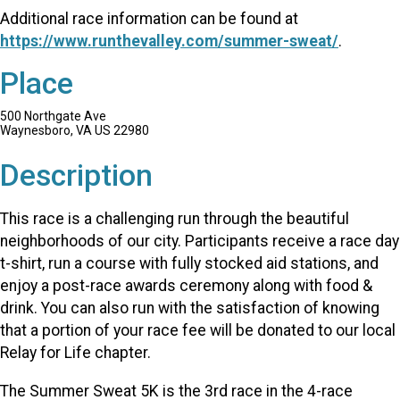
Additional race information can be found at
https://www.runthevalley.com/summer-sweat/
.
Place
500 Northgate Ave
Waynesboro, VA US 22980
Description
This race is a challenging run through the beautiful
neighborhoods of our city. Participants receive a race day
t-shirt, run a course with fully stocked aid stations, and
enjoy a post-race awards ceremony along with food &
drink. You can also run with the satisfaction of knowing
that a portion of your race fee will be donated to our local
Relay for Life chapter.
The Summer Sweat 5K is the 3rd race in the 4-race