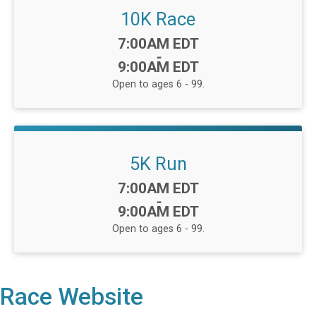
10K Race
Time:
7:00AM EDT
-
9:00AM EDT
Open to ages 6 - 99.
5K Run
Time:
7:00AM EDT
-
9:00AM EDT
Open to ages 6 - 99.
Race Website