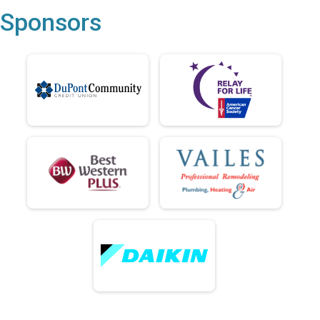
Sponsors