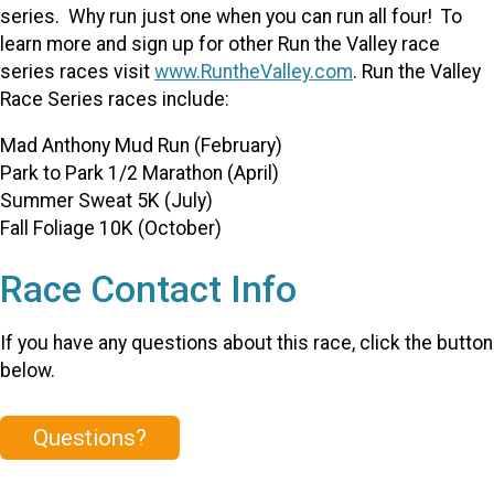
series. Why run just one when you can run all four! To
learn more and sign up for other Run the Valley race
series races visit
www.RuntheValley.com
. Run the Valley
Race Series races include:
Mad Anthony Mud Run (February)
Park to Park 1/2 Marathon (April)
Summer Sweat 5K (July)
Fall Foliage 10K (October)
Race Contact Info
If you have any questions about this race, click the button
below.
Questions?