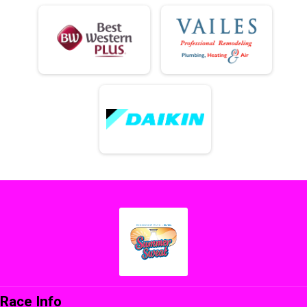
Race Info