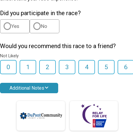
Did you participate in the race?
Yes
No
Would you recommend this race to a friend?
Not Likely
0
1
2
3
4
5
6
Additional Notes