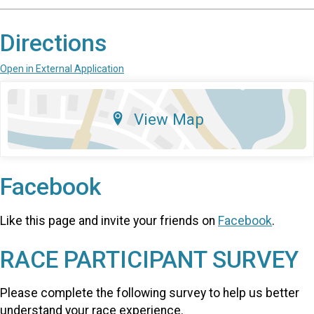
Directions
Open in External Application
View Map
Facebook
Like this page and invite your friends on
Facebook
.
RACE PARTICIPANT SURVEY
Please complete the following survey to help us better
understand your race experience.