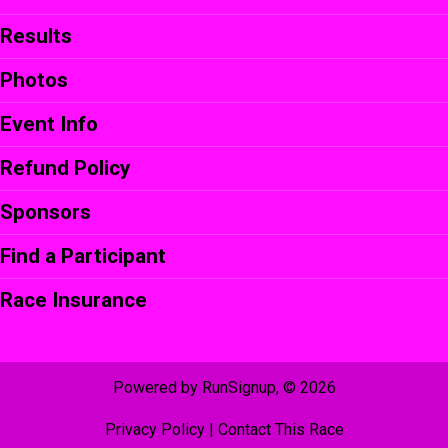
Results
Photos
Event Info
Refund Policy
Sponsors
Find a Participant
Race Insurance
Powered by RunSignup, © 2026
Privacy Policy
|
Contact This Race