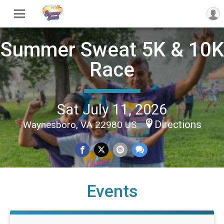
Summer Sweat 5K & 10K
Race
Sat July 11, 2026
Directions
Waynesboro, VA 22980 US
Events