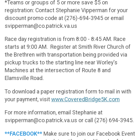
*Teams or groups of 5 or more save $5 on
registration: Contact Stephanie Vipperman for your
discount promo code at (276)-694-3945 or email
svipperman@co.patrick.va.us
Race day registration is from 8:00 - 8:45 AM. Race
starts at 9:00 AM. Register at Smith River Church of
the Brethren with transportation being provided via
pickup trucks to the starting line near Worley's
Machines at the intersection of Route 8 and
Elamsville Road.
To download a paper registration form to mail in with
your payment, visit
www.CoveredBridge5K.com
For more information, email Stephanie at
svipperman@co.patrick.va.us or call (276) 694-3945.
**FACEBOOK**
Make sure to join our Facebook Event