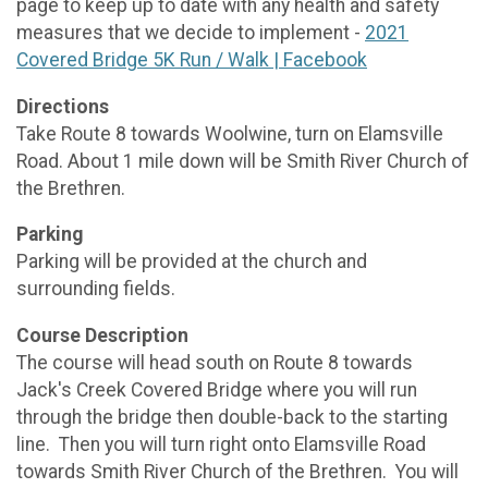
page to keep up to date with any health and safety
measures that we decide to implement -
2021
Covered Bridge 5K Run / Walk | Facebook
Directions
Take Route 8 towards Woolwine, turn on Elamsville
Road. About 1 mile down will be Smith River Church of
the Brethren.
Parking
Parking will be provided at the church and
surrounding fields.
Course Description
The course will head south on Route 8 towards
Jack's Creek Covered Bridge where you will run
through the bridge then double-back to the starting
line. Then you will turn right onto Elamsville Road
towards Smith River Church of the Brethren. You will