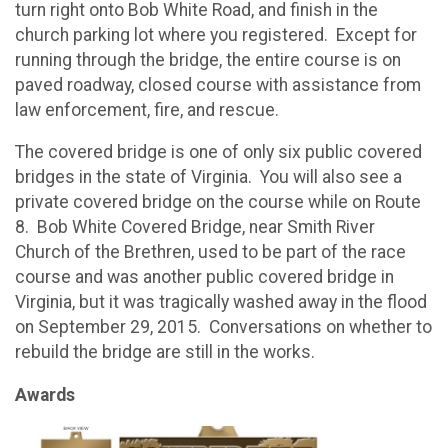
turn right onto Bob White Road, and finish in the
church parking lot where you registered. Except for
running through the bridge, the entire course is on
paved roadway, closed course with assistance from
law enforcement, fire, and rescue.
The covered bridge is one of only six public covered
bridges in the state of Virginia. You will also see a
private covered bridge on the course while on Route
8. Bob White Covered Bridge, near Smith River
Church of the Brethren, used to be part of the race
course and was another public covered bridge in
Virginia, but it was tragically washed away in the flood
on September 29, 2015. Conversations on whether to
rebuild the bridge are still in the works.
Awards