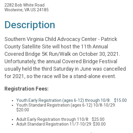
2282 Bob White Road
Woolwine, VA US 24185
Description
Southern Virginia Child Advocacy Center - Patrick
County Satellite Site will host the 11th Annual
Covered Bridge 5K Run/Walk on October 30, 2021.
Unfortunately, the annual Covered Bridge Festival
usually held the third Saturday in June was cancelled
for 2021, so the race will be a stand-alone event.
Registration Fees:
Youth Early Registration (ages 6-12) through 10/8: $15.00
Youth Standard Registration (ages 6-12) 10/8-10/29:
$20.00
Adult Early Registration through 110/8: $25.00
Adult Standard Registration 11/7-10/29: $30.00