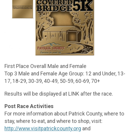
First Place Overall Male and Female
Top 3 Male and Female Age Group: 12 and Under, 13-
17, 18-29, 30-39, 40-49, 50-59, 60-69, 70+
Results will be displayed at LINK after the race.
Post Race Activities
For more information about Patrick County, where to
stay, where to eat, and where to shop, visit:
http://www.visitpatrickcounty.org
and