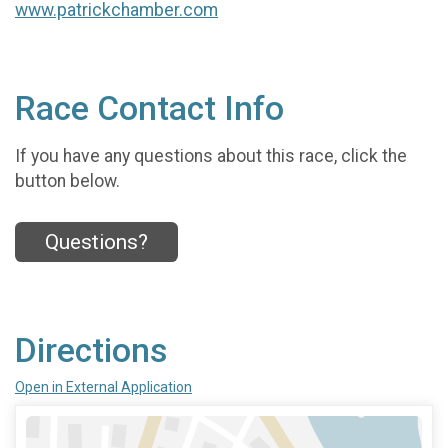
www.patrickchamber.com
Race Contact Info
If you have any questions about this race, click the
button below.
Questions?
Directions
Open in External Application