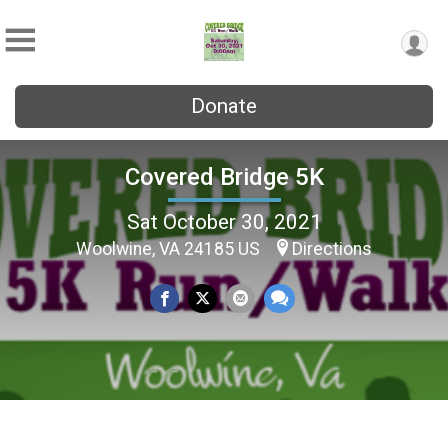
Donate
Covered Bridge 5K
Sat October 30, 2021
Woolwine, VA 24185 US
Directions