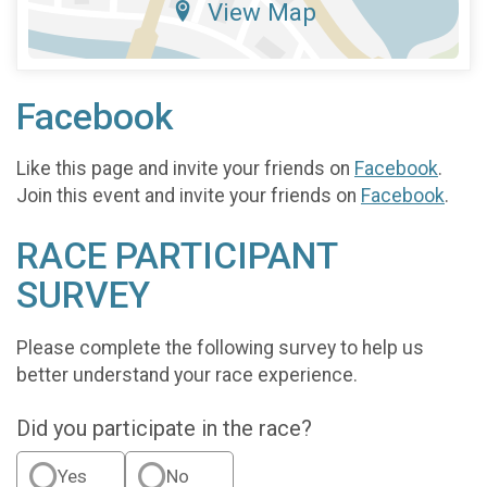
View Map
Facebook
Like this page and invite your friends on
Facebook
.
Join this event and invite your friends on
Facebook
.
RACE PARTICIPANT
SURVEY
Please complete the following survey to help us
better understand your race experience.
Did you participate in the race?
Yes
No