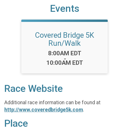
Events
Covered Bridge 5K
Run/Walk
Time:
8:00AM EDT
-
10:00AM EDT
Race Website
Additional race information can be found at
http://www.coveredbridge5k.com
.
Place