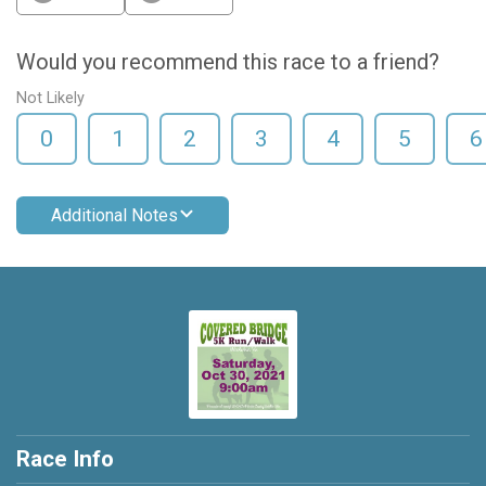
Would you recommend this race to a friend?
Not Likely
0
1
2
3
4
5
6
Additional Notes
Race Info