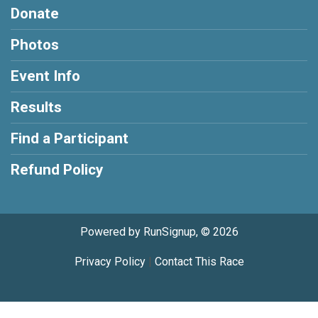
Donate
Photos
Event Info
Results
Find a Participant
Refund Policy
Powered by RunSignup, © 2026
Privacy Policy
|
Contact This Race