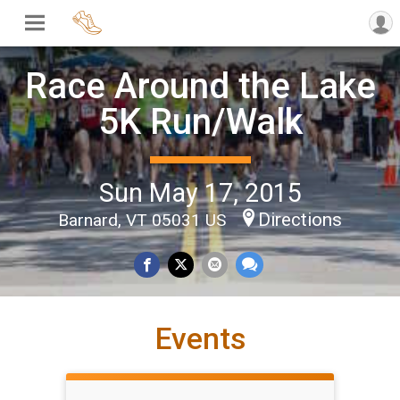
Race Around the Lake
5K Run/Walk
Sun May 17, 2015
Directions
Barnard, VT 05031 US
Events