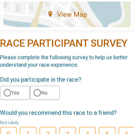
View Map
RACE PARTICIPANT SURVEY
Please complete the following survey to help us better
understand your race experience.
Did you participate in the race?
Yes
No
Would you recommend this race to a friend?
Not Likely
0
1
2
3
4
5
6