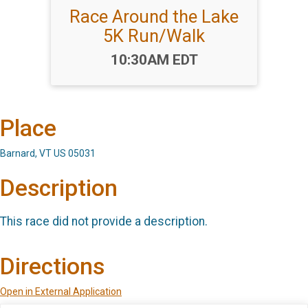
Race Around the Lake
5K Run/Walk
Time:
10:30AM EDT
Place
Barnard, VT US 05031
Description
This race did not provide a description.
Directions
Open in External Application