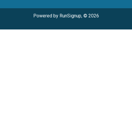
Powered by RunSignup, © 2026