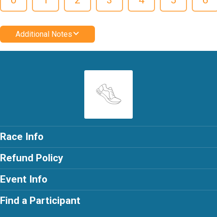
Additional Notes
Race Info
Refund Policy
Event Info
Find a Participant