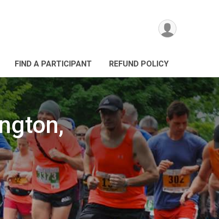
FIND A PARTICIPANT
REFUND POLICY
ington,