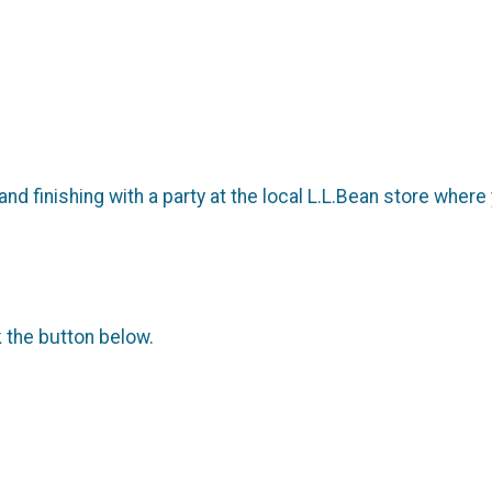
and finishing with a party at the local L.L.Bean store where 
k the button below.