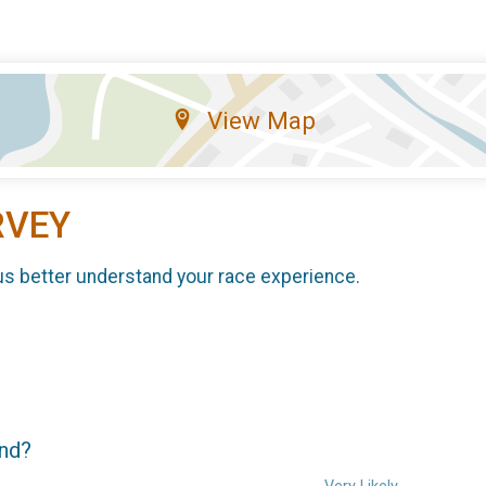
View Map
RVEY
us better understand your race experience.
end?