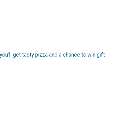
you’ll get tasty pizza and a chance to win gift