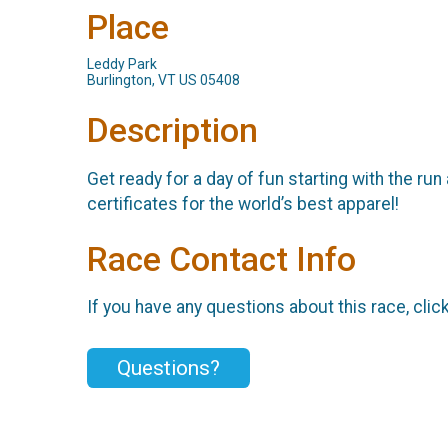
Place
Leddy Park
Burlington, VT US 05408
Description
Get ready for a day of fun starting with the run 
certificates for the world’s best apparel!
Race Contact Info
If you have any questions about this race, clic
Questions?