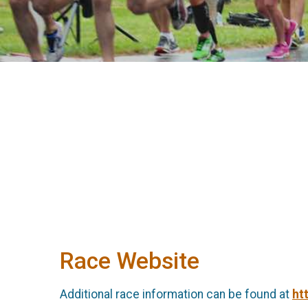
Race Website
Additional race information can be found at
ht