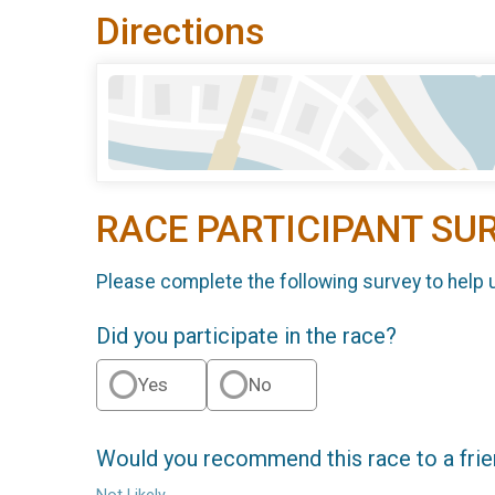
Directions
RACE PARTICIPANT SU
Please complete the following survey to help 
Did you participate in the race?
Yes
No
Would you recommend this race to a fri