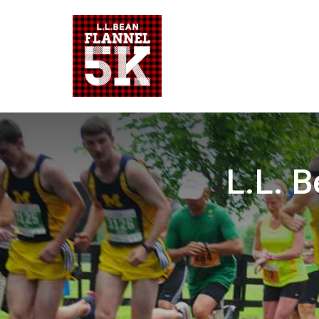
L.L. B