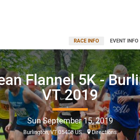
RACE INFO
EVENT INFO
ean Flannel 5K - Burl
VT 2019
Sun September 15, 2019
Burlington, VT 05408 US
Directions