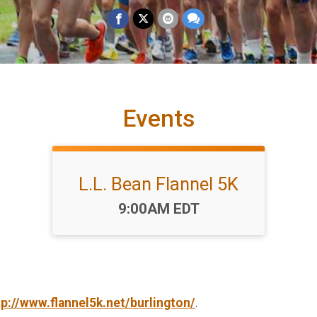
Events
L.L. Bean Flannel 5K
Time:
9:00AM EDT
tp://www.flannel5k.net/burlington/
.