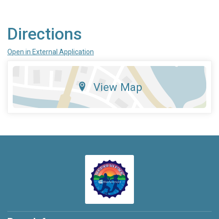
Directions
Open in External Application
View Map