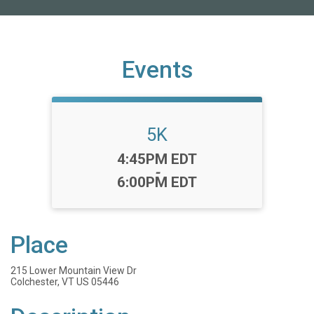
Events
5K
Time:
4:45PM EDT
-
6:00PM EDT
Place
215 Lower Mountain View Dr
Colchester, VT US 05446