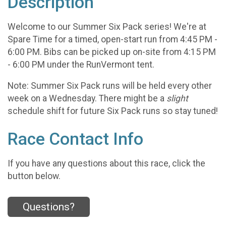
Description
Welcome to our Summer Six Pack series! We're at
Spare Time for a timed, open-start run from 4:45 PM -
6:00 PM. Bibs can be picked up on-site from 4:15 PM
- 6:00 PM under the RunVermont tent.
Note: Summer Six Pack runs will be held every other
week on a Wednesday. There might be a
slight
schedule shift for future Six Pack runs so stay tuned!
Race Contact Info
If you have any questions about this race, click the
button below.
Questions?