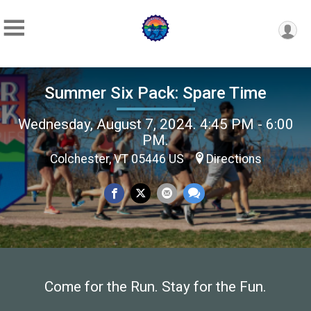
Summer Six Pack: Spare Time
Wednesday, August 7, 2024. 4:45 PM - 6:00
PM.
Colchester, VT 05446 US
Directions
Come for the Run. Stay for the Fun.