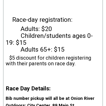
Race-day registration:
Adults: $20
Children/students ages 0-
19: $15
Adults 65+: $15
$5 discount for children registering
with their parents on race day.
Race Day Details:
Bib number pickup will all be
at Onion River
Outdoors
: City Center, 89 Main St.,