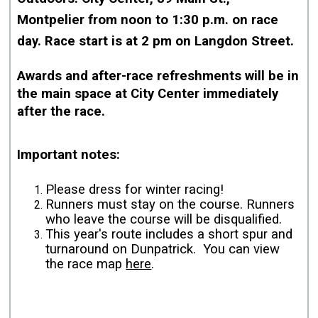
Montpelier from
noon to 1:30 p.m. on race
day. Race start is at 2 pm on Langdon Street.
Awards and after-race refreshments will be in
the main space at City Center immediately
after the race.
Important notes:
Please dress for winter racing!
Runners must stay on the course. Runners
who leave the course will be disqualified.
This year's route includes a short spur and
turnaround on Dunpatrick. You can view
the race map
here
.