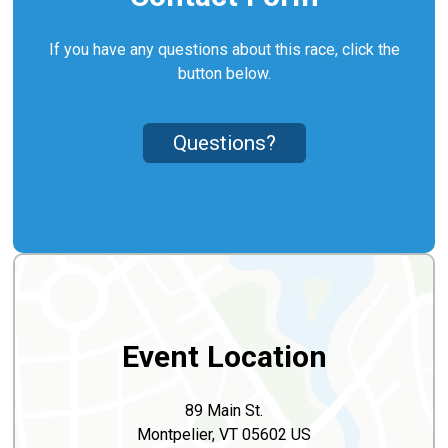
If you have any questions about this race, click the
button below.
Questions?
Event Location
89 Main St.
Montpelier, VT 05602 US