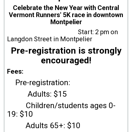
Celebrate the New Year with Central
Vermont Runners' 5K race in downtown
Montpelier
Start: 2 pm on
Langdon Street in Montpelier
Pre-registration is strongly
encouraged!
Fees:
Pre-registration:
Adults: $15
Children/students ages 0-
19: $10
Adults 65+: $10