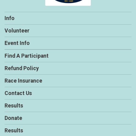
Info
Volunteer
Event Info
Find A Participant
Refund Policy
Race Insurance
Contact Us
Results
Donate
Results