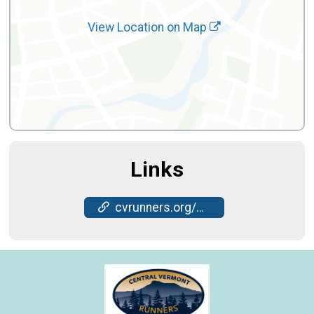
View Location on Map
Links
cvrunners.org/cvr-races/nye-5k/