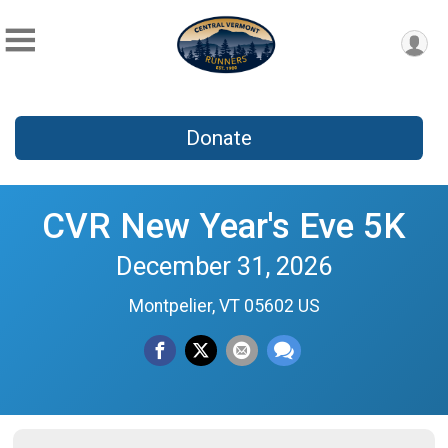
Donate
CVR New Year's Eve 5K
December 31, 2026
Montpelier, VT 05602 US