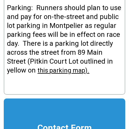
Parking: Runners should plan to use
and pay for on-the-street and public
lot parking in Montpelier as regular
parking fees will be in effect on race
day. There is a parking lot directly
across the street from 89 Main
Street (Pitkin Court Lot outlined in
yellow on
this parking map).
Contact Form