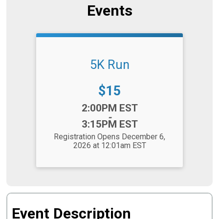
Events
5K Run
Price:
$15
Time:
2:00PM EST
-
3:15PM EST
Registration Opens December 6,
2026 at 12:01am EST
Event Description