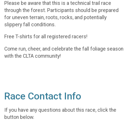
Please be aware that this is a technical trail race
through the forest. Participants should be prepared
for uneven terrain, roots, rocks, and potentially
slippery fall conditions.
Free T-shirts for all registered racers!
Come run, cheer, and celebrate the fall foliage season
with the CLTA community!
Race Contact Info
If you have any questions about this race, click the
button below.