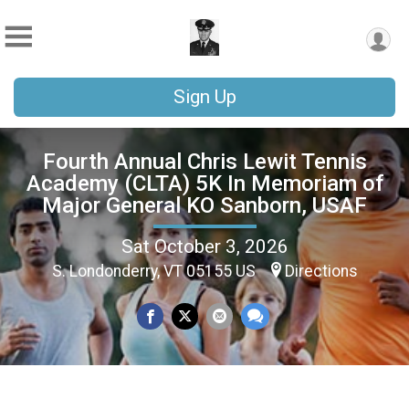
Sign Up
Fourth Annual Chris Lewit Tennis
Academy (CLTA) 5K In Memoriam of
Major General KO Sanborn, USAF
Sat October 3, 2026
S. Londonderry, VT 05155 US
Directions