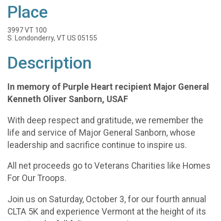
Place
3997 VT 100
S. Londonderry, VT US 05155
Description
In memory of Purple Heart recipient Major General
Kenneth Oliver Sanborn, USAF
With deep respect and gratitude, we remember the
life and service of Major General Sanborn, whose
leadership and sacrifice continue to inspire us.
All net proceeds go to Veterans Charities like Homes
For Our Troops.
Join us on Saturday, October 3, for our fourth annual
CLTA 5K and experience Vermont at the height of its