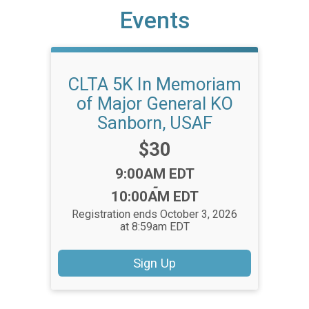
Events
CLTA 5K In Memoriam
of Major General KO
Sanborn, USAF
Price:
$30
Time:
9:00AM EDT
-
10:00AM EDT
Registration ends October 3, 2026
at 8:59am EDT
Sign Up