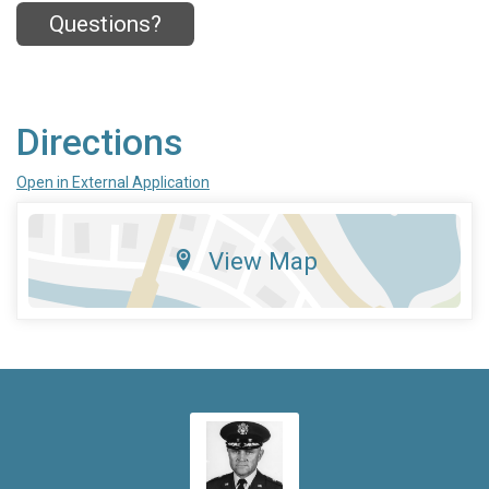
Questions?
Directions
Open in External Application
View Map