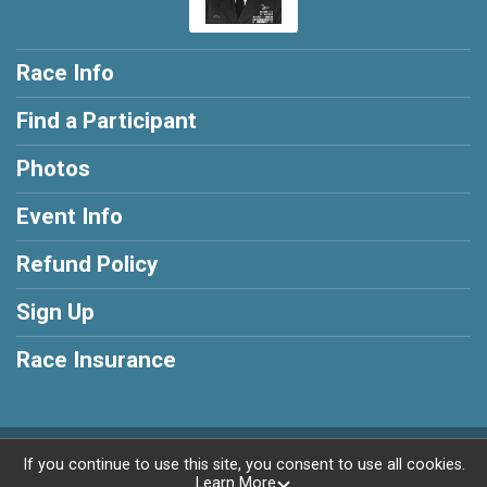
Race Info
Find a Participant
Photos
Event Info
Refund Policy
Sign Up
Race Insurance
Powered by RunSignup, © 2026
If you continue to use this site, you consent to use all cookies.
Learn More