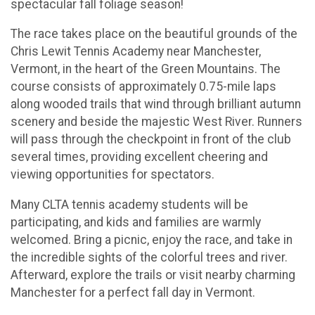
spectacular fall foliage season!
The race takes place on the beautiful grounds of the
Chris Lewit Tennis Academy near Manchester,
Vermont, in the heart of the Green Mountains. The
course consists of approximately 0.75-mile laps
along wooded trails that wind through brilliant autumn
scenery and beside the majestic West River. Runners
will pass through the checkpoint in front of the club
several times, providing excellent cheering and
viewing opportunities for spectators.
Many CLTA tennis academy students will be
participating, and kids and families are warmly
welcomed. Bring a picnic, enjoy the race, and take in
the incredible sights of the colorful trees and river.
Afterward, explore the trails or visit nearby charming
Manchester for a perfect fall day in Vermont.