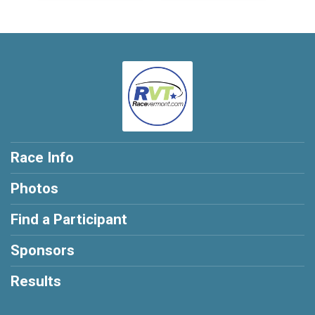
Race Info
Photos
Find a Participant
Sponsors
Results