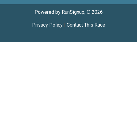
Powered by RunSignup, © 2026
Privacy Policy
|
Contact This Race