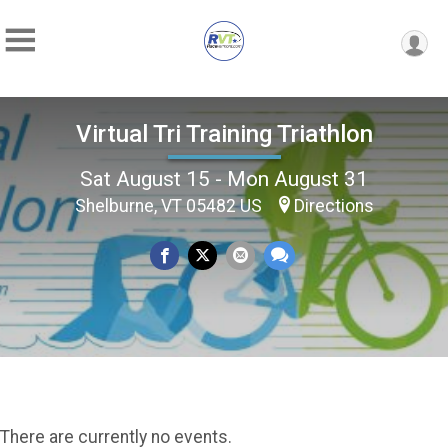
Virtual Tri Training Triathlon
Sat August 15 - Mon August 31
Shelburne, VT 05482 US
Directions
There are currently no events.