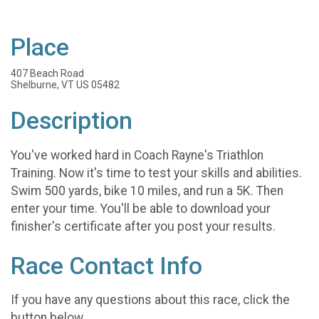
Place
407 Beach Road
Shelburne, VT US 05482
Description
You've worked hard in Coach Rayne's Triathlon
Training. Now it's time to test your skills and abilities.
Swim 500 yards, bike 10 miles, and run a 5K. Then
enter your time. You'll be able to download your
finisher's certificate after you post your results.
Race Contact Info
If you have any questions about this race, click the
button below.