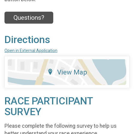
Questions?
Directions
Open in External Application
View Map
RACE PARTICIPANT
SURVEY
Please complete the following survey to help us
better understand your race experience.