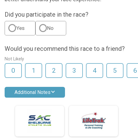
Did you participate in the race?
Yes
No
Would you recommend this race to a friend?
Not Likely
0
1
2
3
4
5
6
Additional Notes