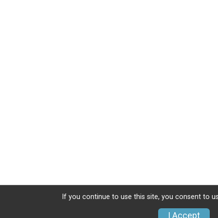
If you continue to use this site, you consent to u
I Accept