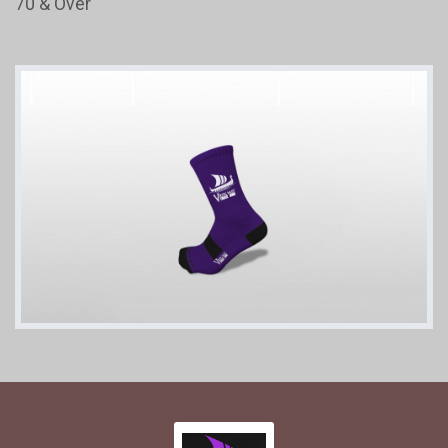
70 & Over