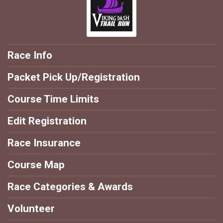
Race Info
Packet Pick Up/Registration
Course Time Limits
Edit Registration
Race Insurance
Course Map
Race Categories & Awards
Volunteer