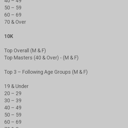
40 – 49
50 – 59
60 – 69
70 & Over
10K
Top Overall (M & F)
Top Masters (40 & Over) - (M & F)
Top 3 – Following Age Groups (M & F)
19 & Under
20 – 29
30 – 39
40 – 49
50 – 59
60 – 69