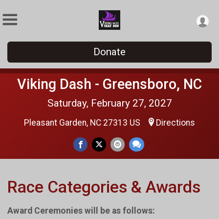
Donate
Viking Dash - Greensboro, NC
Saturday, February 27, 2027
Pleasant Garden, NC 27313 US
Directions
Race Categories & Awards
Award Ceremonies will be as follows: