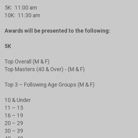
5K: 11:00 am
10K: 11:30 am
Awards will be presented to the following:
5K
Top Overall (M & F)
Top Masters (40 & Over) - (M & F)
Top 3 – Following Age Groups (M & F)
10 & Under
11 – 15
16 – 19
20 – 29
30 – 39