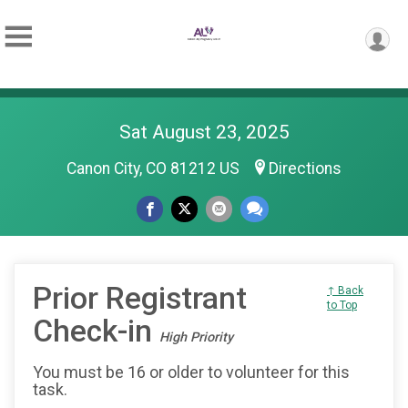
Sat August 23, 2025
Canon City, CO 81212 US
Directions
Prior Registrant
↑ Back
to Top
Check-in
High Priority
You must be 16 or older to volunteer for this
task.