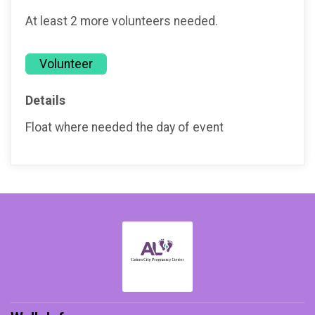
At least 2 more volunteers needed.
Volunteer
Details
Float where needed the day of event