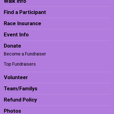
Walk Info
Find a Participant
Race Insurance
Event Info
Donate
Become a Fundraiser
Top Fundraisers
Volunteer
Team/Familys
Refund Policy
Photos