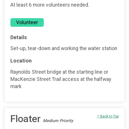
At least 6 more volunteers needed.
Volunteer
Details
Set-up, tear-down and working the water station
Location
Raynolds Street bridge at the starting line or
MacKenzie Street Trail access at the halfway
mark
Floater
↑ Back to Top
Medium Priority