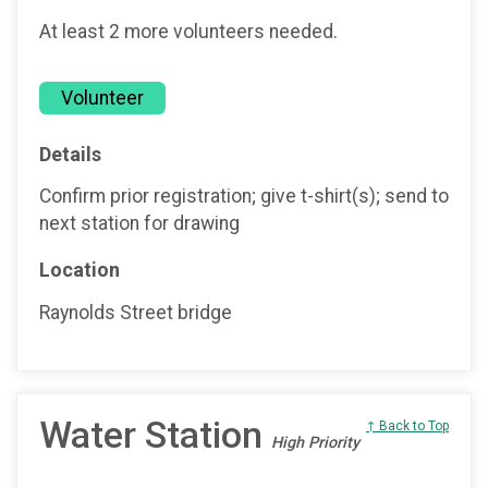
At least 2 more volunteers needed.
Volunteer
Details
Confirm prior registration; give t-shirt(s); send to
next station for drawing
Location
Raynolds Street bridge
Water Station
↑ Back to Top
High Priority