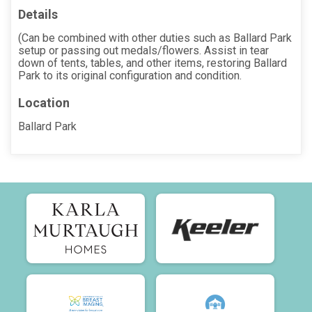
Details
(Can be combined with other duties such as Ballard Park
setup or passing out medals/flowers. Assist in tear
down of tents, tables, and other items, restoring Ballard
Park to its original configuration and condition.
Location
Ballard Park