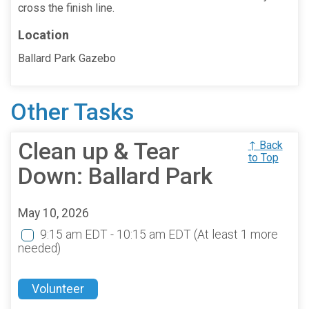
cross the finish line.
Location
Ballard Park Gazebo
Other Tasks
Clean up & Tear
↑ Back
to Top
Down: Ballard Park
May 10, 2026
9:15 am EDT - 10:15 am EDT
(At least 1 more
needed)
Volunteer