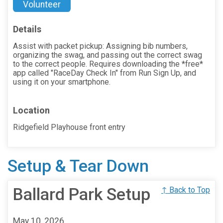
Volunteer
Details
Assist with packet pickup: Assigning bib numbers,
organizing the swag, and passing out the correct swag
to the correct people. Requires downloading the *free*
app called "RaceDay Check In" from Run Sign Up, and
using it on your smartphone.
Location
Ridgefield Playhouse front entry
Setup & Tear Down
Ballard Park Setup
↑ Back to Top
May 10, 2026