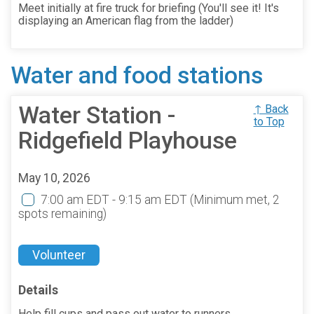
Meet initially at fire truck for briefing (You'll see it! It's
displaying an American flag from the ladder)
Water and food stations
Water Station -
↑ Back
to Top
Ridgefield Playhouse
May 10, 2026
7:00 am EDT - 9:15 am EDT
(Minimum met, 2
spots remaining)
Volunteer
Details
Help fill cups and pass out water to runners.