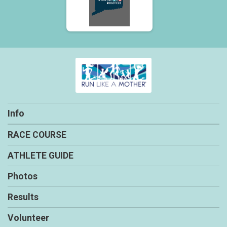
Info
RACE COURSE
ATHLETE GUIDE
Photos
Results
Volunteer