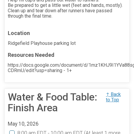
Be prepared to get a little wet (feet and hands, mostly).
Clean up and tear down after runners have passed
through the final time.
Location
Ridgefield Playhouse parking lot
Resources Needed
https://docs.google.com/document/d/1mz1KHJ9I1YVa88s
CDRmU/edit?usp=sharing - 1+
Water & Food Table:
↑ Back
to Top
Finish Area
May 10, 2026
8:00 am EDT - 10:00 am EDT
(At least 1 more