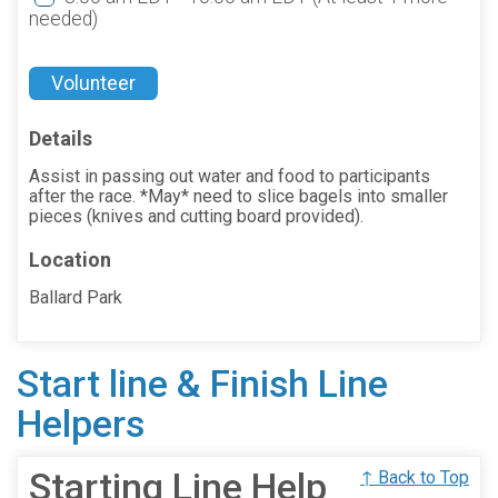
needed)
Volunteer
Details
Assist in passing out water and food to participants
after the race. *May* need to slice bagels into smaller
pieces (knives and cutting board provided).
Location
Ballard Park
Start line & Finish Line
Helpers
Starting Line Help
↑ Back to Top