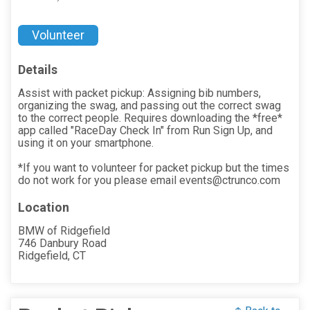
Volunteer
Details
Assist with packet pickup: Assigning bib numbers,
organizing the swag, and passing out the correct swag
to the correct people. Requires downloading the *free*
app called "RaceDay Check In" from Run Sign Up, and
using it on your smartphone.
*If you want to volunteer for packet pickup but the times
do not work for you please email events@ctrunco.com
Location
BMW of Ridgefield
746 Danbury Road
Ridgefield, CT