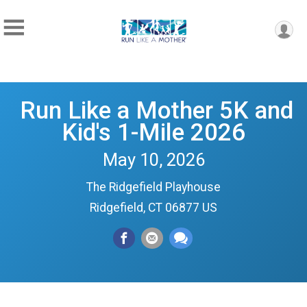
Run Like a Mother 5K and
Kid's 1-Mile 2026
May 10, 2026
The Ridgefield Playhouse
Ridgefield, CT 06877 US