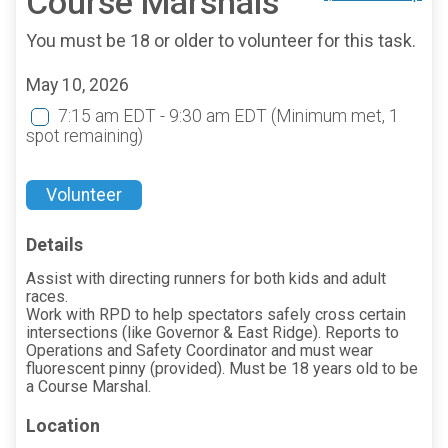
Course Marshals
You must be 18 or older to volunteer for this task.
May 10, 2026
7:15 am EDT - 9:30 am EDT
(Minimum met, 1
spot remaining)
Volunteer
Details
Assist with directing runners for both kids and adult
races.
Work with RPD to help spectators safely cross certain
intersections (like Governor & East Ridge). Reports to
Operations and Safety Coordinator and must wear
fluorescent pinny (provided). Must be 18 years old to be
a Course Marshal.
Location