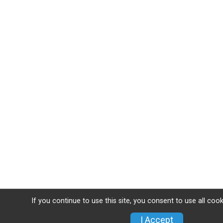
If you continue to use this site, you consent to use all coo
I Accept