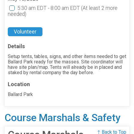
5:30 am EDT - 8:00 am EDT
(At least 2 more
needed)
Volunteer
Details
Setup tents, tables, signs, and other items needed to get
Ballard Park ready for the masses. Site coordinator will
have site plan/map. Tents will already be in placed and
staked by rental company the day before.
Location
Ballard Park
Course Marshals & Safety
↑ Back to Top