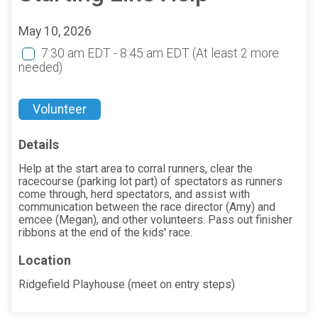
May 10, 2026
7:30 am EDT - 8:45 am EDT
(At least 2 more
needed)
Volunteer
Details
Help at the start area to corral runners, clear the
racecourse (parking lot part) of spectators as runners
come through, herd spectators, and assist with
communication between the race director (Amy) and
emcee (Megan), and other volunteers. Pass out finisher
ribbons at the end of the kids' race.
Location
Ridgefield Playhouse (meet on entry steps)