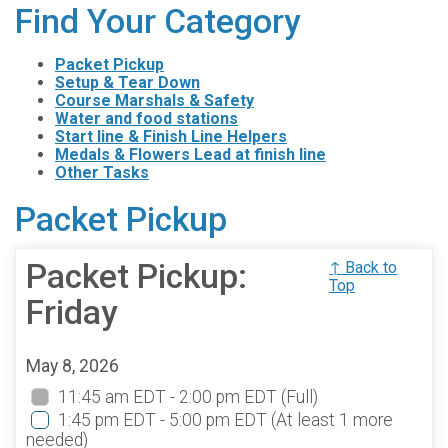
Find Your Category
Packet Pickup
Setup & Tear Down
Course Marshals & Safety
Water and food stations
Start line & Finish Line Helpers
Medals & Flowers Lead at finish line
Other Tasks
Packet Pickup
Packet Pickup:
↑ Back to
Top
Friday
May 8, 2026
11:45 am EDT - 2:00 pm EDT
(Full)
1:45 pm EDT - 5:00 pm EDT
(At least 1 more
needed)