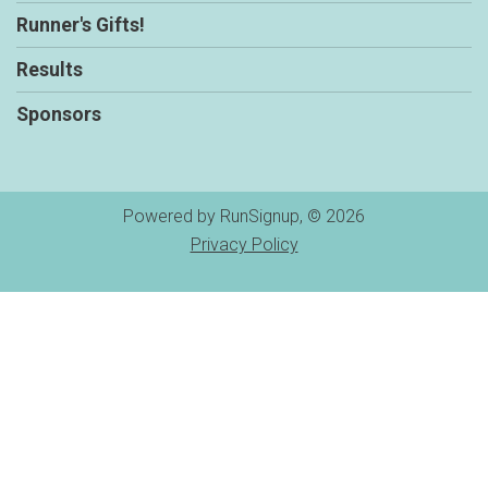
Runner's Gifts!
Results
Sponsors
Powered by RunSignup, © 2026
Privacy Policy