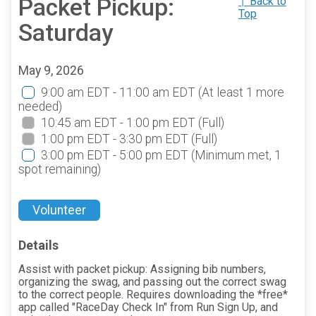
Packet Pickup:
↑ Back to
Top
Saturday
May 9, 2026
9:00 am EDT - 11:00 am EDT
(At least 1 more
needed)
10:45 am EDT - 1:00 pm EDT
(Full)
1:00 pm EDT - 3:30 pm EDT
(Full)
3:00 pm EDT - 5:00 pm EDT
(Minimum met, 1
spot remaining)
Volunteer
Details
Assist with packet pickup: Assigning bib numbers,
organizing the swag, and passing out the correct swag
to the correct people. Requires downloading the *free*
app called "RaceDay Check In" from Run Sign Up, and