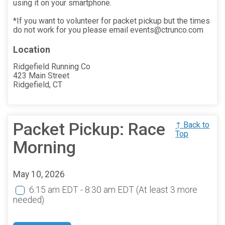
using it on your smartphone.
*If you want to volunteer for packet pickup but the times
do not work for you please email events@ctrunco.com
Location
Ridgefield Running Co
423 Main Street
Ridgefield, CT
Packet Pickup: Race
↑ Back to
Top
Morning
May 10, 2026
6:15 am EDT - 8:30 am EDT
(At least 3 more
needed)