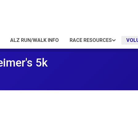
ALZ RUN/WALK INFO
RACE RESOURCES
VOL
eimer's 5k