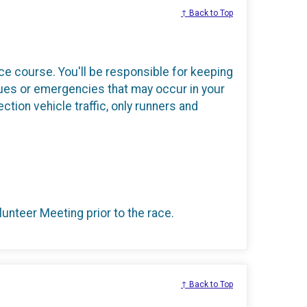
↑ Back to Top
race course. You'll be responsible for keeping
ues or emergencies that may occur in your
ection vehicle traffic, only runners and
lunteer Meeting prior to the race.
↑ Back to Top