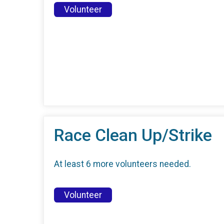
Volunteer
Race Clean Up/Strike
At least 6 more volunteers needed.
Volunteer