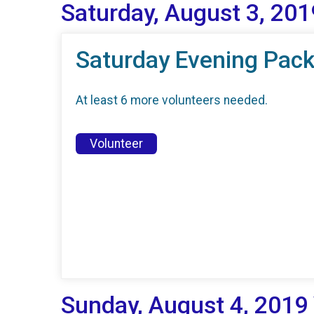
Saturday, August 3, 201
Saturday Evening Pack
At least 6 more volunteers needed.
Volunteer
Sunday, August 4, 2019