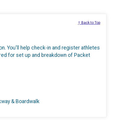
↑ Back to Top
n. You'll help check-in and register athletes
ired for set up and breakdown of Packet
rkway & Boardwalk