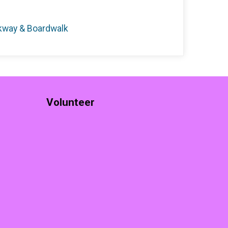
rkway & Boardwalk
Volunteer