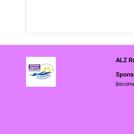
ALZ R
Spons
Become