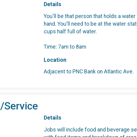
Details
You'll be that person that holds a water
hand. You'll need to be at the water st
cups half full of water.
Time: 7am to 8am
Location
Adjacent to PNC Bank on Atlantic Ave.
/Service
Details
Jobs will include food and beverage se