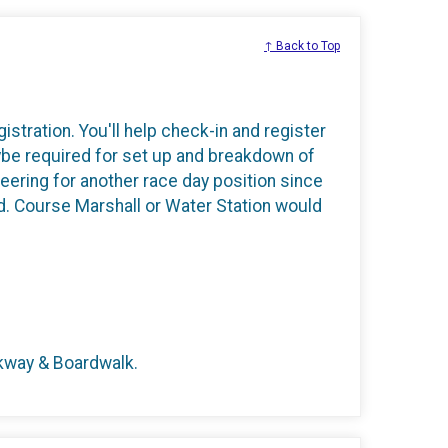
↑ Back to Top
tration. You'll help check-in and register
aybe required for set up and breakdown of
eering for another race day position since
iod. Course Marshall or Water Station would
kway & Boardwalk.