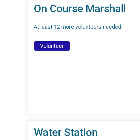
On Course Marshall
At least 12 more volunteers needed.
Volunteer
Water Station