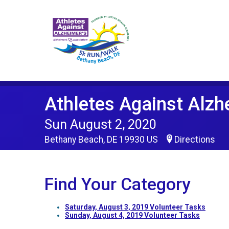
Athletes Against Alzh
Sun August 2, 2020
Bethany Beach, DE 19930 US
Directions
Find Your Category
Saturday, August 3, 2019 Volunteer Tasks
Sunday, August 4, 2019 Volunteer Tasks