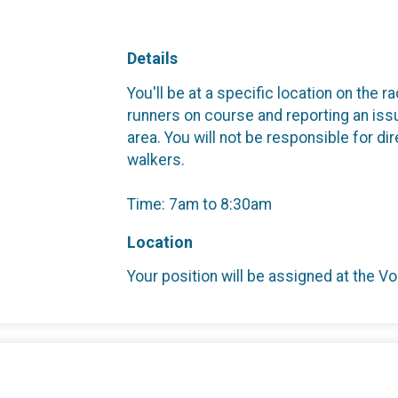
Details
You'll be at a specific location on the 
runners on course and reporting an iss
area. You will not be responsible for dir
walkers.
Time: 7am to 8:30am
Location
Your position will be assigned at the Vo