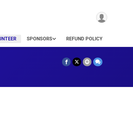
UNTEER
SPONSORS
REFUND POLICY