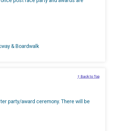
 once post race party and awards are
rkway & Boardwalk
↑ Back to Top
 after party/award ceremony. There will be