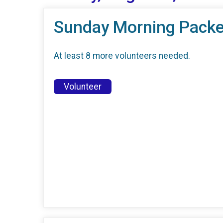
Sunday Morning Packe
At least 8 more volunteers needed.
Volunteer