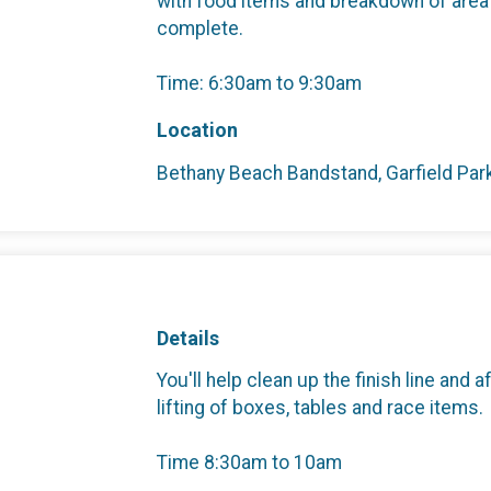
with food items and breakdown of area
complete.
Time: 6:30am to 9:30am
Location
Bethany Beach Bandstand, Garfield Pa
Details
You'll help clean up the finish line and
lifting of boxes, tables and race items.
Time 8:30am to 10am