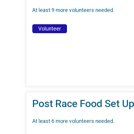
At least 9 more volunteers needed.
Volunteer
Post Race Food Set Up
At least 6 more volunteers needed.