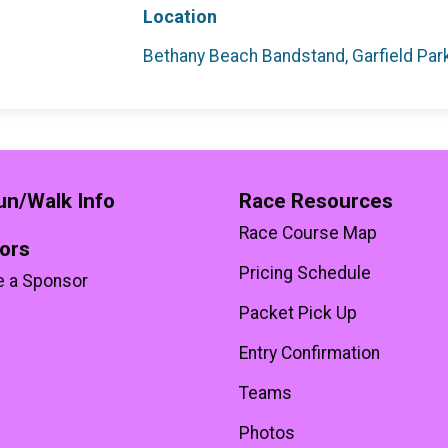
Location
Bethany Beach Bandstand, Garfield Pa
un/Walk Info
Race Resources
Race Course Map
ors
Pricing Schedule
 a Sponsor
Packet Pick Up
Entry Confirmation
Teams
Photos