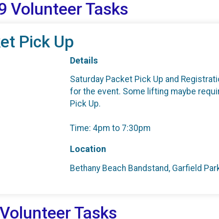
9 Volunteer Tasks
et Pick Up
Details
Saturday Packet Pick Up and Registratio
for the event. Some lifting maybe requ
Pick Up.
Time: 4pm to 7:30pm
Location
Bethany Beach Bandstand, Garfield Pa
 Volunteer Tasks