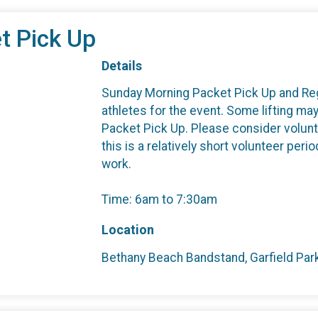
t Pick Up
Details
Sunday Morning Packet Pick Up and Regis
athletes for the event. Some lifting m
Packet Pick Up. Please consider volunt
this is a relatively short volunteer per
work.
Time: 6am to 7:30am
Location
Bethany Beach Bandstand, Garfield Par