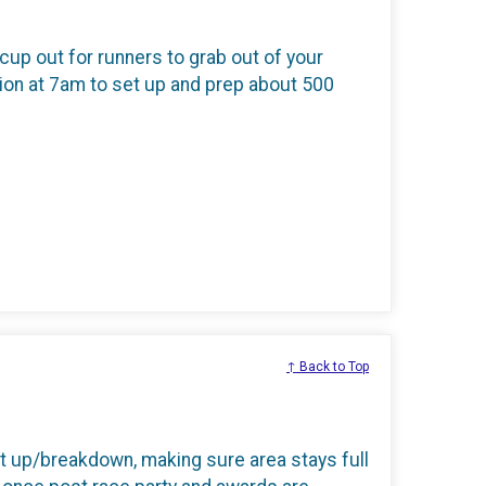
 cup out for runners to grab out of your
ation at 7am to set up and prep about 500
↑ Back to Top
t up/breakdown, making sure area stays full