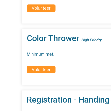
Volunteer
Color Thrower
High Priority
Minimum met.
Volunteer
Registration - Handing