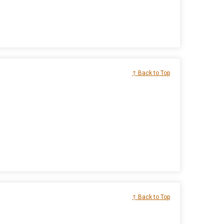
↑ Back to Top
↑ Back to Top