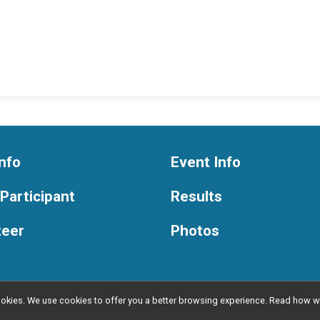
nfo
Event Info
 Participant
Results
teer
Photos
l cookies. We use cookies to offer you a better browsing experience. Read ho