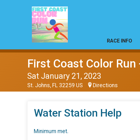
RACE INFO
First Coast Color Run 
Sat January 21, 2023
St. Johns, FL 32259 US
Directions
Water Station Help
Minimum met.