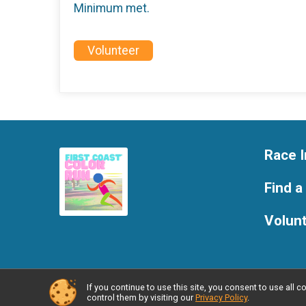
Minimum met.
Volunteer
Race I
Find a
Volun
If you continue to use this site, you consent to use al
Powered by RunSignup, © 2026
control them by visiting our
Privacy Policy
.