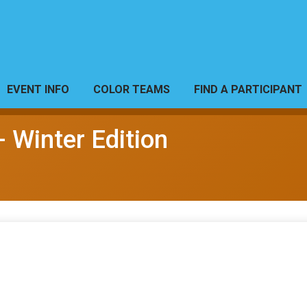
EVENT INFO
COLOR TEAMS
FIND A PARTICIPANT
- Winter Edition