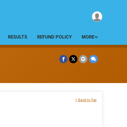
RESULTS
REFUND POLICY
MORE
↑ Back to Top