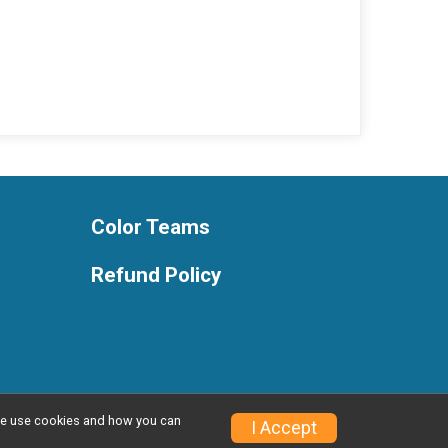
Color Teams
Refund Policy
w we use cookies and how you can
Privacy Policy
|
Contact This Race
I Accept