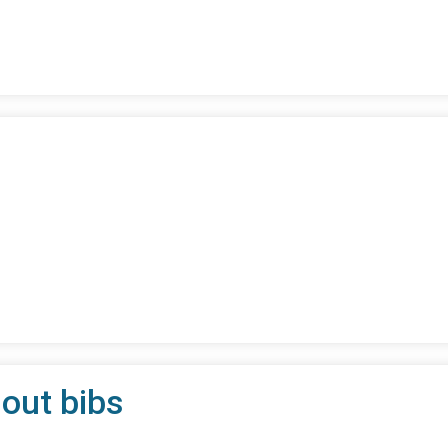
 out bibs