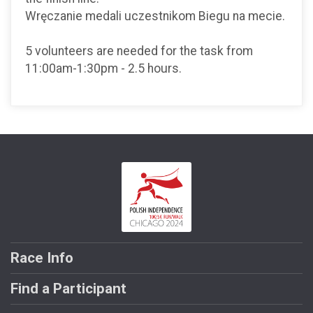
Wręczanie medali uczestnikom Biegu na mecie.
5 volunteers are needed for the task from
11:00am-1:30pm - 2.5 hours.
Race Info
Find a Participant