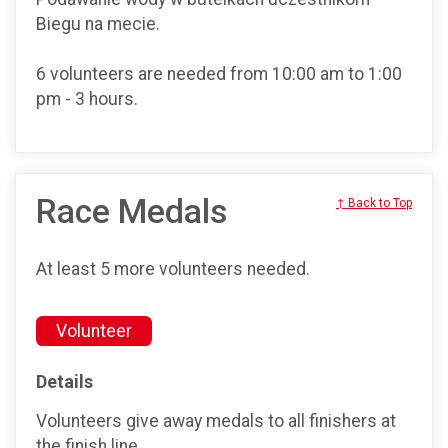
Biegu na mecie.
6 volunteers are needed from 10:00 am to 1:00
pm - 3 hours.
Race Medals
↑ Back to Top
At least 5 more volunteers needed.
Volunteer
Details
Volunteers give away medals to all finishers at
the finish line.