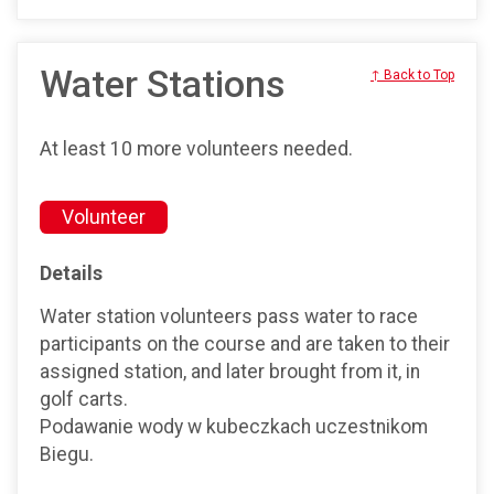
Water Stations
↑ Back to Top
At least 10 more volunteers needed.
Volunteer
Details
Water station volunteers pass water to race
participants on the course and are taken to their
assigned station, and later brought from it, in
golf carts.
Podawanie wody w kubeczkach uczestnikom
Biegu.