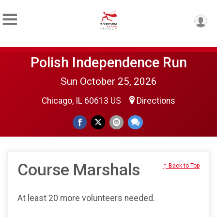
Polish Independence Run
Sun October 25, 2026
Chicago, IL 60613 US
Directions
Course Marshals
↑ Back to Top
At least 20 more volunteers needed.