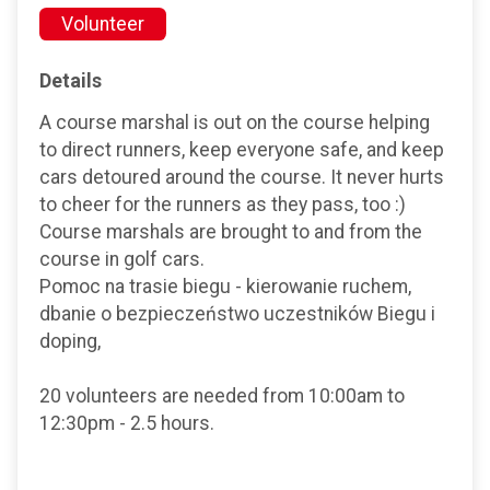
Volunteer
Details
A course marshal is out on the course helping
to direct runners, keep everyone safe, and keep
cars detoured around the course. It never hurts
to cheer for the runners as they pass, too :)
Course marshals are brought to and from the
course in golf cars.
Pomoc na trasie biegu - kierowanie ruchem,
dbanie o bezpieczeństwo uczestników Biegu i
doping,
20 volunteers are needed from 10:00am to
12:30pm - 2.5 hours.