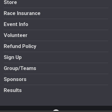
Store
Race Insurance
Event Info
Volunteer
Refund Policy
Sign Up
Group/Teams
Sponsors
Results