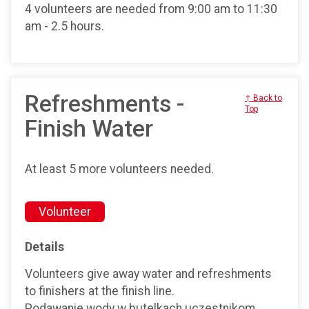
4 volunteers are needed from 9:00 am to 11:30
am - 2.5 hours.
Refreshments -
↑ Back to
Top
Finish Water
At least 5 more volunteers needed.
Volunteer
Details
Volunteers give away water and refreshments
to finishers at the finish line.
Podawanie wody w butelkach uczestnikom