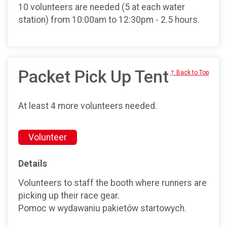
10 volunteers are needed (5 at each water
station) from 10:00am to 12:30pm - 2.5 hours.
Packet Pick Up Tent
↑ Back to Top
At least 4 more volunteers needed.
Volunteer
Details
Volunteers to staff the booth where runners are
picking up their race gear.
Pomoc w wydawaniu pakietów startowych.