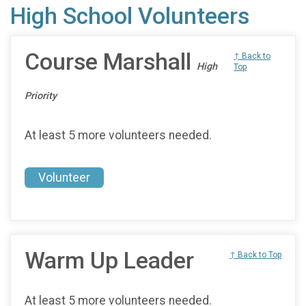
High School Volunteers
Course Marshall
↑ Back to
High
Top
Priority
At least 5 more volunteers needed.
Volunteer
Warm Up Leader
↑ Back to Top
At least 5 more volunteers needed.