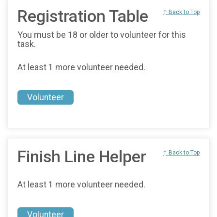
Registration Table
↑ Back to Top
You must be 18 or older to volunteer for this
task.
At least 1 more volunteer needed.
Volunteer
Finish Line Helper
↑ Back to Top
At least 1 more volunteer needed.
Volunteer