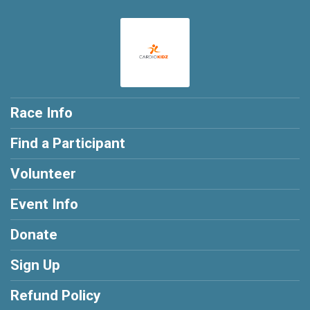
Race Info
Find a Participant
Volunteer
Event Info
Donate
Sign Up
Refund Policy