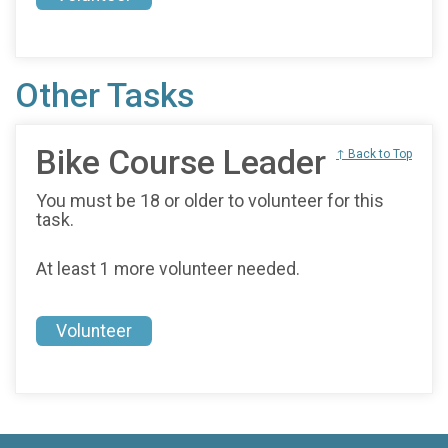
Other Tasks
Bike Course Leader
↑ Back to Top
You must be 18 or older to volunteer for this
task.
At least 1 more volunteer needed.
Volunteer