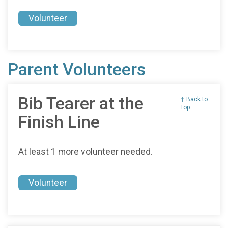
Volunteer
Parent Volunteers
Bib Tearer at the
↑ Back to
Top
Finish Line
At least 1 more volunteer needed.
Volunteer