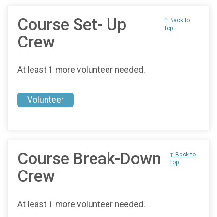
Course Set- Up
↑ Back to
Top
Crew
At least 1 more volunteer needed.
Volunteer
Course Break-Down
↑ Back to
Top
Crew
At least 1 more volunteer needed.