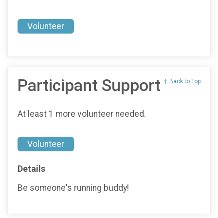
Volunteer
Participant Support
↑ Back to Top
At least 1 more volunteer needed.
Volunteer
Details
Be someone's running buddy!