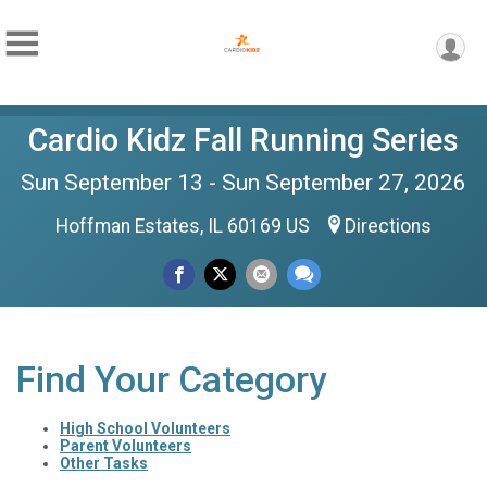
Cardio Kidz Fall Running Series
Sun September 13 - Sun September 27, 2026
Hoffman Estates, IL 60169 US
Directions
Find Your Category
High School Volunteers
Parent Volunteers
Other Tasks